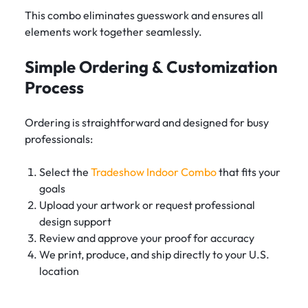
This combo eliminates guesswork and ensures all
elements work together seamlessly.
Simple Ordering & Customization
Process
Ordering is straightforward and designed for busy
professionals:
Select the
Tradeshow Indoor Combo
that fits your
goals
Upload your artwork or request professional
design support
Review and approve your proof for accuracy
We print, produce, and ship directly to your U.S.
location