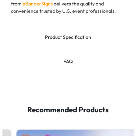
from
eBannerSigns
delivers the quality and
convenience trusted by U.S. event professionals.
Product Specification
FAQ
Recommended Products