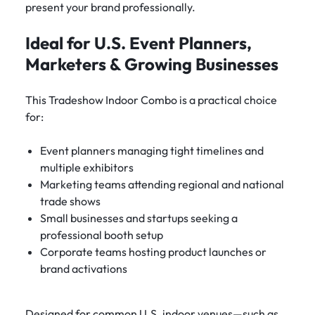
present your brand professionally.
Ideal for U.S. Event Planners,
Marketers & Growing Businesses
This Tradeshow Indoor Combo is a practical choice
for:
Event planners managing tight timelines and
multiple exhibitors
Marketing teams attending regional and national
trade shows
Small businesses and startups seeking a
professional booth setup
Corporate teams hosting product launches or
brand activations
Designed for common U.S. indoor venues—such as