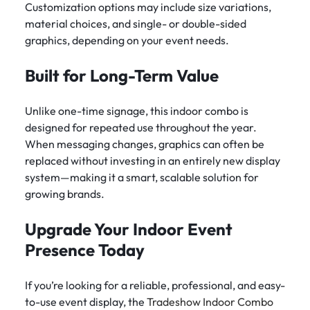
Customization options may include size variations,
material choices, and single- or double-sided
graphics, depending on your event needs.
Built for Long-Term Value
Unlike one-time signage, this indoor combo is
designed for repeated use throughout the year.
When messaging changes, graphics can often be
replaced without investing in an entirely new display
system—making it a smart, scalable solution for
growing brands.
Upgrade Your Indoor Event
Presence Today
If you’re looking for a reliable, professional, and easy-
to-use event display, the
Tradeshow Indoor Combo