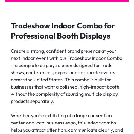
Tradeshow Indoor Combo for
Professional Booth Displays
Create a strong, confident brand presence at your
next indoor event with our Tradeshow Indoor Combo
—a complete display solution designed for trade
shows, conferences, expos, and corporate events
across the United States. This combo is built for
businesses that want a polished, high-impact booth
without the complexity of sourcing multiple display
products separately.
Whether you’re exhibiting at a large convention
center or a local business expo, this indoor combo
helps you attract attention, communicate clearly, and