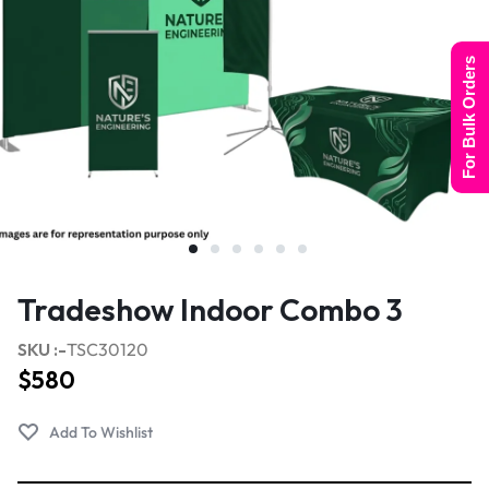
For Bulk Orders
Tradeshow Indoor Combo 3
SKU :-
TSC30120
$
580