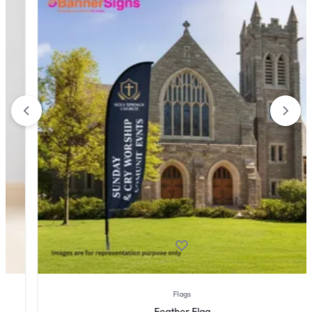
Flags
Feather Flag