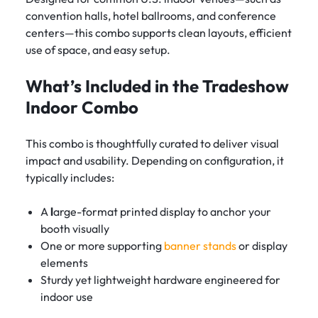
convention halls, hotel ballrooms, and conference
centers—this combo supports clean layouts, efficient
use of space, and easy setup.
What’s Included in the Tradeshow
Indoor Combo
This combo is thoughtfully curated to deliver visual
impact and usability. Depending on configuration, it
typically includes:
A
l
arge-format printed display to anchor your
booth visually
One or more supporting
banner stands
or display
elements
Sturdy yet lightweight hardware engineered for
indoor use