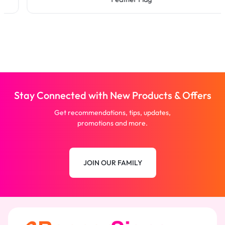
Stay Connected with New Products & Offers
Get recommendations, tips, updates,
promotions and more.
JOIN OUR FAMILY