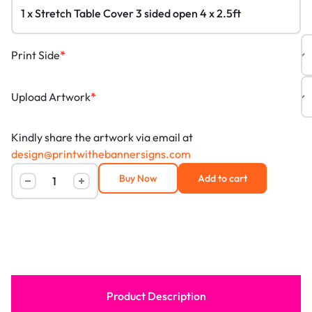
Print Side
*
Upload Artwork
*
Kindly share the artwork via email at
design@printwithebannersigns.com
Buy Now
Add to cart
Product Description