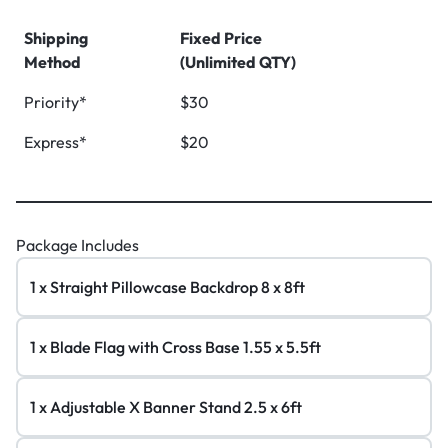
Shipping
Fixed Price
Method
(Unlimited QTY)
Priority*
$30
Express*
$20
Package Includes