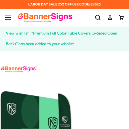
LABOR DAY SALE 25% OFF USE CODE: EBS25
View wishlist
“Premium Full Color Table Covers (3-Sided Open
Back)” has been added to your wishlist