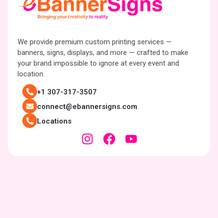
We provide premium custom printing services —
banners, signs, displays, and more — crafted to make
your brand impossible to ignore at every event and
location.
+1 307-317-3507
connect@ebannersigns.com
Locations