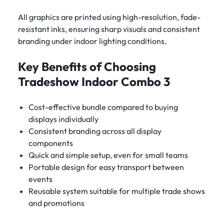
All graphics are printed using high-resolution, fade-
resistant inks, ensuring sharp visuals and consistent
branding under indoor lighting conditions.
Key Benefits of Choosing
Tradeshow Indoor Combo 3
Cost-effective bundle compared to buying
displays individually
Consistent branding across all display
components
Quick and simple setup, even for small teams
Portable design for easy transport between
events
Reusable system suitable for multiple trade shows
and promotions