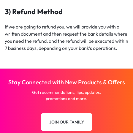
3) Refund Method
If we are going to refund you, we will provide you with a
written document and then request the bank details where
you need the refund, and the refund will be executed within
7 business days, depending on your bank’s operations.
Stay Connected with New Products & Offers
Get recommendations, tips, updates,
promotions and more.
JOIN OUR FAMILY