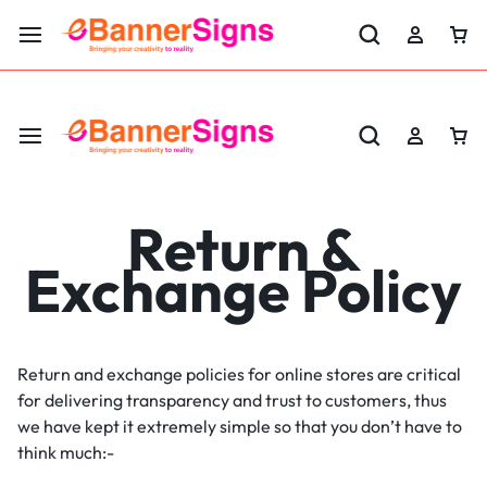
LABOR DAY SALE 25% OFF USE CODE: EBS25
Return &
Exchange Policy
Return and exchange policies for online stores are critical
for delivering transparency and trust to customers, thus
we have kept it extremely simple so that you don’t have to
think much:-