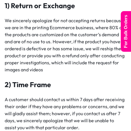
1) Return or Exchange
For Bulk Orders
We sincerely apologize for not accepting returns because
we are in the printing Ecommerce business, where 80% of
the products are customized on the customer’s demand
and are of no use to us. However, if the product you have
ordered is defective or has some issue, we will reship the
product or provide you with a refund only after conducting
proper investigations, which will include the request for
images and videos
2) Time Frame
A customer should contact us within 7 days after receiving
their order if they have any problems or concerns, and we
will gladly assist them; however, if you contact us after 7
days, we sincerely apologize that we will be unable to
assist you with that particular order.