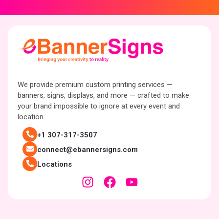
We provide premium custom printing services —
banners, signs, displays, and more — crafted to make
your brand impossible to ignore at every event and
location.
+1 307-317-3507
connect@ebannersigns.com
Locations