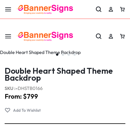
LABOR DAY SALE 25% OFF USE CODE: EBS25
Double Heart Shaped Theme
Backdrop
SKU :-
DHSTB0166
From:
$
799