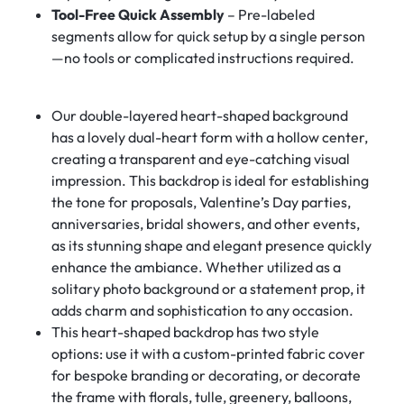
Tool-Free Quick Assembly
– Pre-labeled
segments allow for quick setup by a single person
—no tools or complicated instructions required.
Our double-layered heart-shaped background
has a lovely dual-heart form with a hollow center,
creating a transparent and eye-catching visual
impression. This backdrop is ideal for establishing
the tone for proposals, Valentine’s Day parties,
anniversaries, bridal showers, and other events,
as its stunning shape and elegant presence quickly
enhance the ambiance. Whether utilized as a
solitary photo background or a statement prop, it
adds charm and sophistication to any occasion.
This heart-shaped backdrop has two style
options: use it with a custom-printed fabric cover
for bespoke branding or decorating, or decorate
the frame with florals, tulle, greenery, balloons,