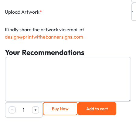
Upload Artwork
*
Kindly share the artwork via email at
design@printwithebannersigns.com
Your Recommendations
Buy Now
Add to cart