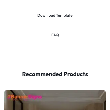
Download Template
FAQ
Recommended Products