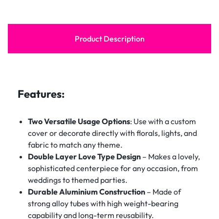
Product Description
Features:
Two Versatile Usage Options
: Use with a custom
cover or decorate directly with florals, lights, and
fabric to match any theme.
Double Layer Love Type Design
– Makes a lovely,
sophisticated centerpiece for any occasion, from
weddings to themed parties.
Durable Aluminium Construction
– Made of
strong alloy tubes with high weight-bearing
capability and long-term reusability.