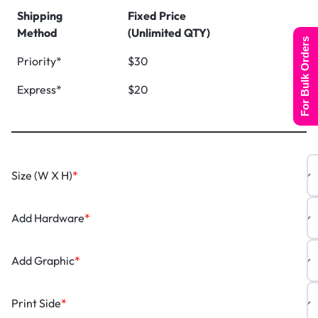
Shipping
Fixed Price
Method
(Unlimited QTY)
For Bulk Orders
Priority*
$30
Express*
$20
Size (W X H)
*
Add Hardware
*
Add Graphic
*
Print Side
*