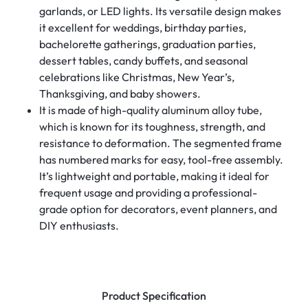
garlands, or LED lights. Its versatile design makes
it excellent for weddings, birthday parties,
bachelorette gatherings, graduation parties,
dessert tables, candy buffets, and seasonal
celebrations like Christmas, New Year’s,
Thanksgiving, and baby showers.
It is made of high-quality aluminum alloy tube,
which is known for its toughness, strength, and
resistance to deformation. The segmented frame
has numbered marks for easy, tool-free assembly.
It’s lightweight and portable, making it ideal for
frequent usage and providing a professional-
grade option for decorators, event planners, and
DIY enthusiasts.
Product Specification