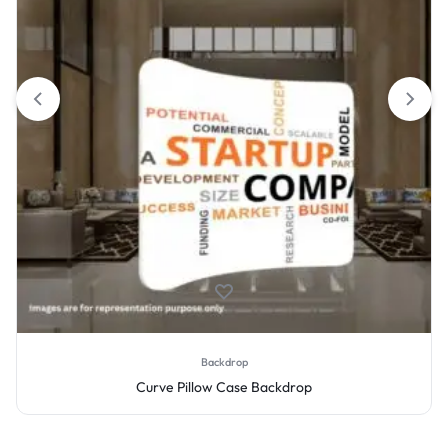
Backdrop
Curve Pillow Case Backdrop