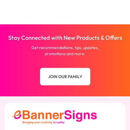
Stay Connected with New Products & Offers
Get recommendations, tips, updates,
promotions and more.
JOIN OUR FAMILY