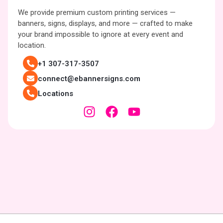
We provide premium custom printing services —
banners, signs, displays, and more — crafted to make
your brand impossible to ignore at every event and
location.
+1 307-317-3507
connect@ebannersigns.com
Locations