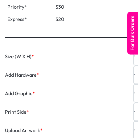
Priority*
$30
For Bulk Orders
Express*
$20
Size (W X H)
*
Add Hardware
*
Add Graphic
*
Print Side
*
Upload Artwork
*