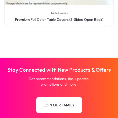
Table Covers
Premium Full Color Table Covers (3-Sided Open Back)
Stay Connected with New Products & Offers
Get recommendations, tips, updates,
promotions and more.
JOIN OUR FAMILY