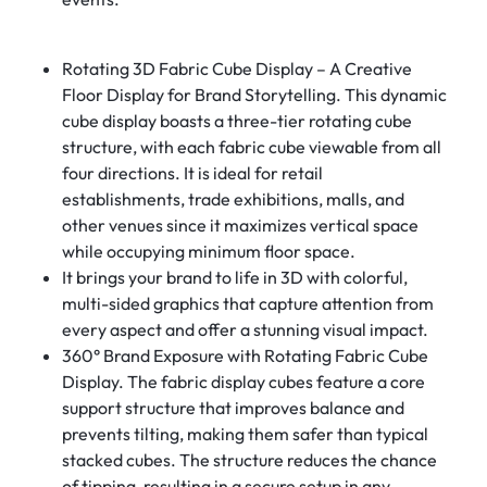
Rotating 3D Fabric Cube Display – A Creative
Floor Display for Brand Storytelling. This dynamic
cube display boasts a three-tier rotating cube
structure, with each fabric cube viewable from all
four directions. It is ideal for retail
establishments, trade exhibitions, malls, and
other venues since it maximizes vertical space
while occupying minimum floor space.
It brings your brand to life in 3D with colorful,
multi-sided graphics that capture attention from
every aspect and offer a stunning visual impact.
360° Brand Exposure with Rotating Fabric Cube
Display. The fabric display cubes feature a core
support structure that improves balance and
prevents tilting, making them safer than typical
stacked cubes. The structure reduces the chance
of tipping, resulting in a secure setup in any