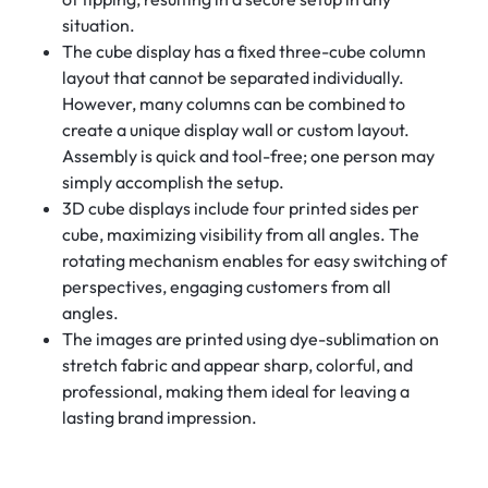
situation.
The cube display has a fixed three-cube column
layout that cannot be separated individually.
However, many columns can be combined to
create a unique display wall or custom layout.
Assembly is quick and tool-free; one person may
simply accomplish the setup.
3D cube displays include four printed sides per
cube, maximizing visibility from all angles. The
rotating mechanism enables for easy switching of
perspectives, engaging customers from all
angles.
The images are printed using dye-sublimation on
stretch fabric and appear sharp, colorful, and
professional, making them ideal for leaving a
lasting brand impression.