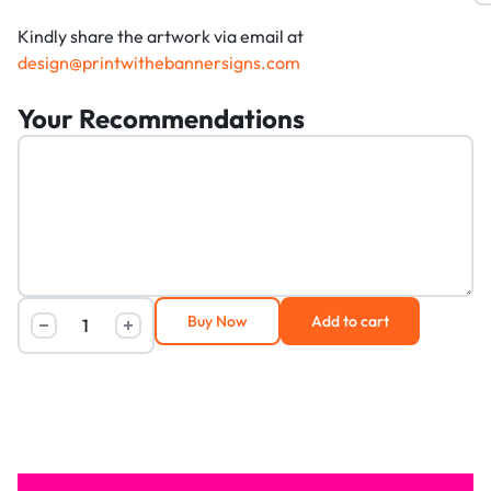
Kindly share the artwork via email at
design@printwithebannersigns.com
Your Recommendations
Buy Now
Add to cart