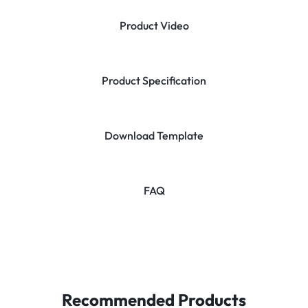
Product Video
Product Specification
Download Template
FAQ
Recommended Products