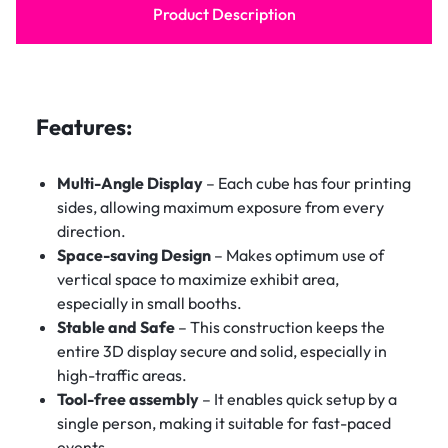
Product Description
Features:
Multi-Angle Display
– Each cube has four printing
sides, allowing maximum exposure from every
direction.
Space-saving Design
– Makes optimum use of
vertical space to maximize exhibit area,
especially in small booths.
Stable and Safe
– This construction keeps the
entire 3D display secure and solid, especially in
high-traffic areas.
Tool-free assembly
– It enables quick setup by a
single person, making it suitable for fast-paced
events.