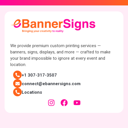
We provide premium custom printing services —
banners, signs, displays, and more — crafted to make
your brand impossible to ignore at every event and
location.
+1 307-317-3507
connect@ebannersigns.com
Locations