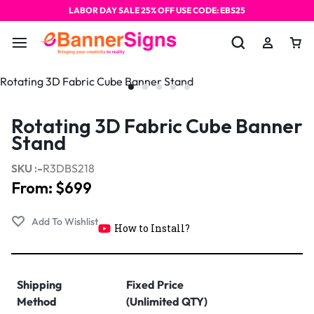
LABOR DAY SALE 25% OFF USE CODE: EBS25
Rotating 3D Fabric Cube Banner
Stand
SKU :-
R3DBS218
From:
$
699
How to Install?
Shipping
Fixed Price
Method
(Unlimited QTY)