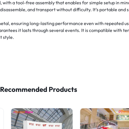
 with a tool-free assembly that enables for simple setup in min
 disassemble, and transport without difficulty. It’s portable and 
metal, ensuring long-lasting performance even with repeated u
uarantees it lasts through several events. It is compatible with t
 style.
Recommended Products