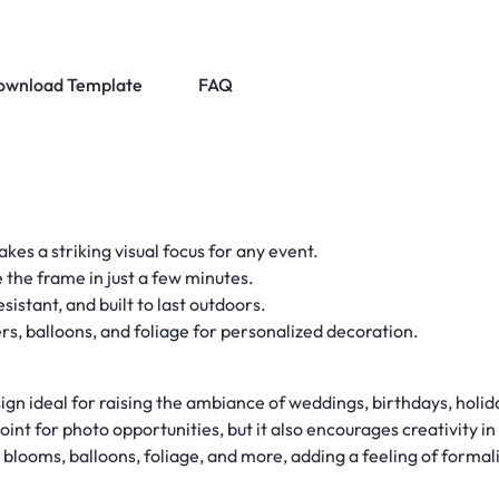
ownload Template
FAQ
kes a striking visual focus for any event.
 the frame in just a few minutes.
istant, and built to last outdoors.
, balloons, and foliage for personalized decoration.
gn ideal for raising the ambiance of weddings, birthdays, holid
point for photo opportunities, but it also encourages creativity 
blooms, balloons, foliage, and more, adding a feeling of formali