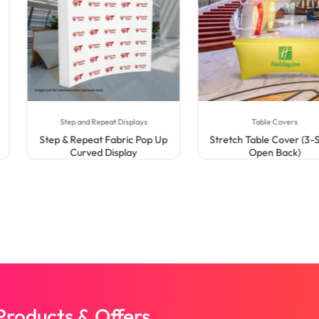
Step and Repeat Displays
Table Covers
Step & Repeat Fabric Pop Up
Stretch Table Cover (3-Si
Curved Display
Open Back)
roducts & Offers