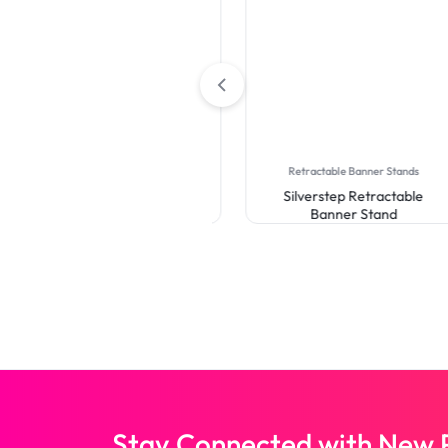
Backdrop
Curve Pillow Case Backdrop
Retractable Banner Stands
Silverstep Retractable
Banner Stand
Stay Connected with New P