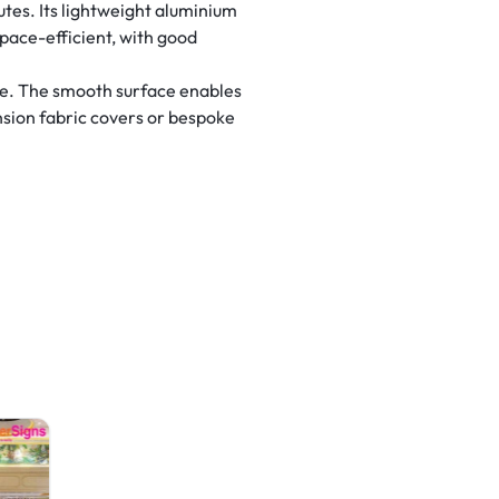
utes. Its lightweight aluminium
space-efficient, with good
se. The smooth surface enables
ension fabric covers or bespoke