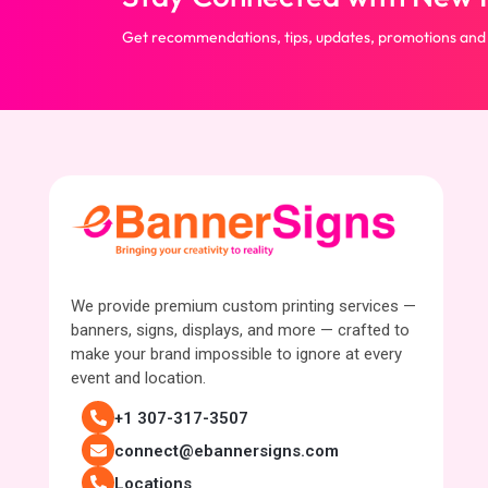
Get recommendations, tips, updates, promotions and
We provide premium custom printing services —
banners, signs, displays, and more — crafted to
make your brand impossible to ignore at every
event and location.
+1 307-317-3507
connect@ebannersigns.com
Locations