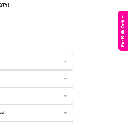
 QTY)
For Bulk Orders