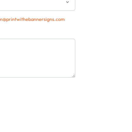
gn@printwithebannersigns.com