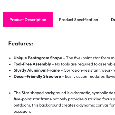
Product Description
Product Specification
D
Features:
Unique Pentagram Shape
– The five-point star form ma
Tool-Free Assembly
– No tools are required to assemble
Sturdy Aluminum Frame
– Corrosion-resistant, wear-res
Decor-Friendly Structure
– Easily accommodates flowers
The Star shaped background is a dramatic, symbolic desi
five-point star frame not only provides a striking focus 
outdoors, this background creates a dynamic canvas for 
occasion.