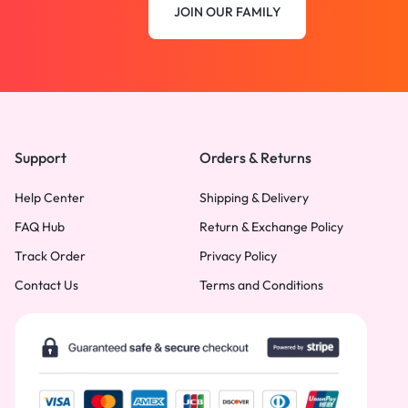
JOIN OUR FAMILY
Support
Orders & Returns
Help Center
Shipping & Delivery
FAQ Hub
Return & Exchange Policy
Track Order
Privacy Policy
Contact Us
Terms and Conditions