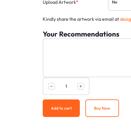
Upload Artwork
*
Kindly share the artwork via email at
desi
Your Recommendations
Add to cart
Buy Now