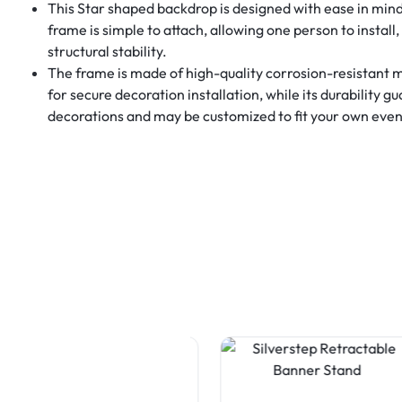
This Star shaped backdrop is designed with ease in mind,
frame is simple to attach, allowing one person to install,
structural stability.
The frame is made of high-quality corrosion-resistant 
for secure decoration installation, while its durability g
decorations and may be customized to fit your own event