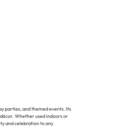
ay parties, and themed events. Its
in décor. Whether used indoors or
ty and celebration to any