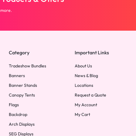
 more.
Category
Important Links
Tradeshow Bundles
About Us
Banners
News & Blog
Banner Stands
Locations
Canopy Tents
Request a Quote
Flags
My Account
Backdrop
My Cart
Arch Displays
SEG Displays