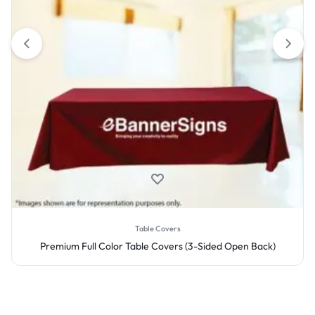
Table Covers
ck)
Premium Full Color Table Covers (4-Sided Closed Back