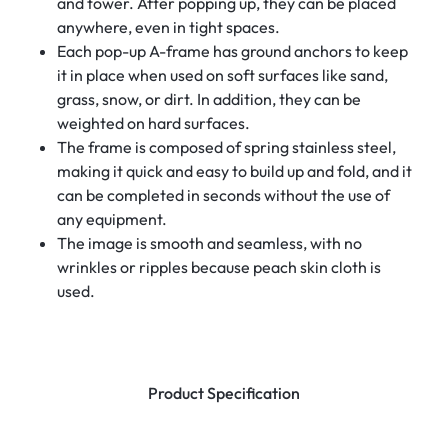
and tower. After popping up, they can be placed
anywhere, even in tight spaces.
Each pop-up A-frame has ground anchors to keep
it in place when used on soft surfaces like sand,
grass, snow, or dirt. In addition, they can be
weighted on hard surfaces.
The frame is composed of spring stainless steel,
making it quick and easy to build up and fold, and it
can be completed in seconds without the use of
any equipment.
The image is smooth and seamless, with no
wrinkles or ripples because peach skin cloth is
used.
Product Specification