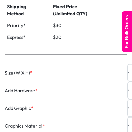
Shipping
Fixed Price
Method
(Unlimited QTY)
For Bulk Orders
Priority*
$30
Express*
$20
Size (W X H)
*
Add Hardware
*
Add Graphic
*
Graphics Material
*