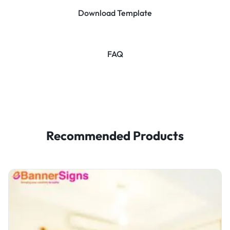
Download Template
FAQ
Recommended Products