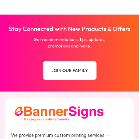
Stay Connected with New Products & Offers
Get recommendations, tips, updates,
promotions and more.
JOIN OUR FAMILY
We provide premium custom printing services —