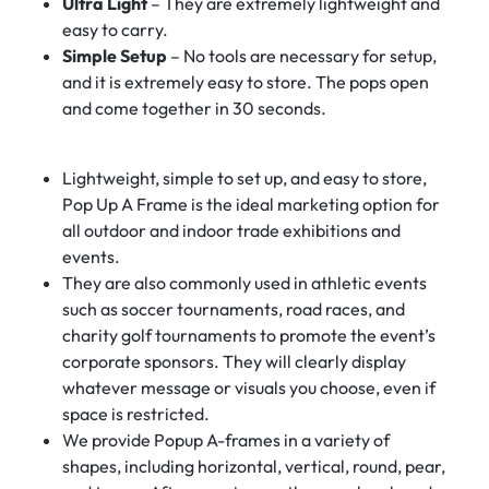
Ultra Light
– They are extremely lightweight and
easy to carry.
Simple Setup
– No tools are necessary for setup,
and it is extremely easy to store. The pops open
and come together in 30 seconds.
Lightweight, simple to set up, and easy to store,
Pop Up A Frame is the ideal marketing option for
all outdoor and indoor trade exhibitions and
events.
They are also commonly used in athletic events
such as soccer tournaments, road races, and
charity golf tournaments to promote the event’s
corporate sponsors. They will clearly display
whatever message or visuals you choose, even if
space is restricted.
We provide Popup A-frames in a variety of
shapes, including horizontal, vertical, round, pear,