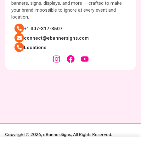
banners, signs, displays, and more — crafted to make
your brand impossible to ignore at every event and
location.
+1 307-317-3507
connect@ebannersigns.com
Locations
Copyright © 2026,
eBannerSigns
, All Rights Reserved.