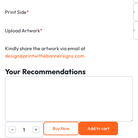
Print Side
*
Upload Artwork
*
Kindly share the artwork via email at
design@printwithebannersigns.com
Your Recommendations
Buy Now
Add to cart