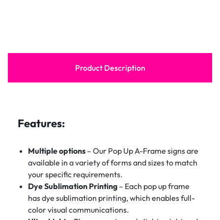
Product Description
Features:
Multiple options
– Our Pop Up A-Frame signs are
available in a variety of forms and sizes to match
your specific requirements.
Dye Sublimation Printing
– Each pop up frame
has dye sublimation printing, which enables full-
color visual communications.