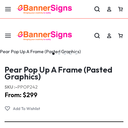
LABOR DAY SALE 25% OFF USE CODE: EBS25
Pear Pop Up A Frame (Pasted
Graphics)
SKU :-
PPOP242
From:
$
299