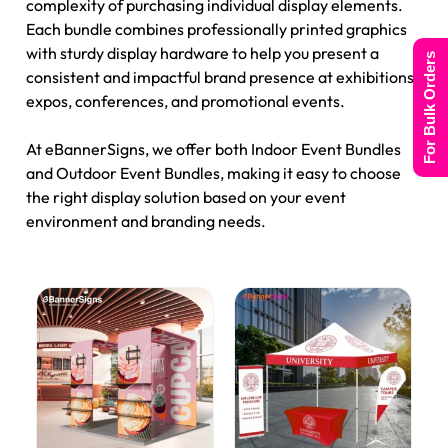
complexity of purchasing individual display elements.
Each bundle combines professionally printed graphics
with sturdy display hardware to help you present a
For Bulk Orders
consistent and impactful brand presence at exhibitions,
expos, conferences, and promotional events.
At eBannerSigns, we offer both Indoor Event Bundles
and Outdoor Event Bundles, making it easy to choose
the right display solution based on your event
environment and branding needs.