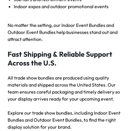
Indoor expos and outdoor promotional events
No matter the setting, our Indoor Event Bundles and
Outdoor Event Bundles help businesses stand out and
attract attention.
Fast Shipping & Reliable Support
Across the U.S.
All trade show bundles are produced using quality
materials and shipped across the United States. Our
team ensures careful packaging and timely delivery so
your display arrives ready for your upcoming event.
Explore our trade show bundles, including
Indoor Event
Bundles
and
Outdoor Event Bundles
, to find the right
display solution for your brand.