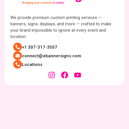
We provide premium custom printing services —
banners, signs, displays, and more — crafted to make
your brand impossible to ignore at every event and
location.
+1 307-317-3507
connect@ebannersigns.com
Locations