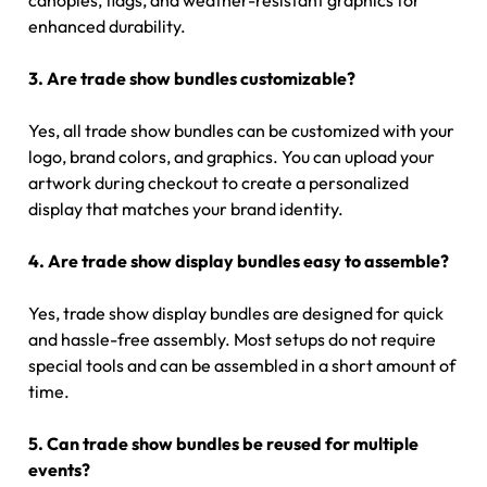
canopies, flags, and weather-resistant graphics for
enhanced durability.
3. Are trade show bundles customizable?
Yes, all trade show bundles can be customized with your
logo, brand colors, and graphics. You can upload your
artwork during checkout to create a personalized
display that matches your brand identity.
4. Are trade show display bundles easy to assemble?
Yes, trade show display bundles are designed for quick
and hassle-free assembly. Most setups do not require
special tools and can be assembled in a short amount of
time.
5. Can trade show bundles be reused for multiple
events?