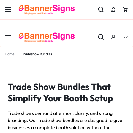
LABOR DAY SALE 25% OFF USE CODE: EBS25
Home
Tradeshow Bundles
Trade Show Bundles That
Simplify Your Booth Setup
Trade shows demand attention, clarity, and strong
branding. Our trade show bundles are designed to give
businesses a complete booth solution without the