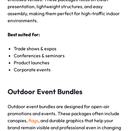
presentation, lightweight structures, and easy
assembly, making them perfect for high-traffic indoor
environments.
Best suited for:
Trade shows & expos
Conferences & seminars
Product launches
Corporate events
Outdoor Event Bundles
Outdoor event bundles are designed for open-air
promotions and events. These packages often include
canopies,
flags
, and durable graphics that help your
brand remain visible and professional even in changing