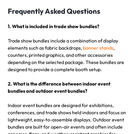
Frequently Asked Questions
1. What is included in trade show bundles?
Trade show bundles include a combination of display
elements such as fabric backdrops,
banner stands
,
counters, printed graphics, and other accessories
depending on the selected package. These bundles are
designed to provide a complete booth setup.
2. What is the difference between indoor event
bundles and outdoor event bundles?
Indoor event bundles are designed for exhibitions,
conferences, and trade shows held indoors and focus on
lightweight, easy-to-assemble displays. Outdoor event
bundles are built for open-air events and often include