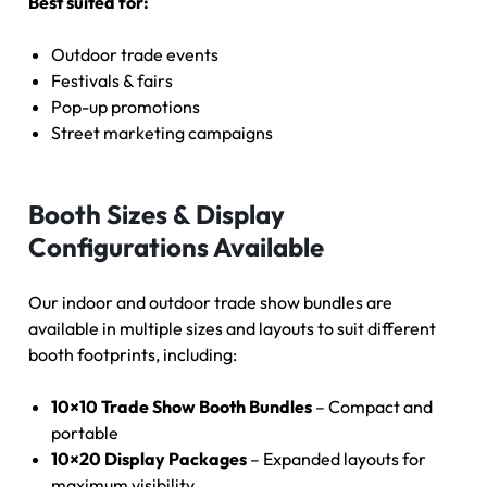
Best suited for:
Outdoor trade events
Festivals & fairs
Pop-up promotions
Street marketing campaigns
Booth Sizes & Display
Configurations Available
Our indoor and outdoor trade show bundles are
available in multiple sizes and layouts to suit different
booth footprints, including:
10×10 Trade Show Booth Bundles
– Compact and
portable
10×20 Display Packages
– Expanded layouts for
maximum visibility