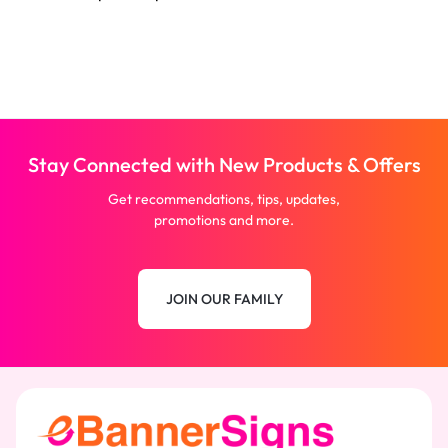
Stay Connected with New Products & Offers
Get recommendations, tips, updates,
promotions and more.
JOIN OUR FAMILY