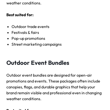
weather conditions.
Best suited for:
Outdoor trade events
Festivals & fairs
Pop-up promotions
Street marketing campaigns
Outdoor Event Bundles
Outdoor event bundles are designed for open-air
promotions and events. These packages often include
canopies, flags, and durable graphics that help your
brand remain visible and professional even in changing
weather conditions.