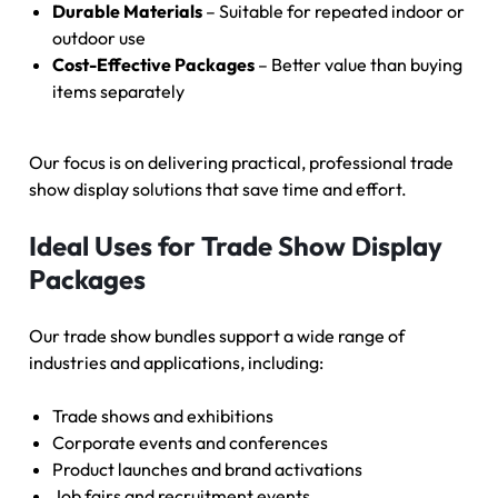
Durable Materials
– Suitable for repeated indoor or
outdoor use
Cost-Effective Packages
– Better value than buying
items separately
Our focus is on delivering practical, professional trade
show display solutions that save time and effort.
Ideal Uses for Trade Show Display
Packages
Our trade show bundles support a wide range of
industries and applications, including:
Trade shows and exhibitions
Corporate events and conferences
Product launches and brand activations
Job fairs and recruitment events