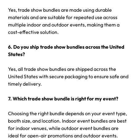
Yes, trade show bundles are made using durable
materials and are suitable for repeated use across
multiple indoor and outdoor events, making them a
cost-effective solution.
6. Do you ship trade show bundles across the United
States?
Yes, all trade show bundles are shipped across the
United States with secure packaging to ensure safe and
timely delivery.
7. Which trade show bundle is right for my event?
Choosing the right bundle depends on your event type,
booth size, and location. Indoor event bundles are best
for indoor venues, while outdoor event bundles are
ideal for open-air promotions and outdoor events.