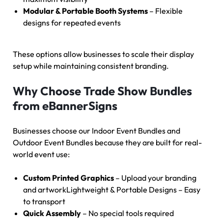
Modular & Portable Booth Systems
– Flexible
designs for repeated events
These options allow businesses to scale their display
setup while maintaining consistent branding.
Why Choose Trade Show Bundles
from eBannerSigns
Businesses choose our Indoor Event Bundles and
Outdoor Event Bundles because they are built for real-
world event use:
Custom Printed Graphics
– Upload your branding
and artworkLightweight & Portable Designs – Easy
to transport
Quick Assembly
– No special tools required