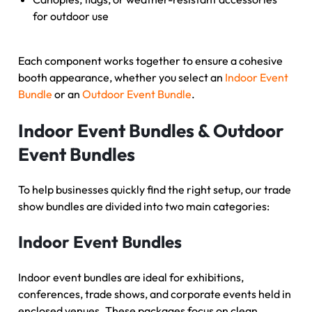
for outdoor use
Each component works together to ensure a cohesive
booth appearance, whether you select an
Indoor Event
Bundle
or an
Outdoor Event Bundle
.
Indoor Event Bundles & Outdoor
Event Bundles
To help businesses quickly find the right setup, our trade
show bundles are divided into two main categories:
Indoor Event Bundles
Indoor event bundles are ideal for exhibitions,
conferences, trade shows, and corporate events held in
enclosed venues. These packages focus on clean