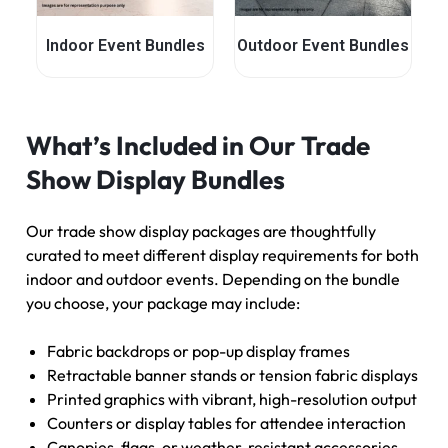
Indoor Event Bundles
Outdoor Event Bundles
What’s Included in Our Trade
Show Display Bundles
Our trade show display packages are thoughtfully
curated to meet different display requirements for both
indoor and outdoor events. Depending on the bundle
you choose, your package may include:
Fabric backdrops or pop-up display frames
Retractable banner stands or tension fabric displays
Printed graphics with vibrant, high-resolution output
Counters or display tables for attendee interaction
Canopies, flags, or weather-resistant accessories