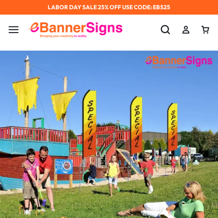
LABOR DAY SALE 25% OFF USE CODE: EBS25