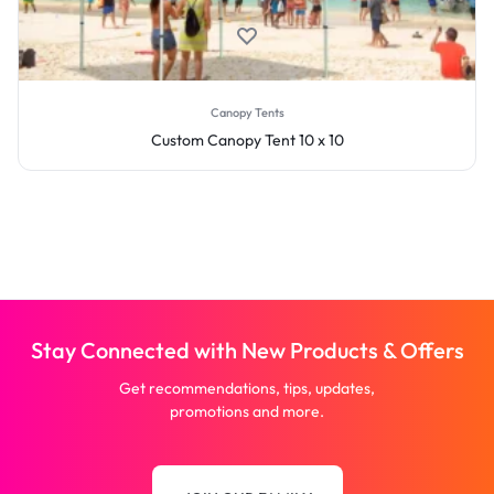
Canopy Tents
Custom Canopy Tent 10 x 10
Stay Connected with New Products & Offers
Get recommendations, tips, updates,
promotions and more.