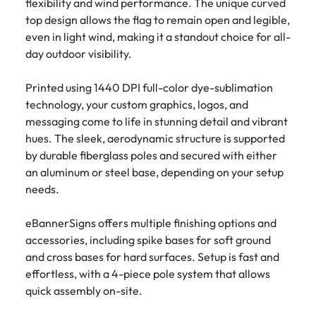
flexibility and wind performance. The unique curved
top design allows the flag to remain open and legible,
even in light wind, making it a standout choice for all-
day outdoor visibility.
Printed using 1440 DPI full-color dye-sublimation
technology, your custom graphics, logos, and
messaging come to life in stunning detail and vibrant
hues. The sleek, aerodynamic structure is supported
by durable fiberglass poles and secured with either
an aluminum or steel base, depending on your setup
needs.
eBannerSigns offers multiple finishing options and
accessories, including spike bases for soft ground
and cross bases for hard surfaces. Setup is fast and
effortless, with a 4-piece pole system that allows
quick assembly on-site.