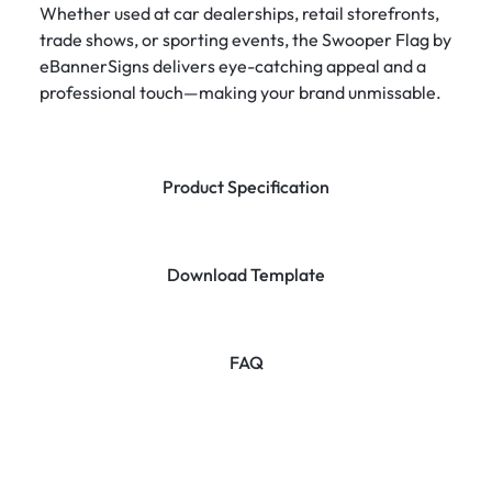
Whether used at car dealerships, retail storefronts,
trade shows, or sporting events, the Swooper Flag by
eBannerSigns delivers eye-catching appeal and a
professional touch—making your brand unmissable.
Product Specification
Download Template
FAQ