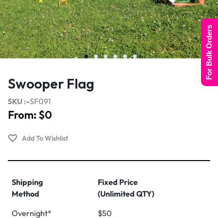
For Bulk Orders
Swooper Flag
SKU :-
SF091
From:
$
0
Shipping
Fixed Price
Method
(Unlimited QTY)
Overnight*
$50