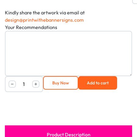
Kindly share the artwork via email at
design@printwithebannersigns.com
Your Recommendations
Buy Now
Add to cart
Product Description