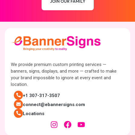
JOIN OUR FAMILY
We provide premium custom printing services —
banners, signs, displays, and more — crafted to make
your brand impossible to ignore at every event and
location.
+1 307-317-3507
connect@ebannersigns.com
Locations