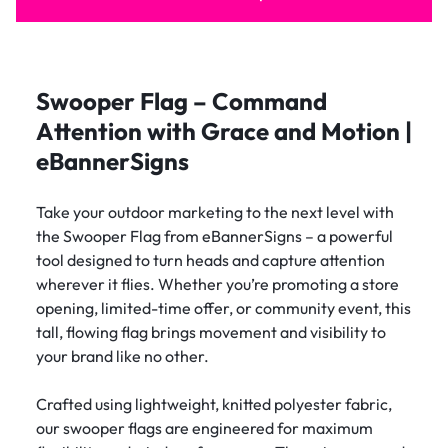
Swooper Flag – Command
Attention with Grace and Motion |
eBannerSigns
Take your outdoor marketing to the next level with
the Swooper Flag from eBannerSigns – a powerful
tool designed to turn heads and capture attention
wherever it flies. Whether you’re promoting a store
opening, limited-time offer, or community event, this
tall, flowing flag brings movement and visibility to
your brand like no other.
Crafted using lightweight, knitted polyester fabric,
our swooper flags are engineered for maximum