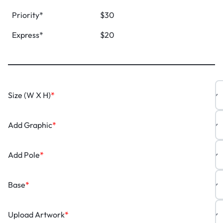
Priority*
$30
Express*
$20
Size (W X H)
*
Add Graphic
*
Add Pole
*
Base
*
Upload Artwork
*