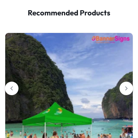
Recommended Products