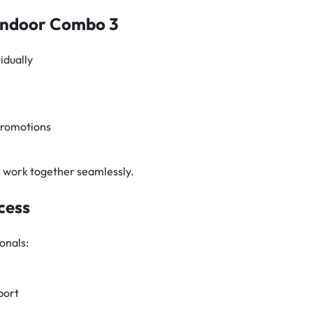
 Indoor Combo 3
idually
promotions
 work together seamlessly.
cess
onals:
port