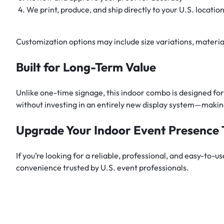
We print, produce, and ship directly to your U.S. locatio
Customization options may include size variations, materia
Built for Long-Term Value
Unlike one-time signage, this indoor combo is designed f
without investing in an entirely new display system—making
Upgrade Your Indoor Event Presence
If you’re looking for a reliable, professional, and easy-to-u
convenience trusted by U.S. event professionals.