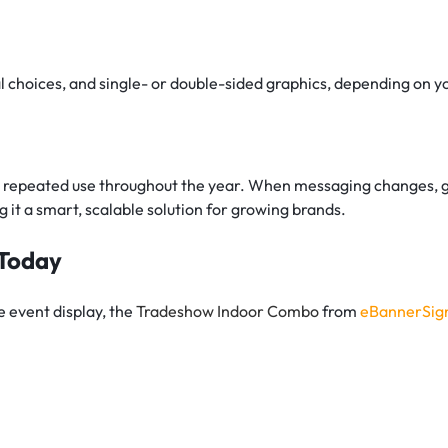
n
l choices, and single- or double-sided graphics, depending on y
or repeated use throughout the year. When messaging changes, g
 it a smart, scalable solution for growing brands.
 Today
se event display, the
Tradeshow Indoor Combo
from
eBannerSig