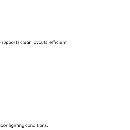
upports clean layouts, efficient
door lighting conditions.