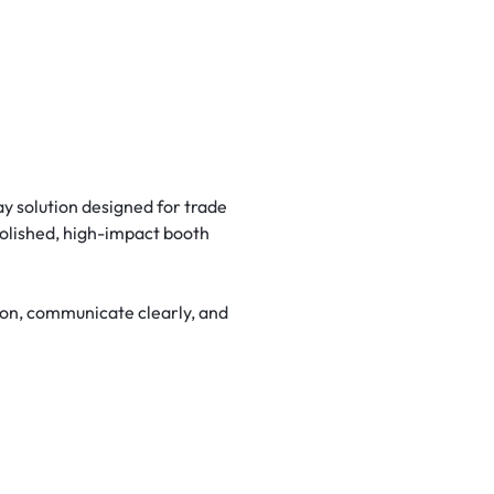
y solution designed for trade
polished, high-impact booth
tion, communicate clearly, and