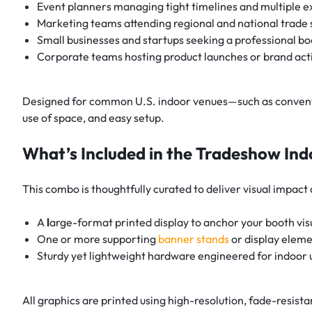
Event planners managing tight timelines and multiple e
Marketing teams attending regional and national trade
Small businesses and startups seeking a professional bo
Corporate teams hosting product launches or brand act
Designed for common U.S. indoor venues—such as conventio
use of space, and easy setup.
What’s Included in the Tradeshow I
This combo is thoughtfully curated to deliver visual impact a
A
l
arge-format printed display to anchor your booth vis
One or more supporting
banner stands
or display elem
Sturdy yet lightweight hardware engineered for indoor 
All graphics are printed using high-resolution, fade-resista