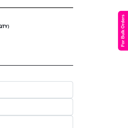
For Bulk Orders
 QTY)