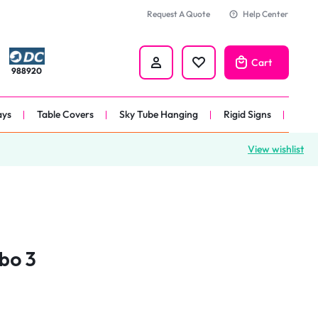
Request A Quote
Help Center
Cart
988920
ays
Table Covers
Sky Tube Hanging
Rigid Signs
View wishlist
nners
anner
 
nner
bo 3
er 