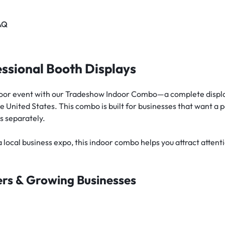
AQ
ssional Booth Displays
ndoor event with our Tradeshow Indoor Combo—a complete displa
 United States. This combo is built for businesses that want a 
s separately.
 local business expo, this indoor combo helps you attract atten
ters & Growing Businesses