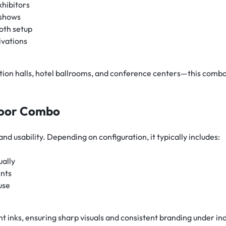
xhibitors
 shows
oth setup
ivations
n halls, hotel ballrooms, and conference centers—this combo s
ndoor Combo
nd usability. Depending on configuration, it typically includes:
ually
ents
use
nt inks, ensuring sharp visuals and consistent branding under in