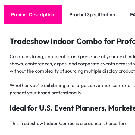
Product Description
Product Specification
F
Tradeshow Indoor Combo for Profe
Create a strong, confident brand presence at your next i
shows, conferences, expos, and corporate events across the
without the complexity of sourcing multiple display product
Whether you’re exhibiting at a large convention center or a
present your brand professionally.
Ideal for U.S. Event Planners, Marke
This Tradeshow Indoor Combo is a practical choice for: