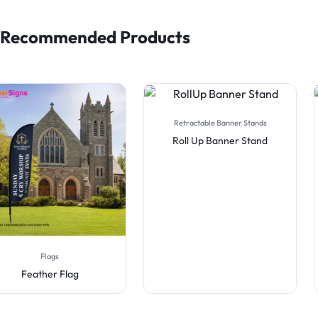
Recommended Products
Retractable Banner Stands
Flags
Roll Up Banner Stand
Blade Desk Flag