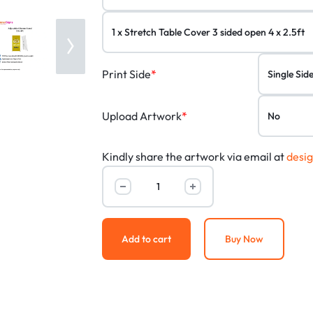
Print Side
*
Upload Artwork
*
Kindly share the artwork via email at
desi
Add to cart
Buy Now