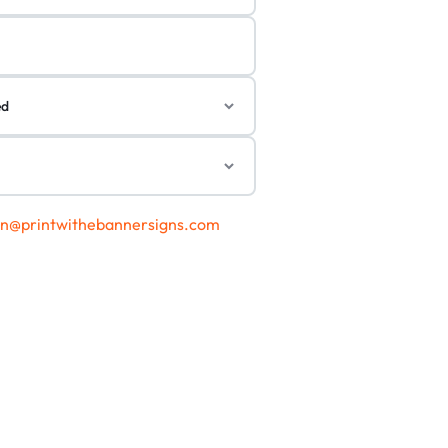
gn@printwithebannersigns.com