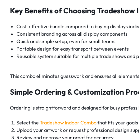
Key Benefits of Choosing Tradeshow
Cost-effective bundle compared to buying displays indiv
Consistent branding across all display components
Quick and simple setup, even for small teams
Portable design for easy transport between events
Reusable system suitable for multiple trade shows and 
This combo eliminates guesswork and ensures all elements
Simple Ordering & Customization Pro
Ordering is straightforward and designed for busy professi
Select the
Tradeshow Indoor Combo
that fits your goals
Upload your artwork or request professional design sup
Review and approve your proof for accuracy