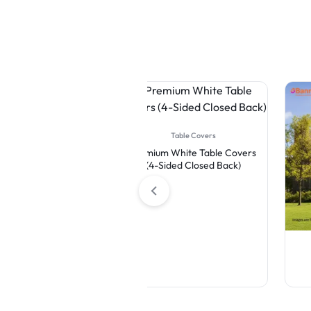
Table Covers
Premium White Table Covers
(4-Sided Closed Back)
Flags
Feather Flag