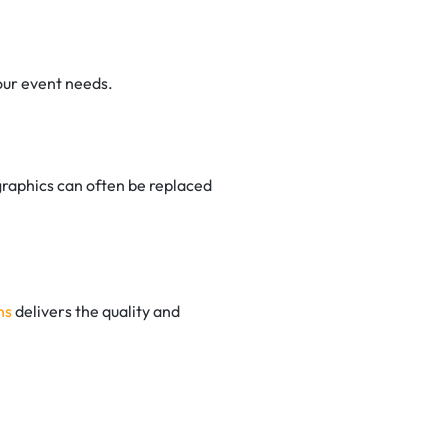
our event needs.
raphics can often be replaced
ns
delivers the quality and