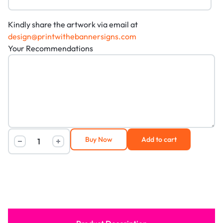
Kindly share the artwork via email at
design@printwithebannersigns.com
Your Recommendations
Buy Now
Add to cart