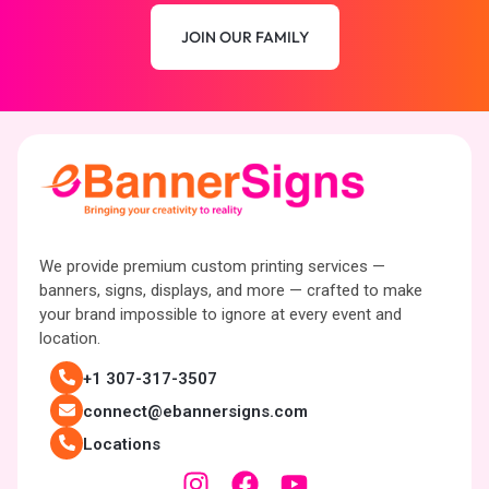
JOIN OUR FAMILY
We provide premium custom printing services —
banners, signs, displays, and more — crafted to make
your brand impossible to ignore at every event and
location.
+1 307-317-3507
connect@ebannersigns.com
Locations