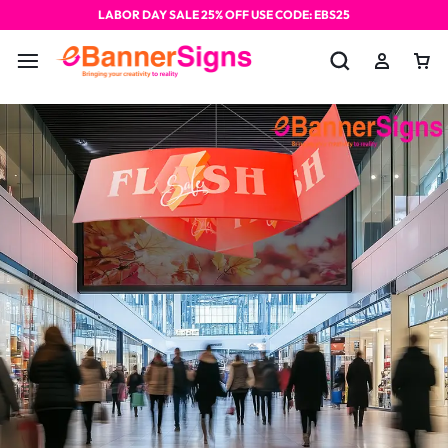
LABOR DAY SALE 25% OFF USE CODE: EBS25