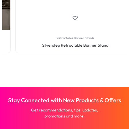
Retractable Banner Stands
Silverstep Retractable Banner Stand
Stay Connected with New Products & Offers
Get recommendations, tips, updates,
promotions and more.