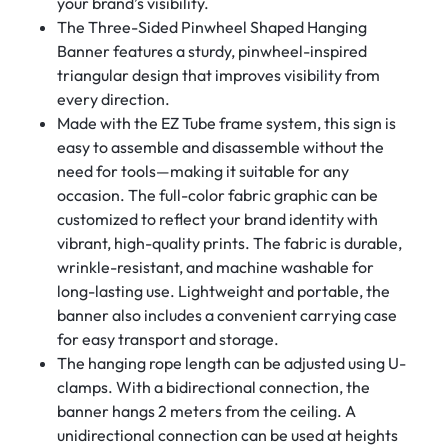
your brand’s visibility.
The Three-Sided Pinwheel Shaped Hanging
Banner features a sturdy, pinwheel-inspired
triangular design that improves visibility from
every direction.
Made with the EZ Tube frame system, this sign is
easy to assemble and disassemble without the
need for tools—making it suitable for any
occasion. The full-color fabric graphic can be
customized to reflect your brand identity with
vibrant, high-quality prints. The fabric is durable,
wrinkle-resistant, and machine washable for
long-lasting use. Lightweight and portable, the
banner also includes a convenient carrying case
for easy transport and storage.
The hanging rope length can be adjusted using U-
clamps. With a bidirectional connection, the
banner hangs 2 meters from the ceiling. A
unidirectional connection can be used at heights