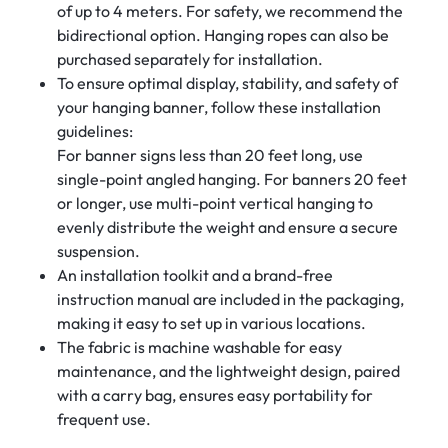
of up to 4 meters. For safety, we recommend the
bidirectional option. Hanging ropes can also be
purchased separately for installation.
To ensure optimal display, stability, and safety of
your hanging banner, follow these installation
guidelines:
For banner signs less than 20 feet long, use
single-point angled hanging. For banners 20 feet
or longer, use multi-point vertical hanging to
evenly distribute the weight and ensure a secure
suspension.
An installation toolkit and a brand-free
instruction manual are included in the packaging,
making it easy to set up in various locations.
The fabric is machine washable for easy
maintenance, and the lightweight design, paired
with a carry bag, ensures easy portability for
frequent use.