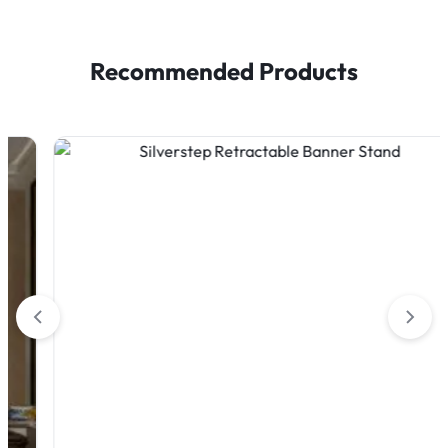
Recommended Products