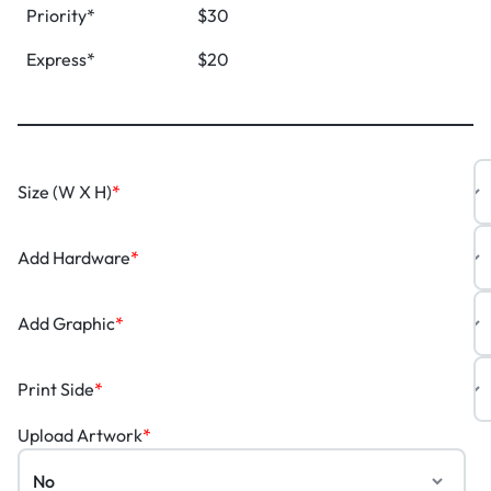
Priority*
$30
Express*
$20
Size (W X H)
*
Add Hardware
*
Add Graphic
*
Print Side
*
Upload Artwork
*