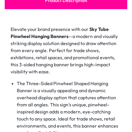
Product Description
Elevate your brand presence with our
Sky Tube
Pinwheel Hanging Banners
—a modern and visually
striking display solution designed to draw attention
from every angle. Perfect for trade shows,
exhibitions, retail spaces, and promotional events,
this 3-sided hanging banner brings high-impact
visibility with ease.
The Three-Sided Pinwheel Shaped Hanging
Banner is a visually appealing and dynamic
overhead display option that captures attention
from all angles. This sign’s unique, pinwheel-
inspired design adds a modern, eye-catching
touch to any space. Ideal for trade shows, retail
environments, and events, this banner enhances