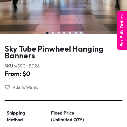
For Bulk Orders
Sky Tube Pinwheel Hanging
Banners
SKU :-
SSCHB026
From:
$
0
Shipping
Fixed Price
Method
(Unlimited QTY)