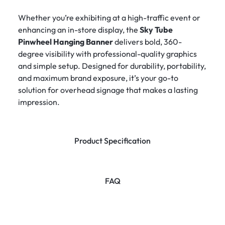
Whether you’re exhibiting at a high-traffic event or
enhancing an in-store display, the
Sky Tube
Pinwheel Hanging Banner
delivers bold, 360-
degree visibility with professional-quality graphics
and simple setup. Designed for durability, portability,
and maximum brand exposure, it’s your go-to
solution for overhead signage that makes a lasting
impression.
Product Specification
FAQ