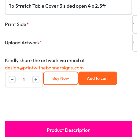
Print Side
*
Upload Artwork
*
Kindly share the artwork via email at
design@printwithebannersigns.com
Buy Now
Add to cart
Product Description