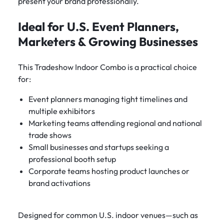
present your brand professionally.
Ideal for U.S. Event Planners,
Marketers & Growing Businesses
This Tradeshow Indoor Combo is a practical choice
for:
Event planners managing tight timelines and
multiple exhibitors
Marketing teams attending regional and national
trade shows
Small businesses and startups seeking a
professional booth setup
Corporate teams hosting product launches or
brand activations
Designed for common U.S. indoor venues—such as