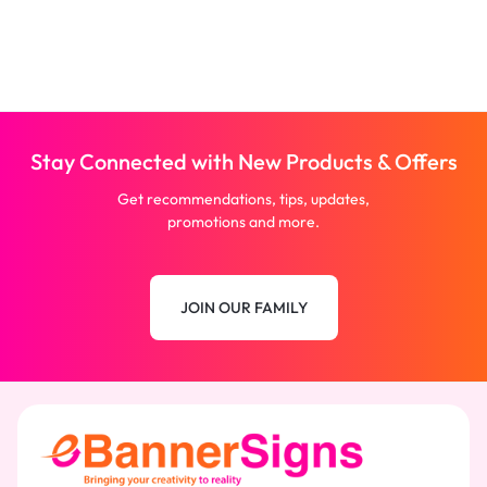
Stay Connected with New Products & Offers
Get recommendations, tips, updates,
promotions and more.
JOIN OUR FAMILY