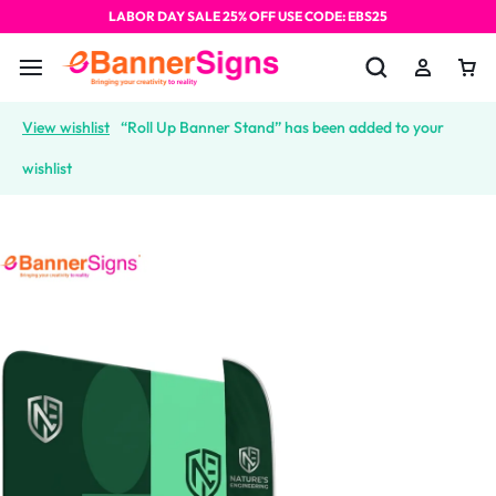
LABOR DAY SALE 25% OFF USE CODE: EBS25
View wishlist
“Roll Up Banner Stand” has been added to your
wishlist