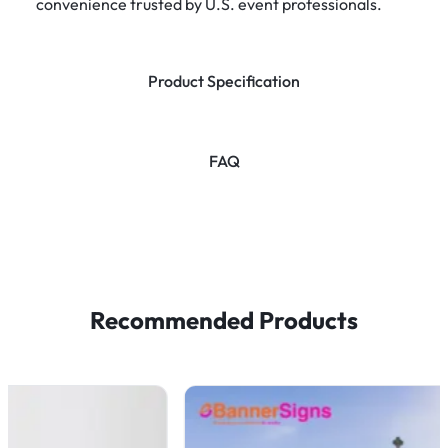
convenience trusted by U.S. event professionals.
Product Specification
FAQ
Recommended Products