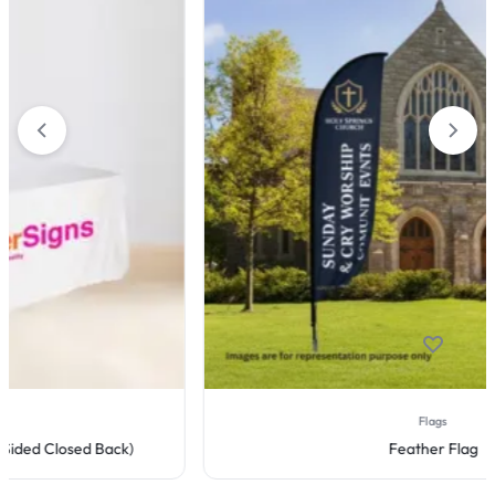
Flags
Feather Flag