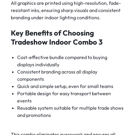
All graphics are printed using high-resolution, fade-
resistant inks, ensuring sharp visuals and consistent
branding under indoor lighting conditions.
Key Benefits of Choosing
Tradeshow Indoor Combo 3
Cost-effective bundle compared to buying
displays individually
Consistent branding across all display
components
Quick and simple setup, even for small teams
Portable design for easy transport between
events
Reusable system suitable for multiple trade shows
and promotions
This combo eliminates guesswork and ensures all