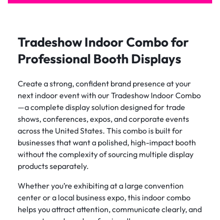
Tradeshow Indoor Combo for
Professional Booth Displays
Create a strong, confident brand presence at your
next indoor event with our Tradeshow Indoor Combo
—a complete display solution designed for trade
shows, conferences, expos, and corporate events
across the United States. This combo is built for
businesses that want a polished, high-impact booth
without the complexity of sourcing multiple display
products separately.
Whether you’re exhibiting at a large convention
center or a local business expo, this indoor combo
helps you attract attention, communicate clearly, and