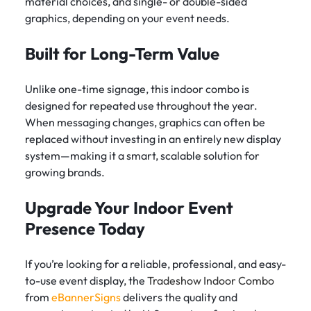
material choices, and single- or double-sided
graphics, depending on your event needs.
Built for Long-Term Value
Unlike one-time signage, this indoor combo is
designed for repeated use throughout the year.
When messaging changes, graphics can often be
replaced without investing in an entirely new display
system—making it a smart, scalable solution for
growing brands.
Upgrade Your Indoor Event
Presence Today
If you’re looking for a reliable, professional, and easy-
to-use event display, the
Tradeshow Indoor Combo
from
eBannerSigns
delivers the quality and