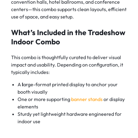
convention halls, hotel ballrooms, and conference
centers—this combo supports clean layouts, efficient
use of space, and easy setup.
What’s Included in the Tradeshow
Indoor Combo
This combo is thoughtfully curated to deliver visual
impact and usability. Depending on configuration, it
typically includes:
A
l
arge-format printed display to anchor your
booth visually
One or more supporting
banner stands
or display
elements
Sturdy yet lightweight hardware engineered for
indoor use