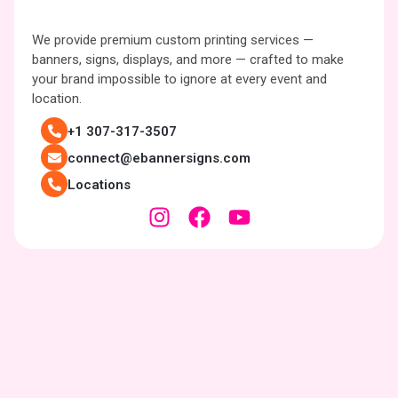
We provide premium custom printing services —
banners, signs, displays, and more — crafted to make
your brand impossible to ignore at every event and
location.
+1 307-317-3507
connect@ebannersigns.com
Locations