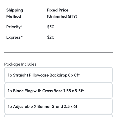
Shipping
Fixed Price
Method
(Unlimited QTY)
Priority*
$30
Express*
$20
Package Includes