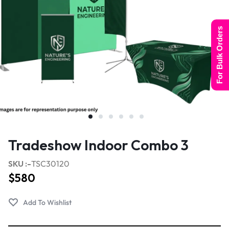
For Bulk Orders
Tradeshow Indoor Combo 3
SKU :-
TSC30120
$
580