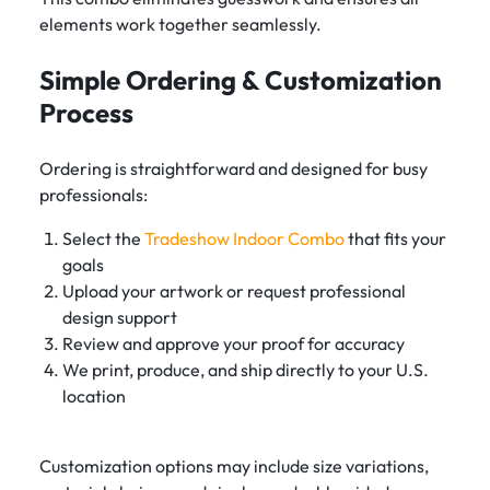
elements work together seamlessly.
Simple Ordering & Customization
Process
Ordering is straightforward and designed for busy
professionals:
Select the
Tradeshow Indoor Combo
that fits your
goals
Upload your artwork or request professional
design support
Review and approve your proof for accuracy
We print, produce, and ship directly to your U.S.
location
Customization options may include size variations,