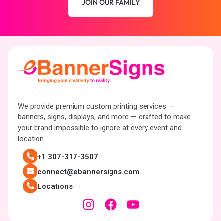
JOIN OUR FAMILY
We provide premium custom printing services —
banners, signs, displays, and more — crafted to make
your brand impossible to ignore at every event and
location.
+1 307-317-3507
connect@ebannersigns.com
Locations