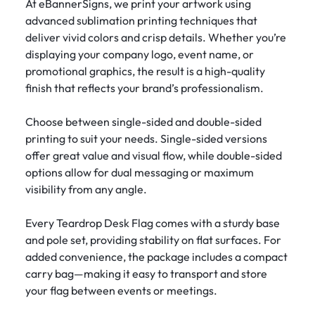
At eBannerSigns, we print your artwork using
advanced sublimation printing techniques that
deliver vivid colors and crisp details. Whether you’re
displaying your company logo, event name, or
promotional graphics, the result is a high-quality
finish that reflects your brand’s professionalism.
Choose between single-sided and double-sided
printing to suit your needs. Single-sided versions
offer great value and visual flow, while double-sided
options allow for dual messaging or maximum
visibility from any angle.
Every Teardrop Desk Flag comes with a sturdy base
and pole set, providing stability on flat surfaces. For
added convenience, the package includes a compact
carry bag—making it easy to transport and store
your flag between events or meetings.