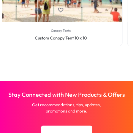
Step and Repeat Displays
Step & Repeat Fabric Pop Up Straight Display
Stay Connected with New Products & Offers
Get recommendations, tips, updates,
promotions and more.