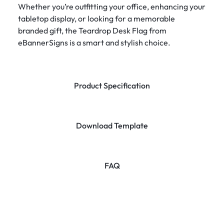
Whether you’re outfitting your office, enhancing your
tabletop display, or looking for a memorable
branded gift, the Teardrop Desk Flag from
eBannerSigns is a smart and stylish choice.
Product Specification
Download Template
FAQ