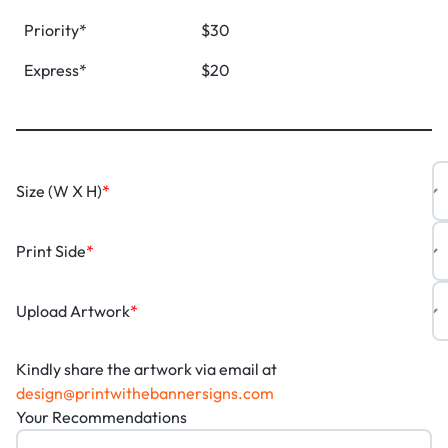
Priority*
$30
Express*
$20
Size (W X H)
*
Print Side
*
Upload Artwork
*
Kindly share the artwork via email at
design@printwithebannersigns.com
Your Recommendations