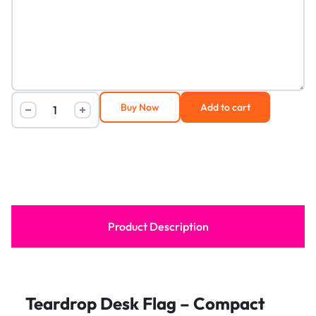
Buy Now
Add to cart
Product Description
Teardrop Desk Flag – Compact