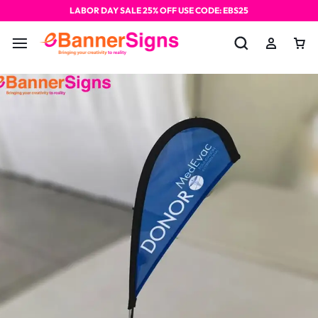
LABOR DAY SALE 25% OFF USE CODE: EBS25