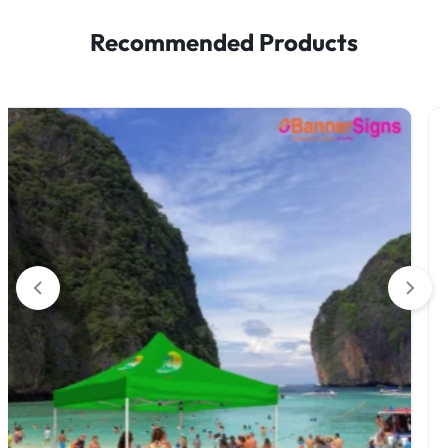
Recommended Products