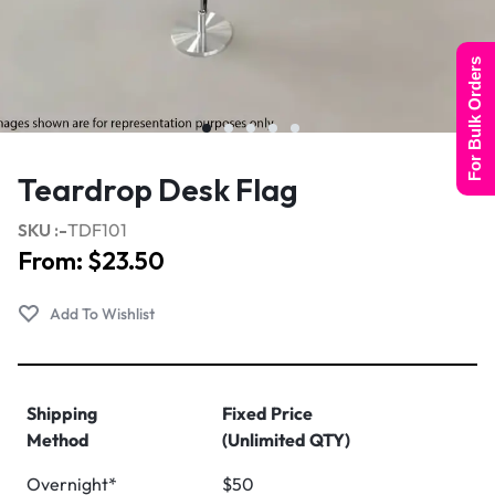
For Bulk Orders
Teardrop Desk Flag
SKU :-
TDF101
From:
$
23.50
Shipping
Fixed Price
Method
(Unlimited QTY)
Overnight*
$50