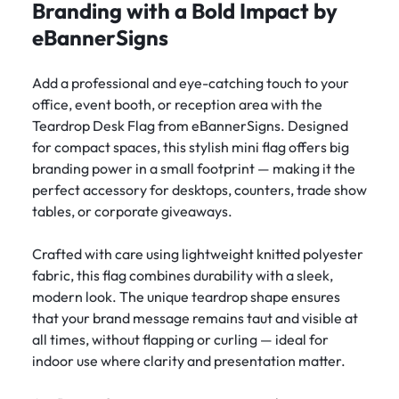
Branding with a Bold Impact by
eBannerSigns
Add a professional and eye-catching touch to your
office, event booth, or reception area with the
Teardrop Desk Flag from eBannerSigns. Designed
for compact spaces, this stylish mini flag offers big
branding power in a small footprint — making it the
perfect accessory for desktops, counters, trade show
tables, or corporate giveaways.
Crafted with care using lightweight knitted polyester
fabric, this flag combines durability with a sleek,
modern look. The unique teardrop shape ensures
that your brand message remains taut and visible at
all times, without flapping or curling — ideal for
indoor use where clarity and presentation matter.