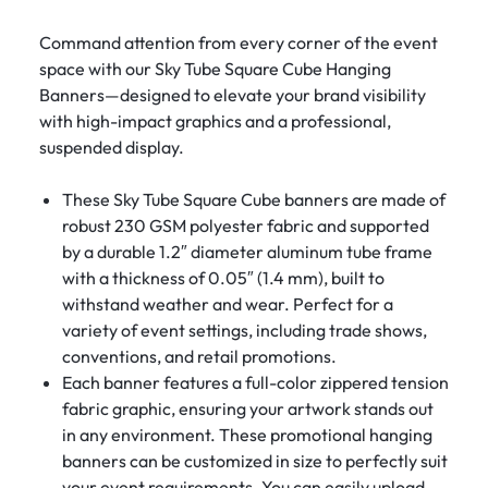
Command attention from every corner of the event
space with our Sky Tube Square Cube Hanging
Banners—designed to elevate your brand visibility
with high-impact graphics and a professional,
suspended display.
These Sky Tube Square Cube banners are made of
robust 230 GSM polyester fabric and supported
by a durable 1.2″ diameter aluminum tube frame
with a thickness of 0.05″ (1.4 mm), built to
withstand weather and wear. Perfect for a
variety of event settings, including trade shows,
conventions, and retail promotions.
Each banner features a full-color zippered tension
fabric graphic, ensuring your artwork stands out
in any environment. These promotional hanging
banners can be customized in size to perfectly suit
your event requirements. You can easily upload