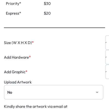
Priority*
$30
Express*
$20
Size (W X H X D)
*
Add Hardware
*
Add Graphic
*
Upload Artwork
Kindly share the artwork via email at