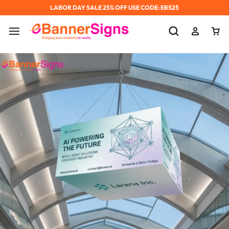
LABOR DAY SALE 25% OFF USE CODE: EBS25