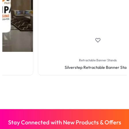
Retractable Banner Stands
Silverstep Retractable Banner Stand
Stay Connected with New Products & Offers