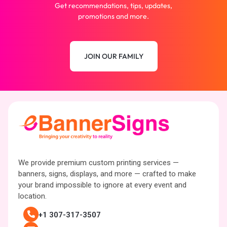
Get recommendations, tips, updates,
promotions and more.
JOIN OUR FAMILY
We provide premium custom printing services —
banners, signs, displays, and more — crafted to make
your brand impossible to ignore at every event and
location.
+1 307-317-3507