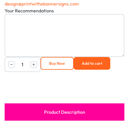
design@printwithebannersigns.com
Your Recommendations
Buy Now
Add to cart
Product Description