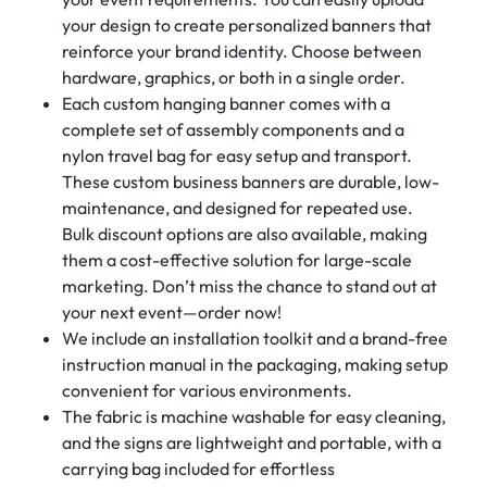
your design to create personalized banners that
reinforce your brand identity. Choose between
hardware, graphics, or both in a single order.
Each custom hanging banner comes with a
complete set of assembly components and a
nylon travel bag for easy setup and transport.
These custom business banners are durable, low-
maintenance, and designed for repeated use.
Bulk discount options are also available, making
them a cost-effective solution for large-scale
marketing. Don’t miss the chance to stand out at
your next event—order now!
We include an installation toolkit and a brand-free
instruction manual in the packaging, making setup
convenient for various environments.
The fabric is machine washable for easy cleaning,
and the signs are lightweight and portable, with a
carrying bag included for effortless