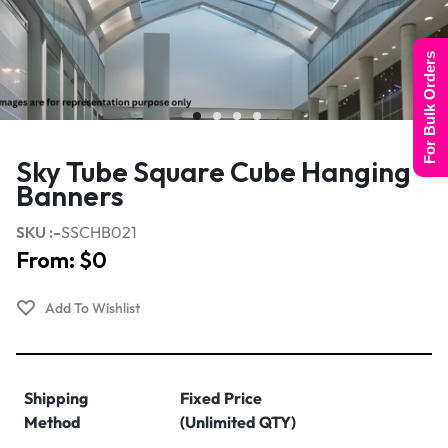
For Bulk Orders
Sky Tube Square Cube Hanging
Banners
SKU :-
SSCHB021
From:
$
0
Shipping
Fixed Price
Method
(Unlimited QTY)