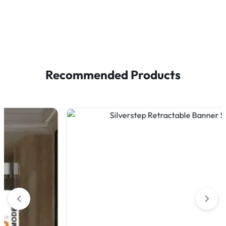
Recommended Products