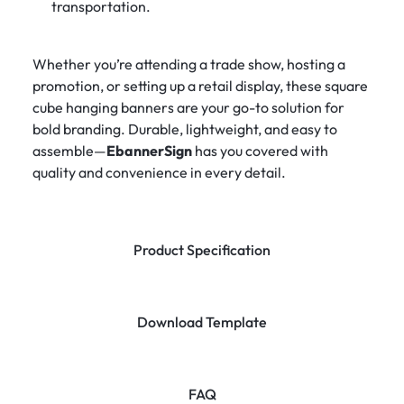
transportation.
Whether you’re attending a trade show, hosting a
promotion, or setting up a retail display, these square
cube hanging banners are your go-to solution for
bold branding. Durable, lightweight, and easy to
assemble—
EbannerSign
has you covered with
quality and convenience in every detail.
Product Specification
Download Template
FAQ