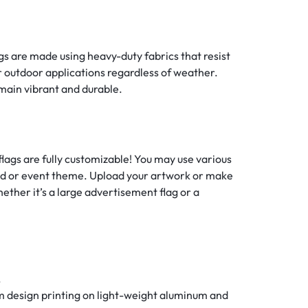
ags are made using heavy-duty fabrics that resist
or outdoor applications regardless of weather.
main vibrant and durable.
flags are fully customizable! You may use various
rand or event theme. Upload your artwork or make
hether it’s a large advertisement flag or a
.
m design printing on light-weight aluminum and