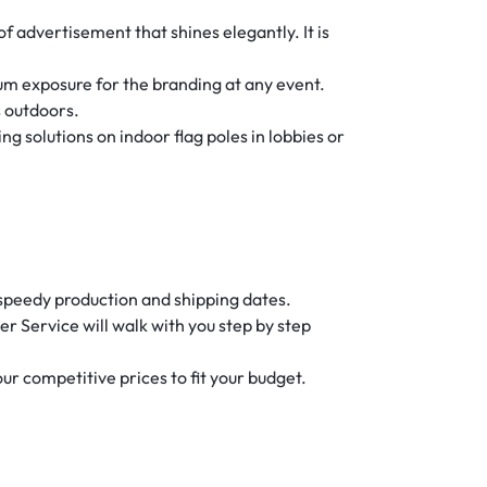
f advertisement that shines elegantly. It is
um exposure for the branding at any event.
s outdoors.
g solutions on indoor flag poles in lobbies or
f speedy production and shipping dates.
 Service will walk with you step by step
 our competitive prices to fit your budget.