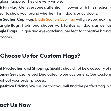
glass flagpole. They are very visible.
k Fin Flag
: Get everyone’s attention in power with this medium o
ect to show your brand whether it is indoors or outdoors.
e Suction Cup Flag
:
Blade Suction Cup Flag
will give you maxim
angle flags
: Traditional shapes work fantastic indoors as well a
ngle Flags
: Unique and eye-catching, perfect for creative brandin
wrooms.
Choose Us for Custom Flags?
d Production and Shipping
: Quality should not be a casualty o
omer Service
: Helped Dedicated to our customers, Our Customer
ughout your order process.
etitive Pricing
: We assure that you will find the perfect flag in
act Us Now