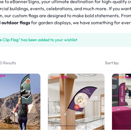
isplay
 to eBannerSigns, your ultimate destination for high-quality cus
Tube Rectangle Cube Hanging 
)
eshow Indoor Combo 14
Rectangle Flag
Rectangle Backpack Flag
Sky Tube Rectangle Hanging 
ial buildings, events, celebrations, and much more. If you wan
tep & Repeat Fabric Pop Up Straight 
ers
d Table Cover (4-Sided Closed 
Banner (Round Corners)
eshow Indoor Combo 15
n, our custom flags are designed to make bold statements. Fro
isplay
Triangle Flag
Blade Backpack Flag
ube Pinwheel Hanging 
)
l outdoor flags
for garden displays, we have something for eve
tep & Repeat Adjustable Banner 
ers
drop Desk Flag
U Shape Backpack Flag
d Table Cover (4-Sided Closed 
tands
with Zipper)
 Desk Flag
Teardrop Backpack Flag
e Clip Flag” has been added to your wishlist
 Fitted Table Cover
ed Table Covers
30 Results
Sort by: