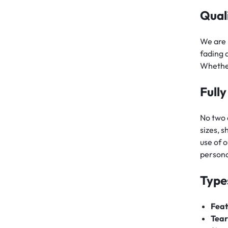
Qual
We are 
fading 
Whether
Full
No two 
sizes, 
use of o
persona
Type
Feat
Tear