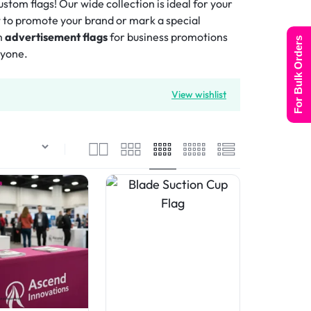
tom flags! Our wide collection is ideal for your
t to promote your brand or mark a special
m
advertisement flags
for business promotions
For Bulk Orders
ryone.
View wishlist