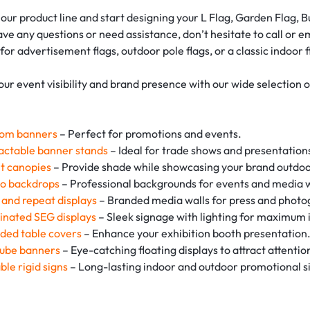
our product line and start designing your L Flag, Garden Flag, 
have any questions or need assistance, don’t hesitate to call or 
 for advertisement flags, outdoor pole flags, or a classic indoor
our event visibility and brand presence with our wide selection 
om banners
– Perfect for promotions and events.
actable banner stands
– Ideal for trade shows and presentation
t canopies
– Provide shade while showcasing your brand outdoo
o backdrops
– Professional backgrounds for events and media w
 and repeat displays
– Branded media walls for press and photo
minated SEG displays
– Sleek signage with lighting for maximum 
ded table covers
– Enhance your exhibition booth presentation
tube banners
– Eye-catching floating displays to attract attentio
ble rigid signs
– Long-lasting indoor and outdoor promotional s