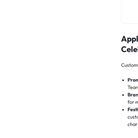
Appl
Cele
Custom 
Pro
Tear
Bra
for 
Fest
cust
cha