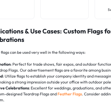
S
ications & Use Cases: Custom Flags f
brations
flags can be used very well in the following ways:
motion
: Perfect for trade shows, fair expos, and outdoor functio
drop Flags. Our advertisement flags are a favorite among busin
nd
: Utilize flags to establish your company identity and messagi
making a strong impression outside your office with outdoor pole
ive Celebrations
: Excellent for weddings, graduations, and oth
om-designed Teardrop Flags and
Feather Flags
. Consider addin
rm.