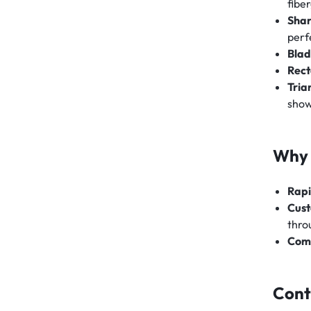
fiber
Shar
perf
Blad
Rect
Tria
sho
Why 
Rapi
Cust
thro
Comp
Cont