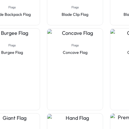
Flags
Flags
de Backpack Flag
Blade Clip Flag
Bl
Flags
Flags
Burgee Flag
Concave Flag