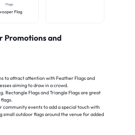
Flags
wooper Flag
or Promotions and
ns to attract attention with Feather Flags and
esses aiming to draw in a crowd.
ng. Rectangle Flags and Triangle Flags are great
 flags.
er community events to add a special touch with
g small outdoor flags around the venue for added