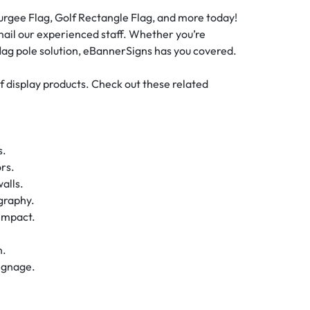
Burgee Flag, Golf Rectangle Flag, and more today!
email our experienced staff. Whether you’re
 flag pole solution, eBannerSigns has you covered.
of display products. Check out these related
s.
rs.
alls.
graphy.
impact.
.
n.
ignage.