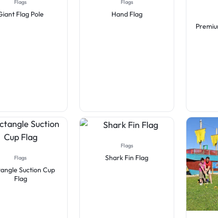
Flags
Flags
Giant Flag Pole
Hand Flag
Premiu
Flags
Shark Fin Flag
Flags
angle Suction Cup
Flag