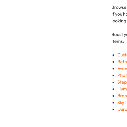
Browse 
If you 
looking
Boost y
items:
Cust
Retr
Even
Phot
Step
Illu
Bran
Sky 
Dura