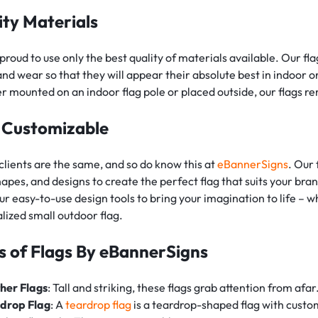
ity Materials
proud to use only the best quality of materials available. Our fl
and wear so that they will appear their absolute best in indoor 
 mounted on an indoor flag pole or placed outside, our flags re
y Customizable
clients are the same, and so do know this at
eBannerSigns
. Our 
shapes, and designs to create the perfect flag that suits your b
ur easy-to-use design tools to bring your imagination to life – w
lized small outdoor flag.
s of Flags By eBannerSigns
her Flags
: Tall and striking, these flags grab attention from afar
drop Flag
: A
teardrop flag
is a teardrop-shaped flag with custo