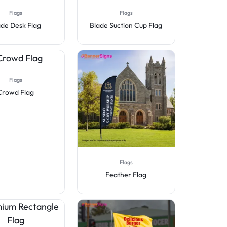
Flags
Flags
ade Desk Flag
Blade Suction Cup Flag
Flags
Crowd Flag
Flags
Feather Flag