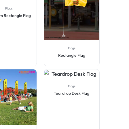
Flags
m Rectangle Flag
Flags
Rectangle Flag
Flags
Teardrop Desk Flag