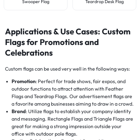
Swooper Flag
Teardrop Desk Flag
Applications & Use Cases: Custom
Flags for Promotions and
Celebrations
Custom flags can be used very well in the following ways:
Promotion
: Perfect for trade shows, fair expos, and
outdoor functions to attract attention with Feather
Flags and Teardrop Flags. Our advertisement flags are
a favorite among businesses aiming to draw in a crowd.
Brand
: Utilize flags to establish your company identity
and messaging. Rectangle Flags and Triangle Flags are
great for making a strong impression outside your
office with outdoor pole flags.