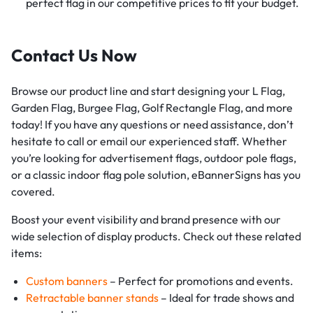
perfect flag in our competitive prices to fit your budget.
Contact Us Now
Browse our product line and start designing your L Flag,
Garden Flag, Burgee Flag, Golf Rectangle Flag, and more
today! If you have any questions or need assistance, don’t
hesitate to call or email our experienced staff. Whether
you’re looking for advertisement flags, outdoor pole flags,
or a classic indoor flag pole solution, eBannerSigns has you
covered.
Boost your event visibility and brand presence with our
wide selection of display products. Check out these related
items:
Custom banners
– Perfect for promotions and events.
Retractable banner stands
– Ideal for trade shows and