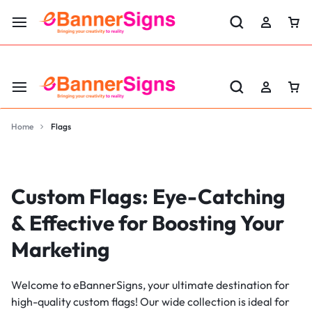
LABOR DAY SALE 25% OFF USE CODE: EBS25
Home
Flags
Custom Flags: Eye-Catching
& Effective for Boosting Your
Marketing
Welcome to eBannerSigns, your ultimate destination for
high-quality custom flags! Our wide collection is ideal for