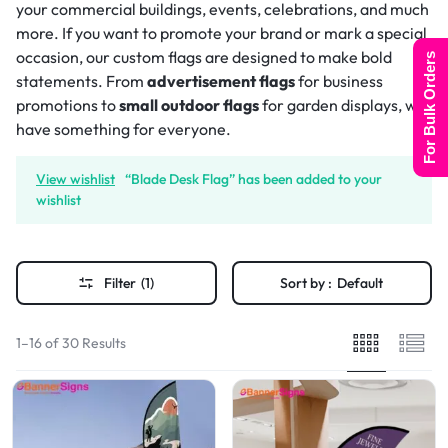
your commercial buildings, events, celebrations, and much
more. If you want to promote your brand or mark a special
occasion, our custom flags are designed to make bold
For Bulk Orders
statements. From
advertisement flags
for business
promotions to
small outdoor flags
for garden displays, we
have something for everyone.
View wishlist
“Blade Desk Flag” has been added to your
wishlist
Filter
(1)
Sort by :
Default
1–16 of 30 Results