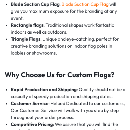
Blade Suction Cup Flag
:
Blade Suction Cup Flag
will
give you maximum exposure for the branding at any
event.
Rectangle flags
: Traditional shapes work fantastic
indoors as well as outdoors.
Triangle Flags
: Unique and eye-catching, perfect for
creative branding solutions on indoor flag poles in
lobbies or showrooms.
Why Choose Us for Custom Flags?
Rapid Production and Shipping
: Quality should not be a
casualty of speedy production and shipping dates.
Customer Service
: Helped Dedicated to our customers,
Our Customer Service will walk with you step by step
throughout your order process.
Competitive Pricing
: We assure that you will find the