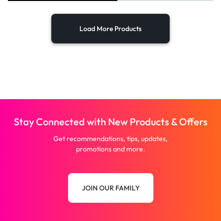
Load More Products
Stay Connected with New Products & Offers
Get recommendations, tips, updates,
promotions and more.
JOIN OUR FAMILY