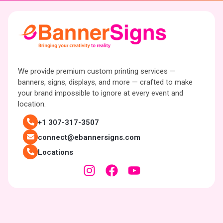
We provide premium custom printing services —
banners, signs, displays, and more — crafted to make
your brand impossible to ignore at every event and
location.
+1 307-317-3507
connect@ebannersigns.com
Locations