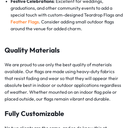
Festive Celebrations
: Excellent for weddings,
graduations, and other community events to add a
special touch with custom-designed Teardrop Flags and
Feather Flags
. Consider adding small outdoor flags
around the venue for added charm.
Quality Materials
We are proud to use only the best quality of materials
available. Our flags are made using heavy-duty fabrics
that resist fading and wear so that they will appear their
absolute best in indoor or outdoor applications regardless
of weather. Whether mounted on an indoor flag pole or
placed outside, our flags remain vibrant and durable.
Fully Customizable
No two clients are the same, and so do know this at