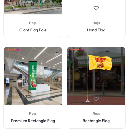
Flags
Flags
Giant Flag Pole
Hand Flag
Flags
Flags
Premium Rectangle Flag
Rectangle Flag