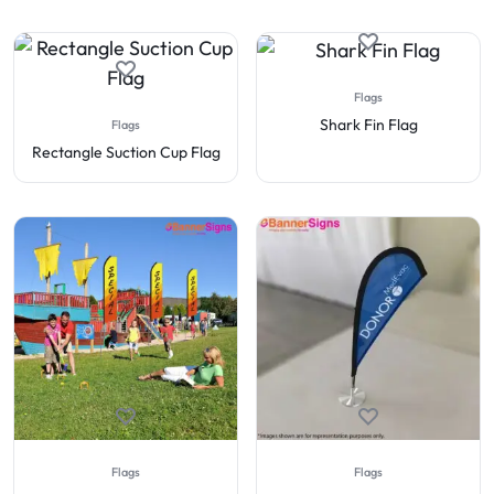
Flags
Shark Fin Flag
Flags
Rectangle Suction Cup Flag
Flags
Flags