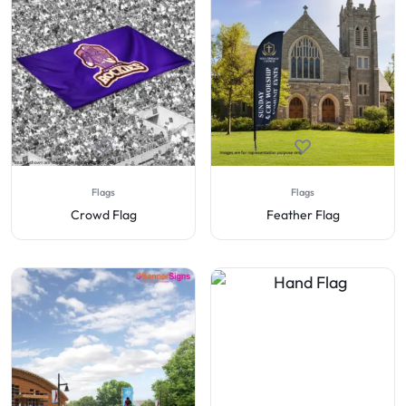
Flags
Flags
Crowd Flag
Feather Flag