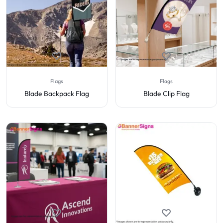
Flags
Flags
Blade Backpack Flag
Blade Clip Flag