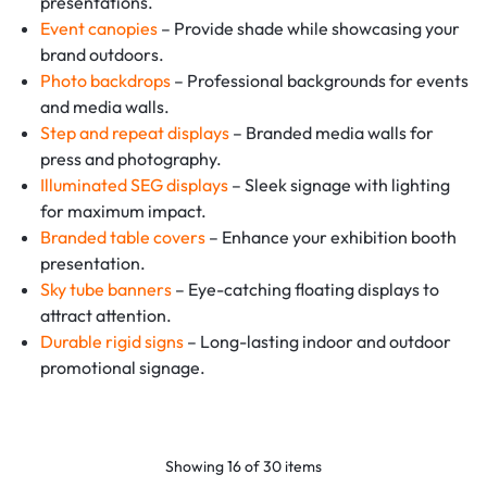
presentations.
Event canopies
– Provide shade while showcasing your
brand outdoors.
Photo backdrops
– Professional backgrounds for events
and media walls.
Step and repeat displays
– Branded media walls for
press and photography.
Illuminated SEG displays
– Sleek signage with lighting
for maximum impact.
Branded table covers
– Enhance your exhibition booth
presentation.
Sky tube banners
– Eye-catching floating displays to
attract attention.
Durable rigid signs
– Long-lasting indoor and outdoor
promotional signage.
Showing
16
of
30
items