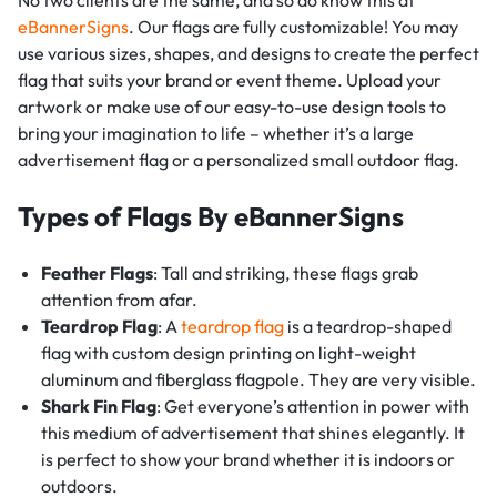
eBannerSigns
. Our flags are fully customizable! You may
use various sizes, shapes, and designs to create the perfect
flag that suits your brand or event theme. Upload your
artwork or make use of our easy-to-use design tools to
bring your imagination to life – whether it’s a large
advertisement flag or a personalized small outdoor flag.
Types of Flags By eBannerSigns
Feather Flags
: Tall and striking, these flags grab
attention from afar.
Teardrop Flag
: A
teardrop flag
is a teardrop-shaped
flag with custom design printing on light-weight
aluminum and fiberglass flagpole. They are very visible.
Shark Fin Flag
: Get everyone’s attention in power with
this medium of advertisement that shines elegantly. It
is perfect to show your brand whether it is indoors or
outdoors.