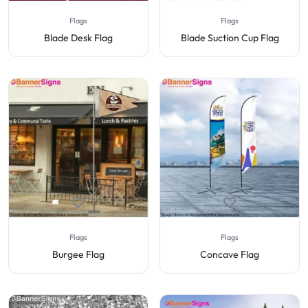
Flags
Flags
Blade Desk Flag
Blade Suction Cup Flag
Flags
Flags
Burgee Flag
Concave Flag