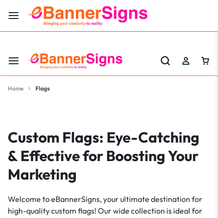
LABOR DAY SALE 25% OFF USE CODE: EBS25
Home
Flags
Custom Flags: Eye-Catching
& Effective for Boosting Your
Marketing
Welcome to eBannerSigns, your ultimate destination for
high-quality custom flags! Our wide collection is ideal for