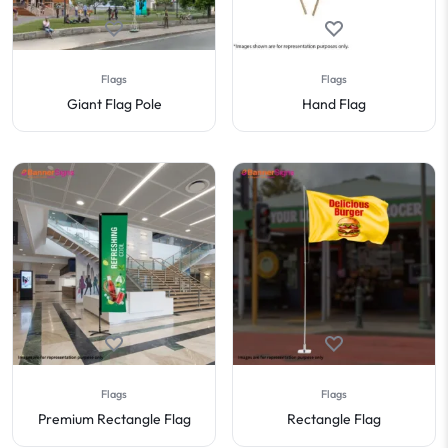
Flags
Flags
Giant Flag Pole
Hand Flag
Flags
Flags
Premium Rectangle Flag
Rectangle Flag