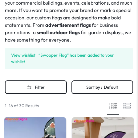
your commercial buildings, events, celebrations, and much
more. If you want to promote your brand or mark a special
occasion, our custom flags are designed to make bold
statements. From
advertisement flags
for business
promotions to
small outdoor flags
for garden displays, we
have something for everyone.
View wishlist
“Swooper Flag” has been added to your
wishlist
Filter
Sort by :
Default
1–16 of 30 Results