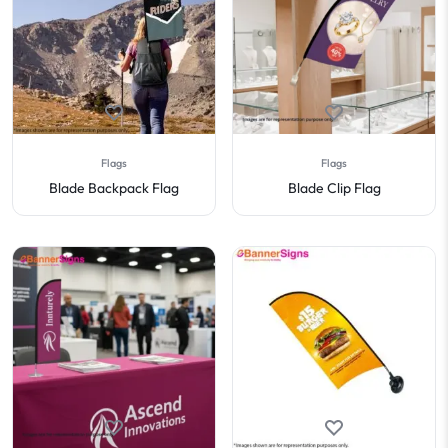
Flags
Flags
Blade Backpack Flag
Blade Clip Flag