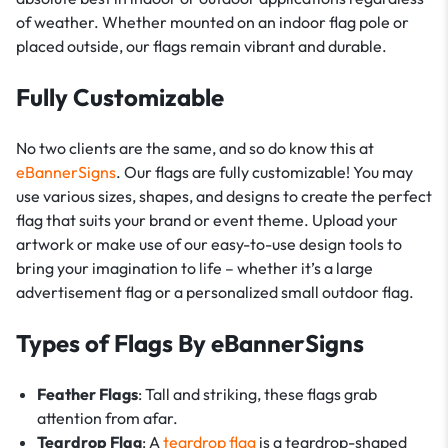
of weather. Whether mounted on an indoor flag pole or
placed outside, our flags remain vibrant and durable.
Fully Customizable
No two clients are the same, and so do know this at
eBannerSigns
. Our flags are fully customizable! You may
use various sizes, shapes, and designs to create the perfect
flag that suits your brand or event theme. Upload your
artwork or make use of our easy-to-use design tools to
bring your imagination to life – whether it’s a large
advertisement flag or a personalized small outdoor flag.
Types of Flags By eBannerSigns
Feather Flags
: Tall and striking, these flags grab
attention from afar.
Teardrop Flag
: A
teardrop flag
is a teardrop-shaped