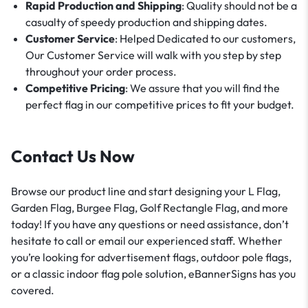
Rapid Production and Shipping
: Quality should not be a
casualty of speedy production and shipping dates.
Customer Service
: Helped Dedicated to our customers,
Our Customer Service will walk with you step by step
throughout your order process.
Competitive Pricing
: We assure that you will find the
perfect flag in our competitive prices to fit your budget.
Contact Us Now
Browse our product line and start designing your L Flag,
Garden Flag, Burgee Flag, Golf Rectangle Flag, and more
today! If you have any questions or need assistance, don’t
hesitate to call or email our experienced staff. Whether
you’re looking for advertisement flags, outdoor pole flags,
or a classic indoor flag pole solution, eBannerSigns has you
covered.