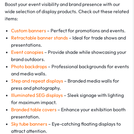
Boost your event visibility and brand presence with our
wide selection of display products. Check out these related
items:
Custom banners
– Perfect for promotions and events.
Retractable banner stands
– Ideal for trade shows and
presentations.
Event canopies
– Provide shade while showcasing your
brand outdoors.
Photo backdrops
– Professional backgrounds for events
and media walls.
Step and repeat displays
– Branded media walls for
press and photography.
Illuminated SEG displays
– Sleek signage with lighting
for maximum impact.
Branded table covers
– Enhance your exhibition booth
presentation.
Sky tube banners
– Eye-catching floating displays to
attract attention.