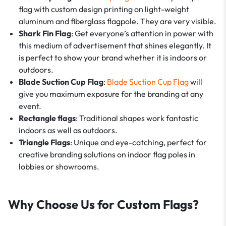
flag with custom design printing on light-weight
aluminum and fiberglass flagpole. They are very visible.
Shark Fin Flag
: Get everyone’s attention in power with
this medium of advertisement that shines elegantly. It
is perfect to show your brand whether it is indoors or
outdoors.
Blade Suction Cup Flag
:
Blade Suction Cup Flag
will
give you maximum exposure for the branding at any
event.
Rectangle flags
: Traditional shapes work fantastic
indoors as well as outdoors.
Triangle Flags
: Unique and eye-catching, perfect for
creative branding solutions on indoor flag poles in
lobbies or showrooms.
Why Choose Us for Custom Flags?