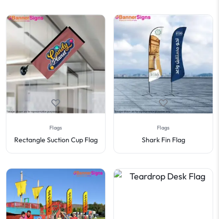
Flags
Flags
Rectangle Suction Cup Flag
Shark Fin Flag