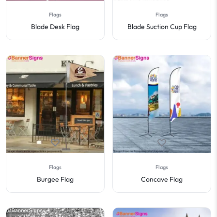
Flags
Flags
Blade Desk Flag
Blade Suction Cup Flag
Flags
Flags
Burgee Flag
Concave Flag