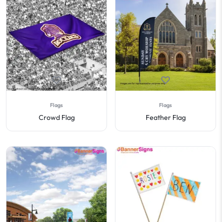
Flags
Flags
Crowd Flag
Feather Flag