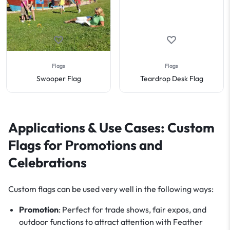
Flags
Flags
Swooper Flag
Teardrop Desk Flag
Applications & Use Cases: Custom
Flags for Promotions and
Celebrations
Custom flags can be used very well in the following ways:
Promotion
: Perfect for trade shows, fair expos, and
outdoor functions to attract attention with Feather