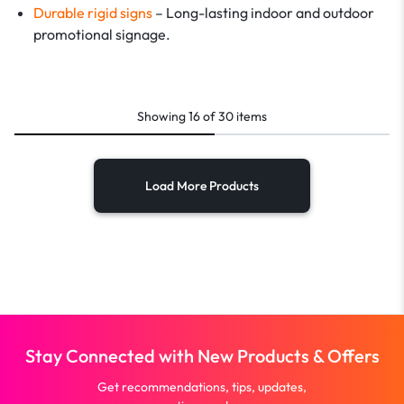
Durable rigid signs
– Long-lasting indoor and outdoor
promotional signage.
Showing
16
of
30
items
Load More Products
Stay Connected with New Products & Offers
Get recommendations, tips, updates,