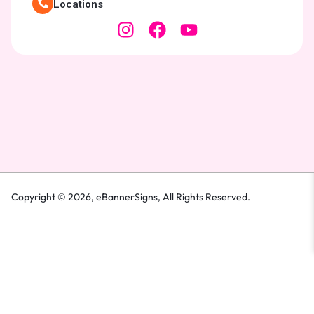
Locations
Copyright © 2026,
eBannerSigns
, All Rights Reserved.