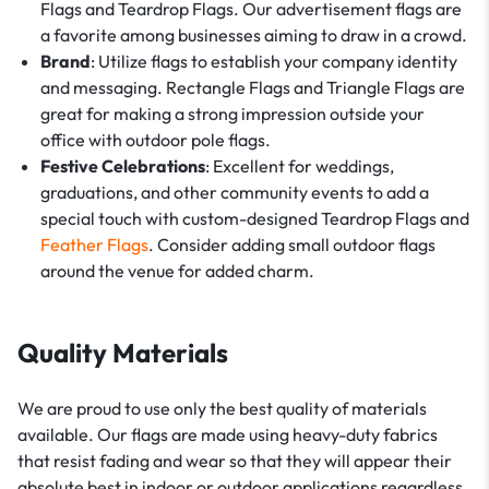
Flags and Teardrop Flags. Our advertisement flags are
a favorite among businesses aiming to draw in a crowd.
Brand
: Utilize flags to establish your company identity
and messaging. Rectangle Flags and Triangle Flags are
great for making a strong impression outside your
office with outdoor pole flags.
Festive Celebrations
: Excellent for weddings,
graduations, and other community events to add a
special touch with custom-designed Teardrop Flags and
Feather Flags
. Consider adding small outdoor flags
around the venue for added charm.
Quality Materials
We are proud to use only the best quality of materials
available. Our flags are made using heavy-duty fabrics
that resist fading and wear so that they will appear their
absolute best in indoor or outdoor applications regardless