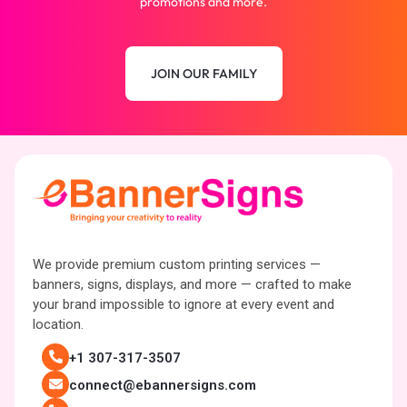
promotions and more.
JOIN OUR FAMILY
We provide premium custom printing services —
banners, signs, displays, and more — crafted to make
your brand impossible to ignore at every event and
location.
+1 307-317-3507
connect@ebannersigns.com