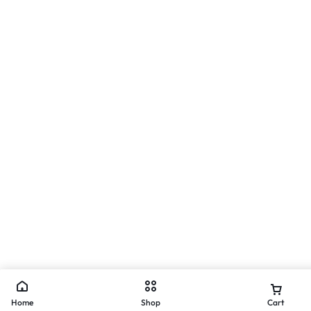
Home
Shop
Cart