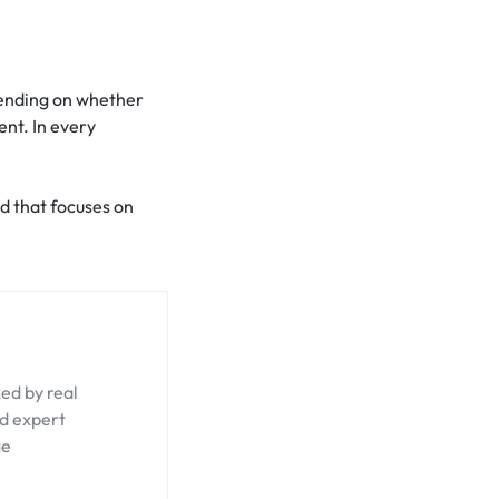
epending on whether
ent. In every
nd that focuses on
ed by real
nd expert
ge