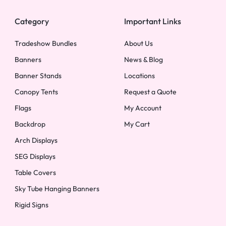
Category
Important Links
Tradeshow Bundles
About Us
Banners
News & Blog
Banner Stands
Locations
Canopy Tents
Request a Quote
Flags
My Account
Backdrop
My Cart
Arch Displays
SEG Displays
Table Covers
Sky Tube Hanging Banners
Rigid Signs