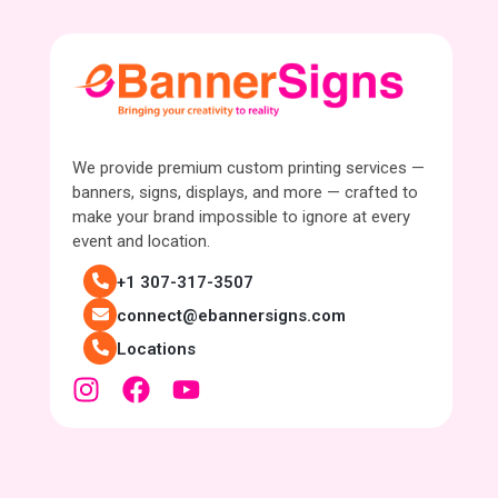
We provide premium custom printing services —
banners, signs, displays, and more — crafted to
make your brand impossible to ignore at every
event and location.
+1 307-317-3507
connect@ebannersigns.com
Locations