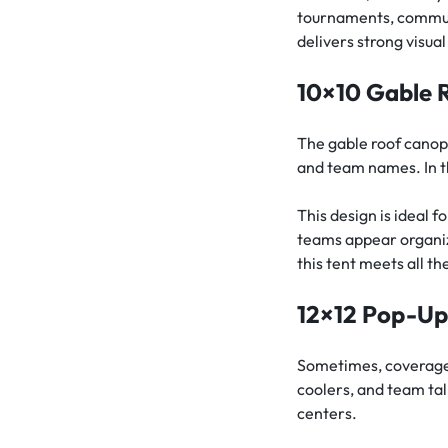
tournaments, communit
delivers strong visua
10×10 Gable 
The gable roof canopy
and team names. In th
This design is ideal 
teams appear organiz
this tent meets all t
12×12 Pop-U
Sometimes, coverage 
coolers, and team tal
centers.