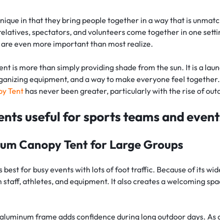
isplay
Tube Rectangle Cube Hanging 
)
eshow Indoor Combo 14
Rectangle Flag
Rectangle Backpack Flag
Sky Tube Rectangle Hanging 
tep & Repeat Fabric Pop Up Straight 
ers
nique in that they bring people together in a way that is unmat
d Table Cover (4-Sided Closed 
Banner (Round Corners)
eshow Indoor Combo 15
isplay
Triangle Flag
Blade Backpack Flag
ube Pinwheel Hanging 
relatives, spectators, and volunteers come together in one settin
)
tep & Repeat Adjustable Banner 
ers
y are even more important than most realize.
drop Desk Flag
U Shape Backpack Flag
d Table Cover (4-Sided Closed 
tands
with Zipper)
 Desk Flag
Teardrop Backpack Flag
ent is more than simply providing shade from the sun. It is a laun
 Fitted Table Cover
ganizing equipment, and a way to make everyone feel together.
ed Table Covers
y Tent
has never been greater, particularly with the rise of out
tents useful for sports teams and event
um Canopy Tent for Large Groups
 best for busy events with lots of foot traffic. Because of its wide
 staff, athletes, and equipment. It also creates a welcoming spa
aluminum frame adds confidence during long outdoor days. As a re