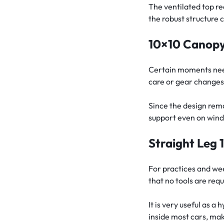
The ventilated top r
the robust structure 
10×10 Canopy 
Certain moments need
care or gear changes. 
Since the design rem
support even on windy
Straight Leg 
For practices and wee
that no tools are requ
It is very useful as a
inside most cars, mak