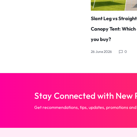
Slant Leg vs Straigh
Canopy Tent: Which 
you buy?
26 June 2026
0
Stay Connected with New P
Get recommendations, tips, updates, promotions and