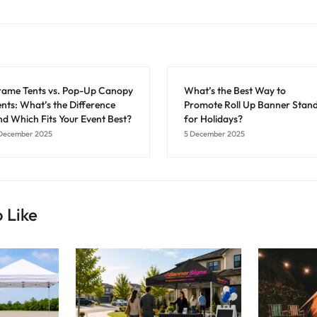
rame Tents vs. Pop-Up Canopy
What’s the Best Way to
ents: What’s the Difference
Promote Roll Up Banner Stan
nd Which Fits Your Event Best?
for Holidays?
December 2025
5 December 2025
 Like