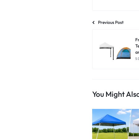
Previous Post
F
T
a
5 
You Might Also