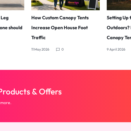
t Leg
How Custom Canopy Tents
Setting Up 
one should
Increase Open House Foot
Outdoors? 
Traffic
Canopy Ten
11 May 2026
0
9 April 2026
roducts & Offers
 more.