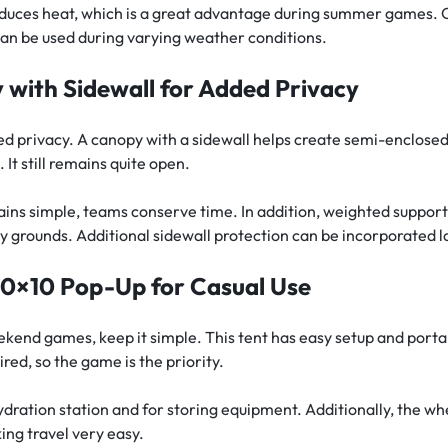
educes heat, which is a great advantage during summer games. 
can be used during varying weather conditions.
with Sidewall for Added Privacy
 privacy. A canopy with a sidewall helps create semi-enclosed
It still remains quite open.
ains simple, teams conserve time. In addition, weighted suppor
 grounds. Additional sidewall protection can be incorporated l
10×10 Pop-Up for Casual Use
kend games, keep it simple. This tent has easy setup and portabi
ired, so the game is the priority.
 hydration station and for storing equipment. Additionally, the wh
ing travel very easy.