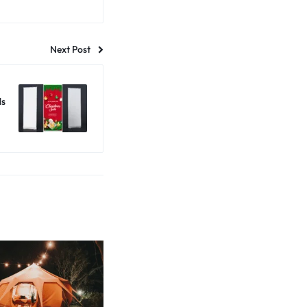
Next Post
ds