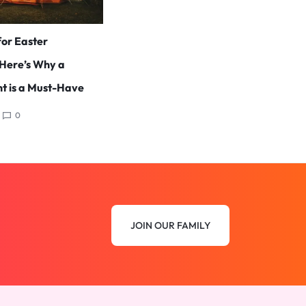
for Easter
Here’s Why a
t is a Must-Have
0
JOIN OUR FAMILY