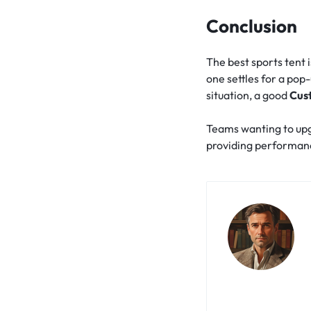
Conclusion
The best sports tent 
one settles for a pop-
situation, a good
Cus
Teams wanting to up
providing performanc