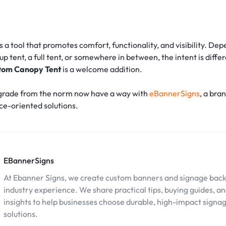
is a tool that promotes comfort, functionality, and visibility. D
up tent, a full tent, or somewhere in between, the intent is differ
tom Canopy Tent
is a welcome addition.
grade from the norm now have a way with
eBannerSigns
, a bra
e-oriented solutions.
EBannerSigns
At Ebanner Signs, we create custom banners and signage back
industry experience. We share practical tips, buying guides, a
insights to help businesses choose durable, high-impact signa
solutions.