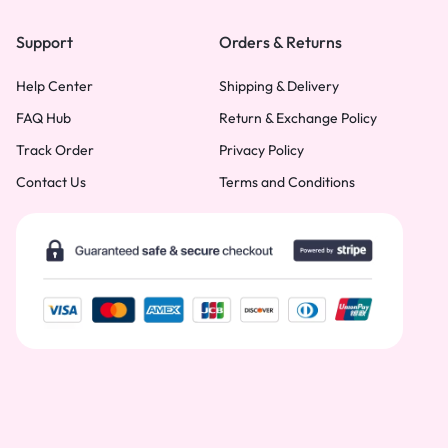
Support
Orders & Returns
Help Center
Shipping & Delivery
FAQ Hub
Return & Exchange Policy
Track Order
Privacy Policy
Contact Us
Terms and Conditions