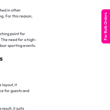
ched in other
For Bulk Orders
g. For this reason,
ching point for
 The need for a high-
door sporting events.
s
 layout, it
ce for guests and
sult, it suits