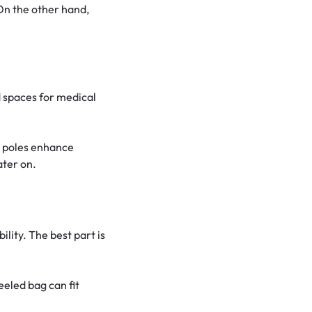
On the other hand,
 spaces for medical
t poles enhance
ater on.
lity. The best part is
eeled bag can fit