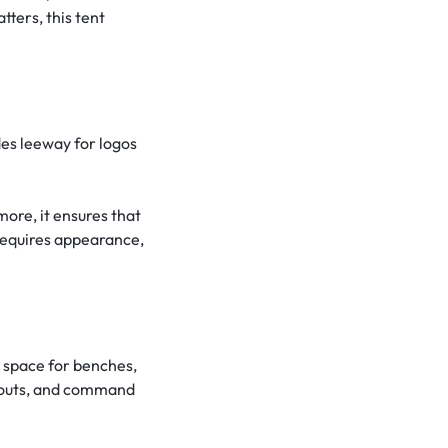
ters, this tent
des leeway for logos
more, it ensures that
requires appearance,
 space for benches,
dugouts, and command