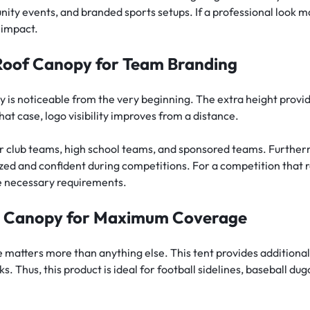
y events, and branded sports setups. If a professional look mat
l impact.
Roof Canopy for Team Branding
 is noticeable from the very beginning. The extra height provi
at case, logo visibility improves from a distance.
for club teams, high school teams, and sponsored teams. Further
ed and confident during competitions. For a competition that 
he necessary requirements.
p Canopy for Maximum Coverage
matters more than anything else. This tent provides additional
ks. Thus, this product is ideal for football sidelines, baseball 