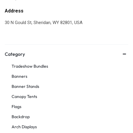
Address
30 N Gould St, Sheridan, WY 82801, USA
Category
Tradeshow Bundles
Banners
Banner Stands
Canopy Tents
Flags
Backdrop
Arch Displays