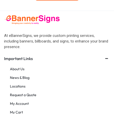
At eBannerSigns, we provide custom printing services,
including banners, billboards, and signs, to enhance your brand
presence.
Important Links
About Us
News & Blog
Locations
Request a Quote
My Account
My Cart