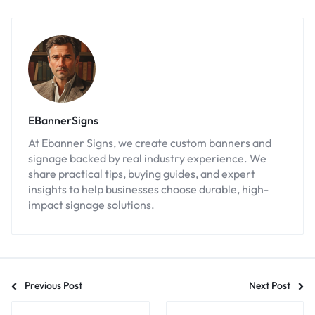
EBannerSigns
At Ebanner Signs, we create custom banners and
signage backed by real industry experience. We
share practical tips, buying guides, and expert
insights to help businesses choose durable, high-
impact signage solutions.
Previous Post
Next Post