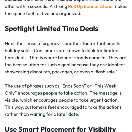
offer within seconds. A strong
Roll Up Banner Stand
makes
the space feel festive and organized.
Spotlight Limited Time Deals
Next, the sense of urgency is another factor that boosts
holiday sales. Consumers are known to look for limited-
time deals. That is where banner stands come in. They are
the best solution for such a goal because they are ideal for
showcasing discounts, packages, or even a ‘flash sale.’
The use of phrases such as “Ends Soon” or “This Week
Only” encourages people to take action. The message is
visible, which encourages people to take urgent action.
This way, customers feel encouraged to take the actions
rather than waiting for a later date.
Use Smart Placement for Visibility