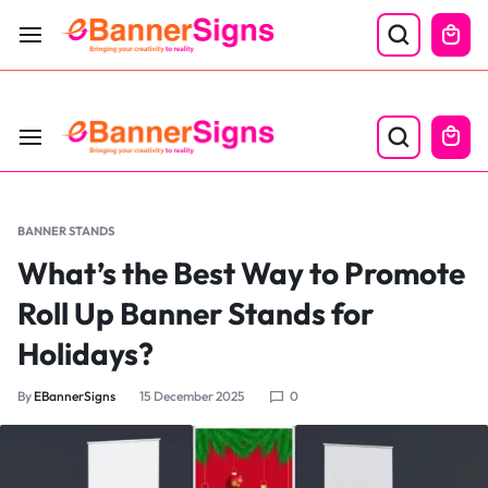
LABOR DAY SALE 25% OFF USE CODE: EBS25
BANNER STANDS
What’s the Best Way to Promote
Roll Up Banner Stands for
Holidays?
By
EBannerSigns
15 December 2025
0