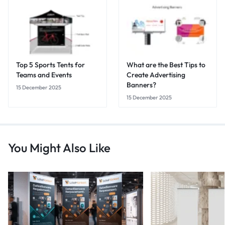
Top 5 Sports Tents for
What are the Best Tips to
Teams and Events
Create Advertising
Banners?
15 December 2025
15 December 2025
You Might Also Like