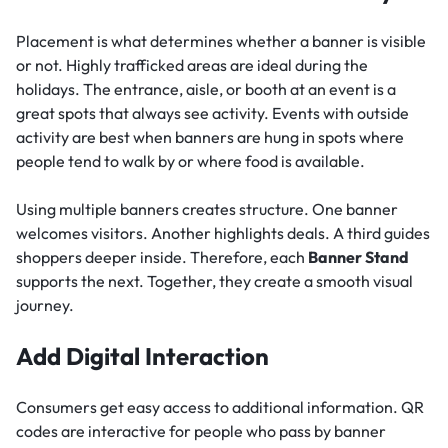
Placement is what determines whether a banner is visible
or not. Highly trafficked areas are ideal during the
holidays. The entrance, aisle, or booth at an event is a
great spots that always see activity. Events with outside
activity are best when banners are hung in spots where
people tend to walk by or where food is available.
Using multiple banners creates structure. One banner
welcomes visitors. Another highlights deals. A third guides
shoppers deeper inside. Therefore, each
Banner Stand
supports the next. Together, they create a smooth visual
journey.
Add Digital Interaction
Consumers get easy access to additional information. QR
codes are interactive for people who pass by banner