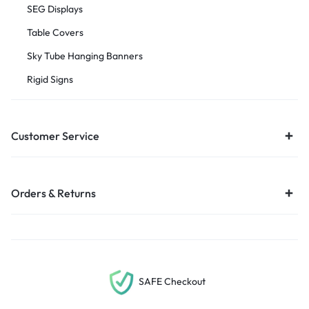
SEG Displays
Table Covers
Sky Tube Hanging Banners
Rigid Signs
Customer Service
Orders & Returns
SAFE Checkout