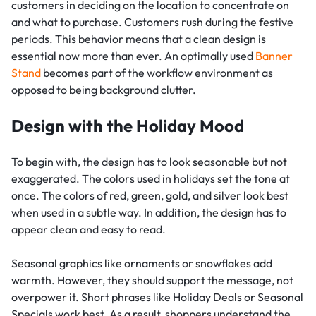
customers in deciding on the location to concentrate on
and what to purchase. Customers rush during the festive
periods. This behavior means that a clean design is
essential now more than ever. An optimally used
Banner
Stand
becomes part of the workflow environment as
opposed to being background clutter.
Design with the Holiday Mood
To begin with, the design has to look seasonable but not
exaggerated. The colors used in holidays set the tone at
once. The colors of red, green, gold, and silver look best
when used in a subtle way. In addition, the design has to
appear clean and easy to read.
Seasonal graphics like ornaments or snowflakes add
warmth. However, they should support the message, not
overpower it. Short phrases like Holiday Deals or Seasonal
Specials work best. As a result, shoppers understand the