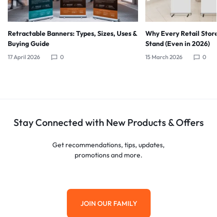
Retractable Banners: Types, Sizes, Uses &
Why Every Retail Stor
Buying Guide
Stand (Even in 2026)
17 April 2026
0
15 March 2026
0
Stay Connected with New Products & Offers
Get recommendations, tips, updates,
promotions and more.
JOIN OUR FAMILY