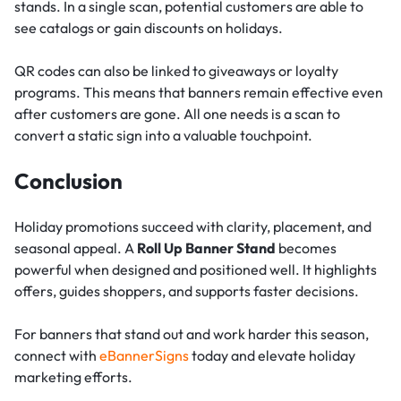
stands. In a single scan, potential customers are able to
see catalogs or gain discounts on holidays.
QR codes can also be linked to giveaways or loyalty
programs. This means that banners remain effective even
after customers are gone. All one needs is a scan to
convert a static sign into a valuable touchpoint.
Conclusion
Holiday promotions succeed with clarity, placement, and
seasonal appeal. A
Roll Up Banner Stand
becomes
powerful when designed and positioned well. It highlights
offers, guides shoppers, and supports faster decisions.
For banners that stand out and work harder this season,
connect with
eBannerSigns
today and elevate holiday
marketing efforts.