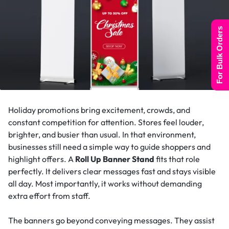
For Bulk Orders
Holiday promotions bring excitement, crowds, and
constant competition for attention. Stores feel louder,
brighter, and busier than usual. In that environment,
businesses still need a simple way to guide shoppers and
highlight offers. A
Roll Up Banner Stand
fits that role
perfectly. It delivers clear messages fast and stays visible
all day. Most importantly, it works without demanding
extra effort from staff.
The banners go beyond conveying messages. They assist