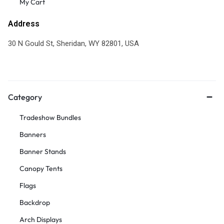
My Cart
Address
30 N Gould St, Sheridan, WY 82801, USA
Category
Tradeshow Bundles
Banners
Banner Stands
Canopy Tents
Flags
Backdrop
Arch Displays