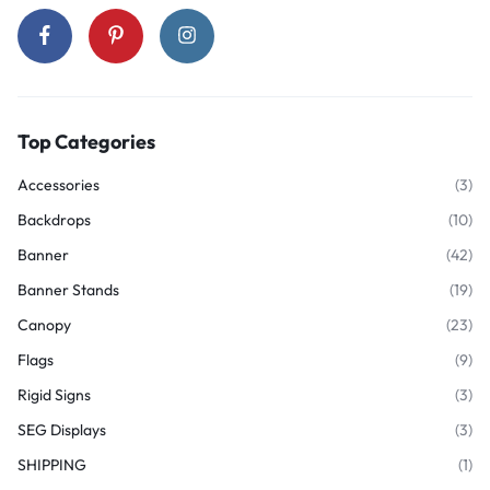
Top Categories
Accessories
(3)
Backdrops
(10)
Banner
(42)
Banner Stands
(19)
Canopy
(23)
Flags
(9)
Rigid Signs
(3)
SEG Displays
(3)
SHIPPING
(1)