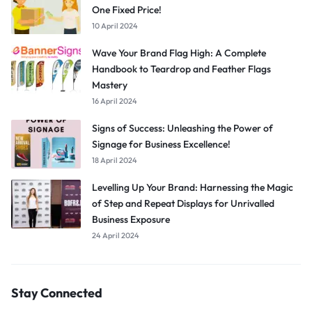
One Fixed Price!
10 April 2024
Wave Your Brand Flag High: A Complete
Handbook to Teardrop and Feather Flags
Mastery
16 April 2024
Signs of Success: Unleashing the Power of
Signage for Business Excellence!
18 April 2024
Levelling Up Your Brand: Harnessing the Magic
of Step and Repeat Displays for Unrivalled
Business Exposure
24 April 2024
Stay Connected