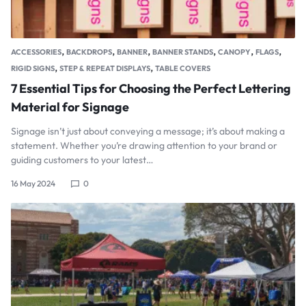
,
,
,
,
,
,
ACCESSORIES
BACKDROPS
BANNER
BANNER STANDS
CANOPY
FLAGS
,
,
RIGID SIGNS
STEP & REPEAT DISPLAYS
TABLE COVERS
7 Essential Tips for Choosing the Perfect Lettering
Material for Signage
Signage isn’t just about conveying a message; it’s about making a
statement. Whether you’re drawing attention to your brand or
guiding customers to your latest…
16 May 2024
0