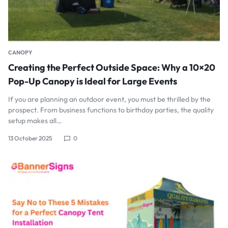
CANOPY
Creating the Perfect Outside Space: Why a 10×20
Pop-Up Canopy is Ideal for Large Events
If you are planning an outdoor event, you must be thrilled by the
prospect. From business functions to birthday parties, the quality
setup makes all…
13 October 2025
0