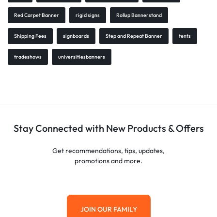
Red Carpet Banner
rigid signs
Rollup Bannerstand
Shipping Fees
signboards
Step and Repeat Banner
tents
tradeshows
universitiesbanners
Stay Connected with New Products & Offers
Get recommendations, tips, updates,
promotions and more.
JOIN OUR FAMILY