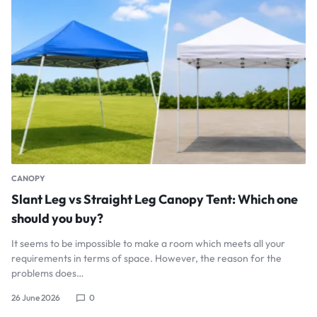
CANOPY
Slant Leg vs Straight Leg Canopy Tent: Which one
should you buy?
It seems to be impossible to make a room which meets all your
requirements in terms of space. However, the reason for the
problems does…
26 June 2026
0