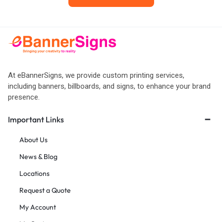
At eBannerSigns, we provide custom printing services,
including banners, billboards, and signs, to enhance your brand
presence.
Important Links
About Us
News & Blog
Locations
Request a Quote
My Account