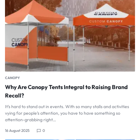
CANOPY
Why Are Canopy Tents Integral to Raising Brand
Recall?
It’s hard to stand out in events. With so many stalls and activities
vying for people’s attention, you have to have something so
attention-grabbing right…
16 August 2025
0