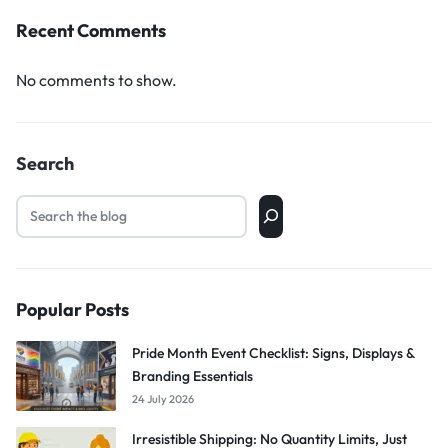
Recent Comments
No comments to show.
Search
Popular Posts
Pride Month Event Checklist: Signs, Displays &
Branding Essentials
24 July 2026
Irresistible Shipping: No Quantity Limits, Just