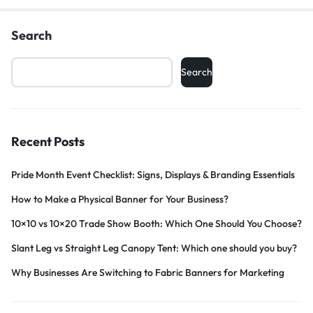
Search
Search
Recent Posts
Pride Month Event Checklist: Signs, Displays & Branding Essentials
How to Make a Physical Banner for Your Business?
10×10 vs 10×20 Trade Show Booth: Which One Should You Choose?
Slant Leg vs Straight Leg Canopy Tent: Which one should you buy?
Why Businesses Are Switching to Fabric Banners for Marketing