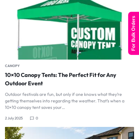
For Bulk Orders
CANOPY
10×10 Canopy Tents: The Perfect Fit for Any
Outdoor Event
Outdoor festivals are fun, but only if one knows what they’re
getting themselves into regarding the weather. That’s when a
10×10 canopy tent saves your…
2 July 2025
0