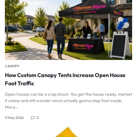
CANOPY
How Custom Canopy Tents Increase Open House
Foot Traffic
Open houses can be a crap shoot. You get the house ready, market
it online and still wonder who’s actually gonna step foot inside.
More…
11 May 2026
0