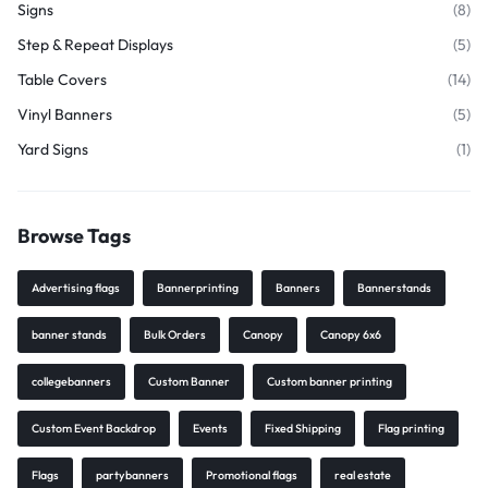
Signs
(8)
Step & Repeat Displays
(5)
Table Covers
(14)
Vinyl Banners
(5)
Yard Signs
(1)
Browse Tags
Advertising flags
Bannerprinting
Banners
Bannerstands
banner stands
Bulk Orders
Canopy
Canopy 6x6
collegebanners
Custom Banner
Custom banner printing
Custom Event Backdrop
Events
Fixed Shipping
Flag printing
Flags
partybanners
Promotional flags
real estate