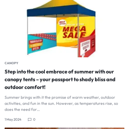
CANOPY
Step into the cool embrace of summer with our
canopy tents – your passport to shady bliss and
outdoor comfort!
Summer brings with it the promise of warm weather, outdoor
activities, and fun in the sun. However, as temperatures rise, so
does the need for…
1 May 2024
0