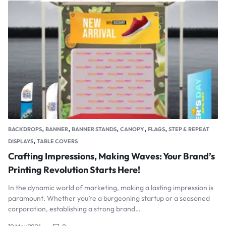
,
,
,
,
,
BACKDROPS
BANNER
BANNER STANDS
CANOPY
FLAGS
STEP & REPEAT
,
DISPLAYS
TABLE COVERS
Crafting Impressions, Making Waves: Your Brand’s
Printing Revolution Starts Here!
In the dynamic world of marketing, making a lasting impression is
paramount. Whether you’re a burgeoning startup or a seasoned
corporation, establishing a strong brand…