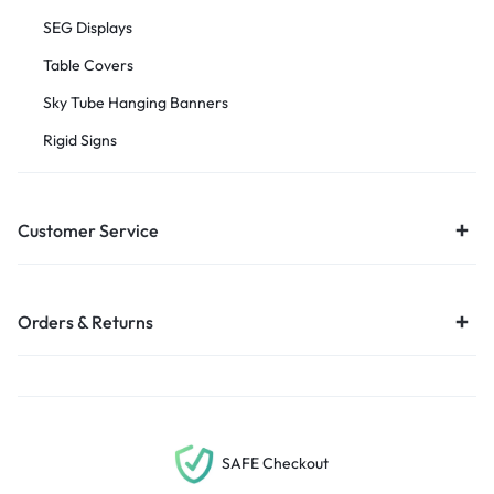
SEG Displays
Table Covers
Sky Tube Hanging Banners
Rigid Signs
Customer Service
Orders & Returns
SAFE Checkout