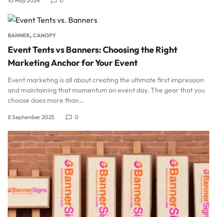
10 May 2024
0
,
BANNER
CANOPY
Event Tents vs Banners: Choosing the Right
Marketing Anchor for Your Event
Event marketing is all about creating the ultimate first impression
and maintaining that momentum on event day. The gear that you
choose does more than…
8 September 2025
0