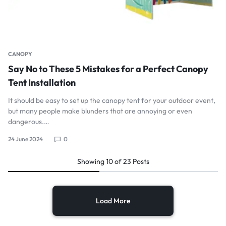
CANOPY
Say No to These 5 Mistakes for a Perfect Canopy
Tent Installation
It should be easy to set up the canopy tent for your outdoor event,
but many people make blunders that are annoying or even
dangerous.…
24 June 2024
0
Showing
10
of
23
Posts
Load More