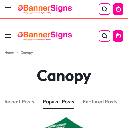
LABOR DAY SALE 25% OFF USE CODE: EBS25
Home
Canopy
Canopy
Recent Posts
Popular Posts
Featured Posts