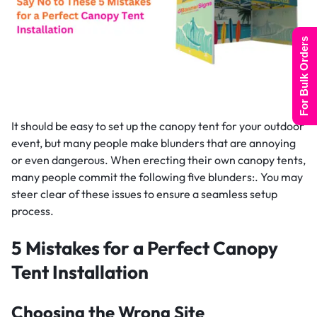
For Bulk Orders
It should be easy to set up the canopy tent for your outdoor
event, but many people make blunders that are annoying
or even dangerous. When erecting their own canopy tents,
many people commit the following five blunders:. You may
steer clear of these issues to ensure a seamless setup
process.
5 Mistakes for a Perfect Canopy
Tent Installation
Choosing the Wrong Site