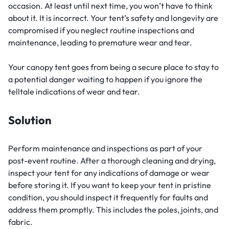
occasion. At least until next time, you won’t have to think
about it. It is incorrect. Your tent’s safety and longevity are
compromised if you neglect routine inspections and
maintenance, leading to premature wear and tear.
Your canopy tent goes from being a secure place to stay to
a potential danger waiting to happen if you ignore the
telltale indications of wear and tear.
Solution
Perform maintenance and inspections as part of your
post-event routine. After a thorough cleaning and drying,
inspect your tent for any indications of damage or wear
before storing it. If you want to keep your tent in pristine
condition, you should inspect it frequently for faults and
address them promptly. This includes the poles, joints, and
fabric.