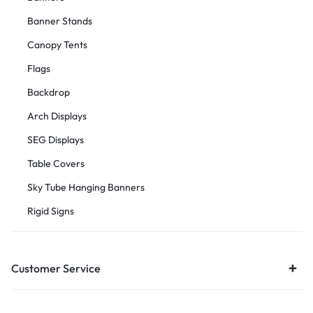
Banner Stands
Canopy Tents
Flags
Backdrop
Arch Displays
SEG Displays
Table Covers
Sky Tube Hanging Banners
Rigid Signs
Customer Service