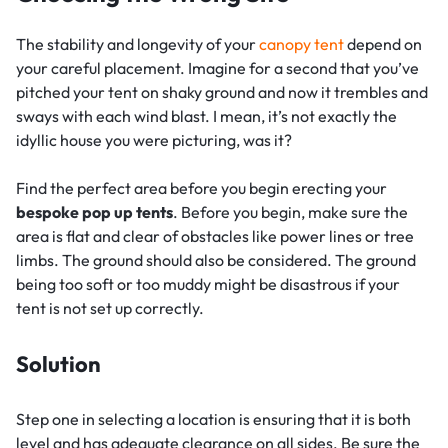
The stability and longevity of your
canopy tent
depend on
your careful placement. Imagine for a second that you’ve
pitched your tent on shaky ground and now it trembles and
sways with each wind blast. I mean, it’s not exactly the
idyllic house you were picturing, was it?
Find the perfect area before you begin erecting your
bespoke pop up tents
. Before you begin, make sure the
area is flat and clear of obstacles like power lines or tree
limbs. The ground should also be considered. The ground
being too soft or too muddy might be disastrous if your
tent is not set up correctly.
Solution
Step one in selecting a location is ensuring that it is both
level and has adequate clearance on all sides. Be sure the