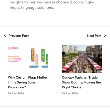
insights to help businesses choose durable, high-
impact signage solutions.
Previous Post
Next Post
Why Custom Flags Matter
Canopy Tents vs. Trade
in the Spring Sales
Show Booths: Making the
Promotion?
Right Choice
24 June 2024
24 June 2024