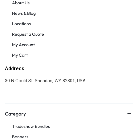
About Us
News & Blog
Locations
Request a Quote
My Account
My Cart
Address
30 N Gould St, Sheridan, WY 82801, USA
Category
Tradeshow Bundles
Banners