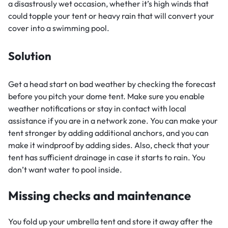
a disastrously wet occasion, whether it’s high winds that
could topple your tent or heavy rain that will convert your
cover into a swimming pool.
Solution
Get a head start on bad weather by checking the forecast
before you pitch your dome tent. Make sure you enable
weather notifications or stay in contact with local
assistance if you are in a network zone. You can make your
tent stronger by adding additional anchors, and you can
make it windproof by adding sides. Also, check that your
tent has sufficient drainage in case it starts to rain. You
don’t want water to pool inside.
Missing checks and maintenance
You fold up your umbrella tent and store it away after the