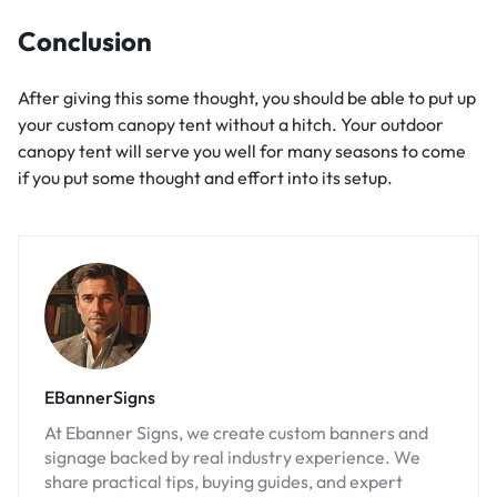
Conclusion
After giving this some thought, you should be able to put up
your custom canopy tent without a hitch. Your outdoor
canopy tent will serve you well for many seasons to come
if you put some thought and effort into its setup.
EBannerSigns
At Ebanner Signs, we create custom banners and
signage backed by real industry experience. We
share practical tips, buying guides, and expert