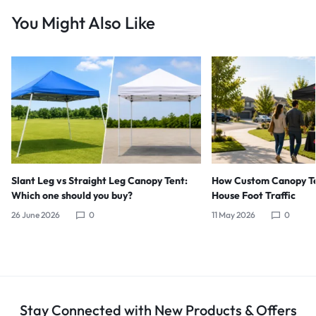
You Might Also Like
Slant Leg vs Straight Leg Canopy Tent:
How Custom Canopy Te
Which one should you buy?
House Foot Traffic
26 June 2026
0
11 May 2026
0
Stay Connected with New Products & Offers