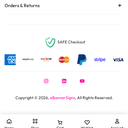
Orders & Returns
SAFE Checkout
Copyright © 2026,
eBannerSigns
, All Rights Reserved.
Home
Shop
Cart
Wishlist
Account