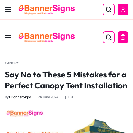
LABOR DAY SALE 25% OFF USE CODE: EBS25
CANOPY
Say No to These 5 Mistakes for a
Perfect Canopy Tent Installation
By
EBannerSigns
24 June 2024
0