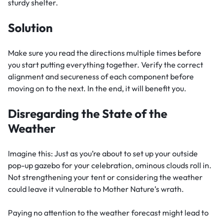
sturdy shelter.
Solution
Make sure you read the directions multiple times before
you start putting everything together. Verify the correct
alignment and secureness of each component before
moving on to the next. In the end, it will benefit you.
Disregarding the State of the
Weather
Imagine this: Just as you’re about to set up your outside
pop-up gazebo for your celebration, ominous clouds roll in.
Not strengthening your tent or considering the weather
could leave it vulnerable to Mother Nature’s wrath.
Paying no attention to the weather forecast might lead to