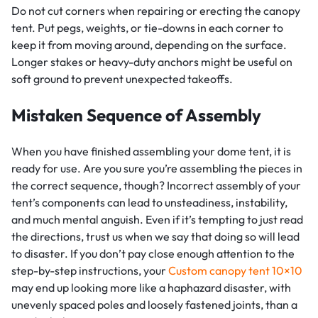
Do not cut corners when repairing or erecting the canopy
tent. Put pegs, weights, or tie-downs in each corner to
keep it from moving around, depending on the surface.
Longer stakes or heavy-duty anchors might be useful on
soft ground to prevent unexpected takeoffs.
Mistaken Sequence of Assembly
When you have finished assembling your dome tent, it is
ready for use. Are you sure you’re assembling the pieces in
the correct sequence, though? Incorrect assembly of your
tent’s components can lead to unsteadiness, instability,
and much mental anguish. Even if it’s tempting to just read
the directions, trust us when we say that doing so will lead
to disaster. If you don’t pay close enough attention to the
step-by-step instructions, your
Custom canopy tent 10×10
may end up looking more like a haphazard disaster, with
unevenly spaced poles and loosely fastened joints, than a