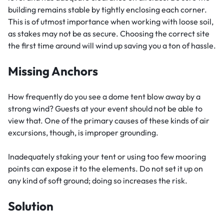
building remains stable by tightly enclosing each corner.
This is of utmost importance when working with loose soil,
as stakes may not be as secure. Choosing the correct site
the first time around will wind up saving you a ton of hassle.
Missing Anchors
How frequently do you see a dome tent blow away by a
strong wind? Guests at your event should not be able to
view that. One of the primary causes of these kinds of air
excursions, though, is improper grounding.
Inadequately staking your tent or using too few mooring
points can expose it to the elements. Do not set it up on
any kind of soft ground; doing so increases the risk.
Solution