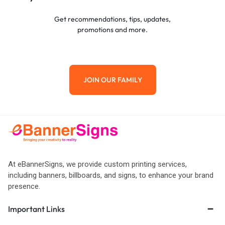
Get recommendations, tips, updates,
promotions and more.
JOIN OUR FAMILY
At eBannerSigns, we provide custom printing services,
including banners, billboards, and signs, to enhance your brand
presence.
Important Links