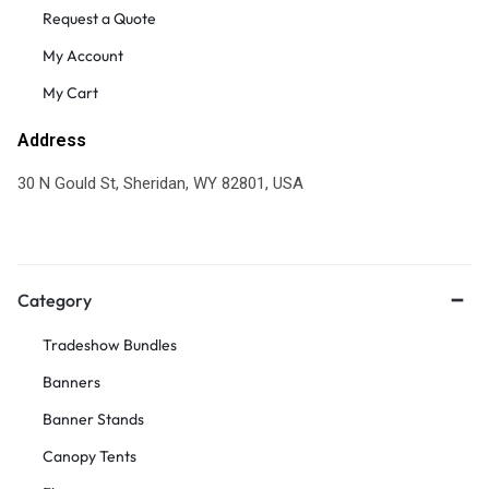
Request a Quote
My Account
My Cart
Address
30 N Gould St, Sheridan, WY 82801, USA
Category
Tradeshow Bundles
Banners
Banner Stands
Canopy Tents