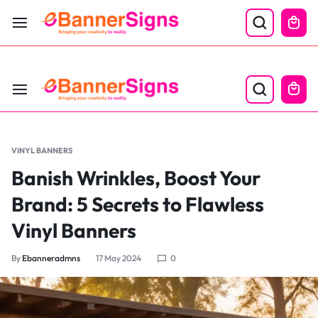
LABOR DAY SALE 25% OFF USE CODE: EBS25
VINYL BANNERS
Banish Wrinkles, Boost Your
Brand: 5 Secrets to Flawless
Vinyl Banners
By
Ebanneradmns
17 May 2024
0