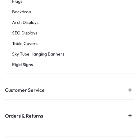
Flags
Backdrop
Arch Displays
SEG Displays
Table Covers
Sky Tube Hanging Banners
Rigid Signs
Customer Service
Orders & Returns