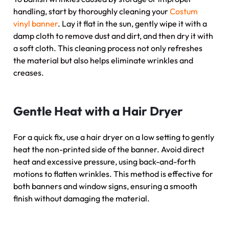
handling, start by thoroughly cleaning your
Costum
vinyl banner
. Lay it flat in the sun, gently wipe it with a
damp cloth to remove dust and dirt, and then dry it with
a soft cloth. This cleaning process not only refreshes
the material but also helps eliminate wrinkles and
creases.
Gentle Heat with a Hair Dryer
For a quick fix, use a hair dryer on a low setting to gently
heat the non-printed side of the banner. Avoid direct
heat and excessive pressure, using back-and-forth
motions to flatten wrinkles. This method is effective for
both banners and window signs, ensuring a smooth
finish without damaging the material.