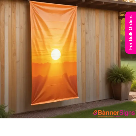
For Bulk Orders