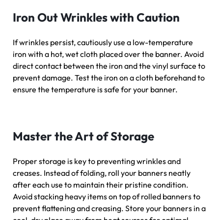
Iron Out Wrinkles with Caution
If wrinkles persist, cautiously use a low-temperature
iron with a hot, wet cloth placed over the banner. Avoid
direct contact between the iron and the vinyl surface to
prevent damage. Test the iron on a cloth beforehand to
ensure the temperature is safe for your banner.
Master the Art of Storage
Proper storage is key to preventing wrinkles and
creases. Instead of folding, roll your banners neatly
after each use to maintain their pristine condition.
Avoid stacking heavy items on top of rolled banners to
prevent flattening and creasing. Store your banners in a