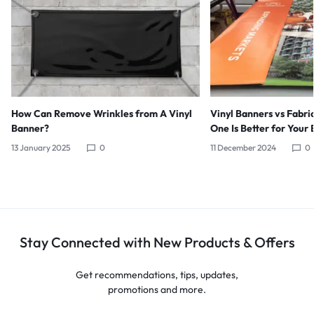
How Can Remove Wrinkles from A Vinyl
Vinyl Banners vs Fabri
Banner?
One Is Better for Your 
13 January 2025
0
11 December 2024
0
Stay Connected with New Products & Offers
Get recommendations, tips, updates,
promotions and more.