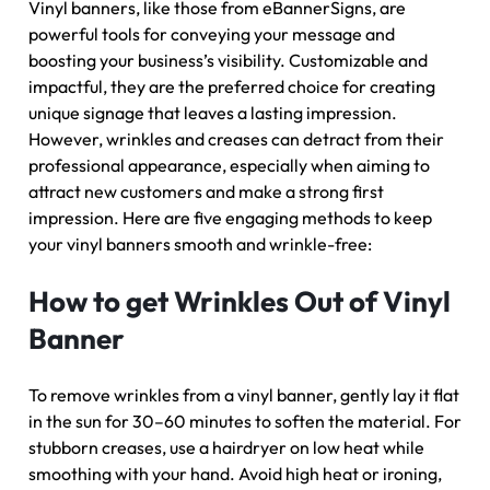
Vinyl banners, like those from eBannerSigns, are
powerful tools for conveying your message and
boosting your business’s visibility. Customizable and
impactful, they are the preferred choice for creating
unique signage that leaves a lasting impression.
However, wrinkles and creases can detract from their
professional appearance, especially when aiming to
attract new customers and make a strong first
impression. Here are five engaging methods to keep
your vinyl banners smooth and wrinkle-free:
How to get Wrinkles Out of Vinyl
Banner
To remove wrinkles from a vinyl banner, gently lay it flat
in the sun for 30–60 minutes to soften the material. For
stubborn creases, use a hairdryer on low heat while
smoothing with your hand. Avoid high heat or ironing,