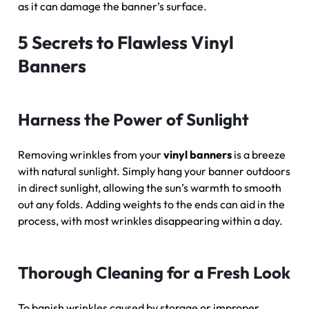
as it can damage the banner’s surface.
5 Secrets to Flawless Vinyl
Banners
Harness the Power of Sunlight
Removing wrinkles from your
vinyl banners
is a breeze
with natural sunlight. Simply hang your banner outdoors
in direct sunlight, allowing the sun’s warmth to smooth
out any folds. Adding weights to the ends can aid in the
process, with most wrinkles disappearing within a day.
Thorough Cleaning for a Fresh Look
To banish wrinkles caused by storage or improper