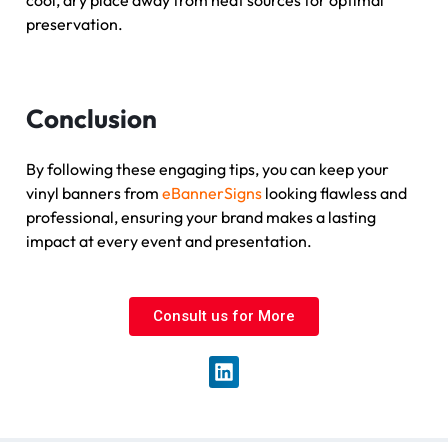
cool, dry place away from heat sources for optimal
preservation.
Conclusion
By following these engaging tips, you can keep your
vinyl banners from
eBannerSigns
looking flawless and
professional, ensuring your brand makes a lasting
impact at every event and presentation.
Consult us for More