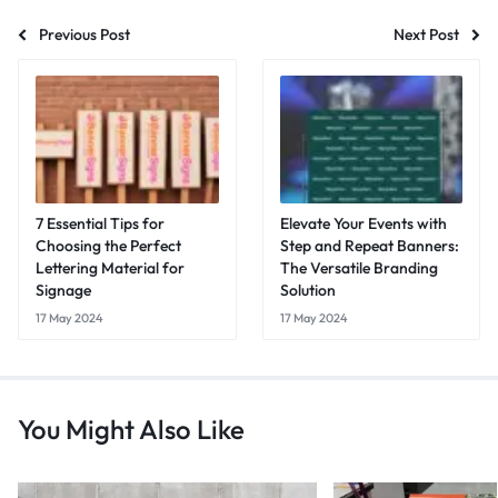
Previous Post
Next Post
7 Essential Tips for
Elevate Your Events with
Choosing the Perfect
Step and Repeat Banners:
Lettering Material for
The Versatile Branding
Signage
Solution
17 May 2024
17 May 2024
You Might Also Like