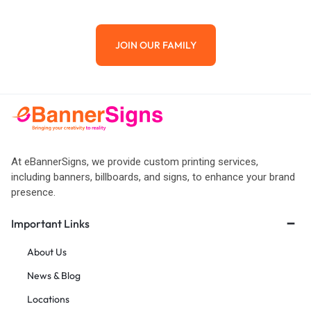
JOIN OUR FAMILY
At eBannerSigns, we provide custom printing services,
including banners, billboards, and signs, to enhance your brand
presence.
Important Links
About Us
News & Blog
Locations