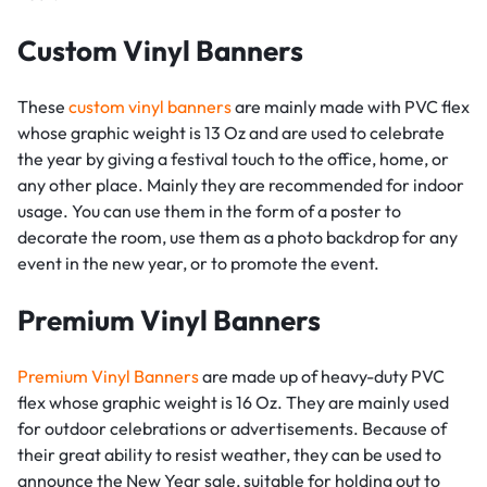
Custom Vinyl Banners
These
custom vinyl banners
are mainly made with PVC flex
whose graphic weight is 13 Oz and are used to celebrate
the year by giving a festival touch to the office, home, or
any other place. Mainly they are recommended for indoor
usage. You can use them in the form of a poster to
decorate the room, use them as a photo backdrop for any
event in the new year, or to promote the event.
Premium Vinyl Banners
Premium Vinyl Banners
are made up of heavy-duty PVC
flex whose graphic weight is 16 Oz. They are mainly used
for outdoor celebrations or advertisements. Because of
their great ability to resist weather, they can be used to
announce the New Year sale, suitable for holding out to