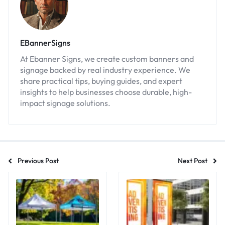
EBannerSigns
At Ebanner Signs, we create custom banners and
signage backed by real industry experience. We
share practical tips, buying guides, and expert
insights to help businesses choose durable, high-
impact signage solutions.
Previous Post
Next Post