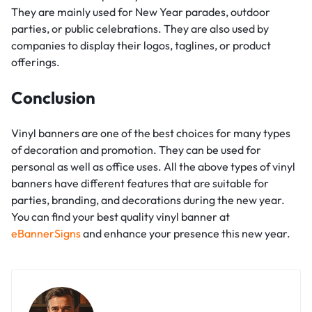
They are mainly used for New Year parades, outdoor
parties, or public celebrations. They are also used by
companies to display their logos, taglines, or product
offerings.
Conclusion
Vinyl banners are one of the best choices for many types
of decoration and promotion. They can be used for
personal as well as office uses. All the above types of vinyl
banners have different features that are suitable for
parties, branding, and decorations during the new year.
You can find your best quality vinyl banner at
eBannerSigns
and enhance your presence this new year.