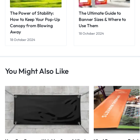
The Power of Stability:
The Ultimate Guide to
How to Keep Your Pop-Up
Banner Sizes & Where to
Canopy from Blowing
Use Them
Away
18 October 2024
18 October 2024
You Might Also Like