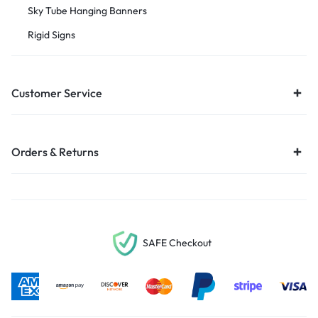
Sky Tube Hanging Banners
Rigid Signs
Customer Service
Orders & Returns
SAFE Checkout