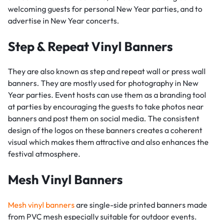
welcoming guests for personal New Year parties, and to
advertise in New Year concerts.
Step & Repeat Vinyl Banners
They are also known as step and repeat wall or press wall
banners. They are mostly used for photography in New
Year parties. Event hosts can use them as a branding tool
at parties by encouraging the guests to take photos near
banners and post them on social media. The consistent
design of the logos on these banners creates a coherent
visual which makes them attractive and also enhances the
festival atmosphere.
Mesh Vinyl Banners
Mesh vinyl banners
are single-side printed banners made
from PVC mesh especially suitable for outdoor events.