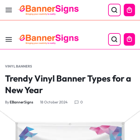
LABOR DAY SALE 25% OFF USE CODE: EBS25
VINYL BANNERS
Trendy Vinyl Banner Types for a
New Year
By
EBannerSigns
18 October 2024
0