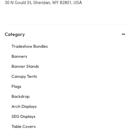
30 N Gould St, Sheridan, WY 82801, USA
Category
Tradeshow Bundles
Banners
Banner Stands
Canopy Tents
Flags
Backdrop
Arch Displays
SEG Displays
Table Covers