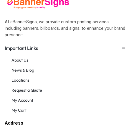
At eBannerSigns, we provide custom printing services,
including banners, billboards, and signs, to enhance your brand
presence.
Important Links
About Us
News & Blog
Locations
Request a Quote
My Account
My Cart
Address