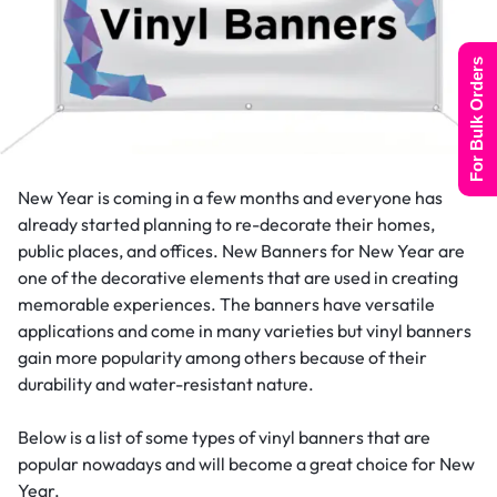
For Bulk Orders
New Year is coming in a few months and everyone has
already started planning to re-decorate their homes,
public places, and offices. New Banners for New Year are
one of the decorative elements that are used in creating
memorable experiences. The banners have versatile
applications and come in many varieties but vinyl banners
gain more popularity among others because of their
durability and water-resistant nature.
Below is a list of some types of vinyl banners that are
popular nowadays and will become a great choice for New
Year.