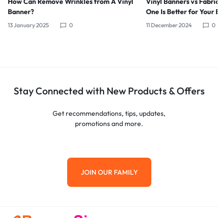
How Can Remove Wrinkles from A Vinyl
Vinyl Banners vs Fabri
Banner?
One Is Better for Your 
13 January 2025
0
11 December 2024
0
Stay Connected with New Products & Offers
Get recommendations, tips, updates,
promotions and more.
JOIN OUR FAMILY