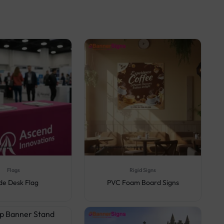
Flags
Rigid Signs
de Desk Flag
PVC Foam Board Signs