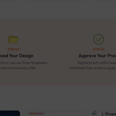
STEP 02
STEP 03
load Your Design
Approve Your Pro
rk or use our free templates.
Digital proof within hou
eam reviews every file.
Unlimited free revisions gua