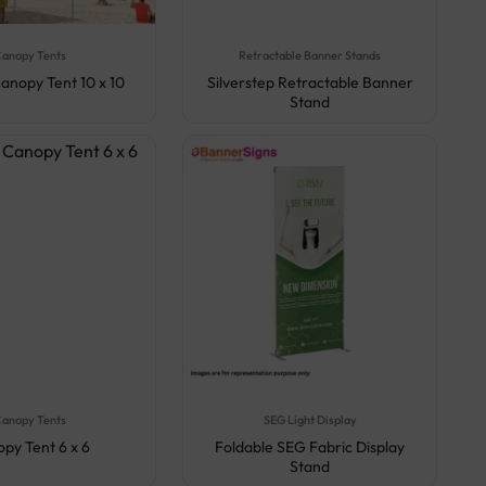
anopy Tents
Retractable Banner Stands
anopy Tent 10 x 10
Silverstep Retractable Banner
Stand
anopy Tents
SEG Light Display
py Tent 6 x 6
Foldable SEG Fabric Display
Stand