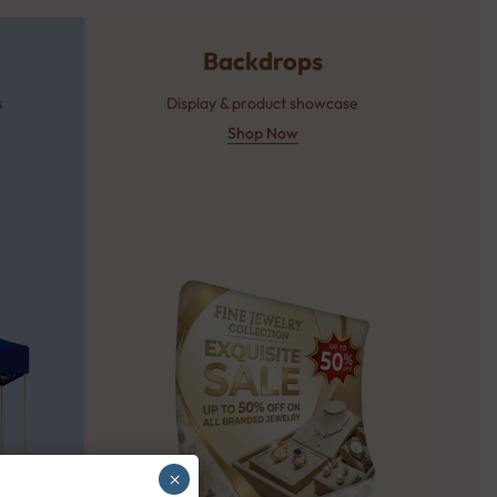
Backdrops
s
Display & product showcase
Shop Now
×