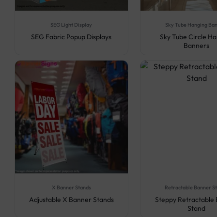
SEG Light Display
Sky Tube Hanging Ba
SEG Fabric Popup Displays
Sky Tube Circle H
Banners
X Banner Stands
Retractable Banner S
Adjustable X Banner Stands
Steppy Retractable
Stand