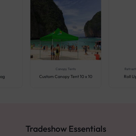
Canopy Tents
Retract
lag
Custom Canopy Tent 10 x 10
Roll 
Tradeshow Essentials