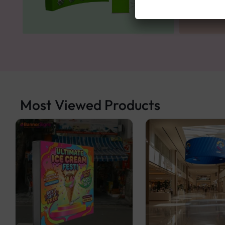
Most Viewed Products