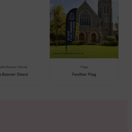
able Banner Stands
Flags
Up Banner Stand
Feather Flag