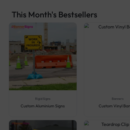
This Month's Bestsellers
Rigid Signs
Banners
Custom Aluminium Signs
Custom Vinyl Ba