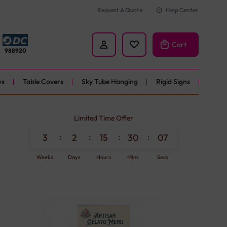
Request A Quote
Help Center
Cart
988920
ys
Table Covers
Sky Tube Hanging
Rigid Signs
ners
Limited Time Offer
nner
3
:
2
:
15
:
30
:
06
Weeks
Days
Hours
Mins
Secs
ner
r 