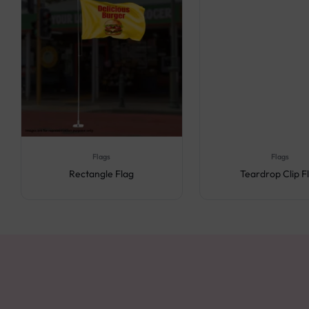
Flags
Flags
Rectangle Flag
Teardrop Clip F