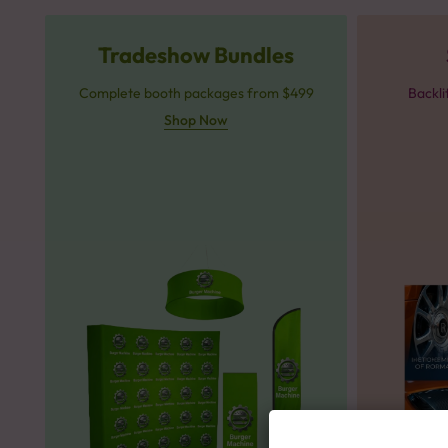
Tradeshow Bundles
Complete booth packages from $499
Backli
Shop Now