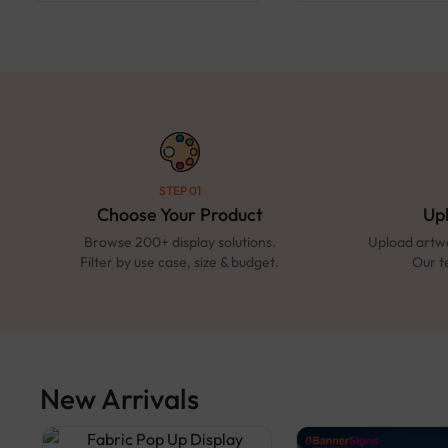
STEP 01
Choose Your Product
Up
Browse 200+ display solutions.
Upload artwo
Filter by use case, size & budget.
Our t
New Arrivals