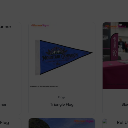
Flags
nner
Triangle Flag
Bla