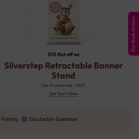
For Bulk Orders
35% flat off on
Silverstep Retractable Banner
Stand
Use Promocode : SBST
Get Your's Now
Printing
Satisfaction Guarantee