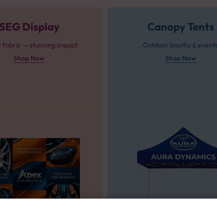
SEG Display
Canopy Tents
t fabric — stunning impact
Outdoor booths & event
Shop Now
Shop Now