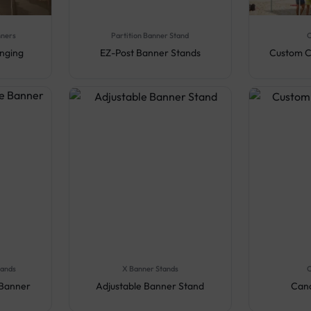
nners
Partition Banner Stand
C
anging
EZ-Post Banner Stands
Custom C
tands
X Banner Stands
C
 Banner
Adjustable Banner Stand
Cano