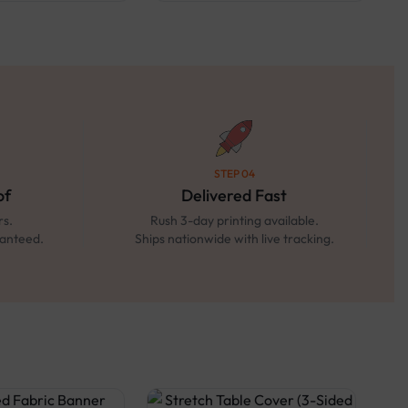
STEP 04
of
Delivered Fast
rs.
Rush 3-day printing available.
ranteed.
Ships nationwide with live tracking.