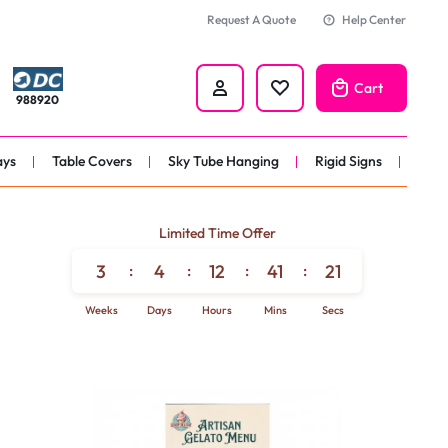
Request A Quote
Help Center
Cart
988920
ays
Table Covers
Sky Tube Hanging
Rigid Signs
nners
Limited Time Offer
anner
3
:
4
:
12
:
41
:
19
 
Weeks
Days
Hours
Mins
Secs
nner
er 