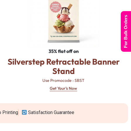
For Bulk Orders
35% flat off on
Silverstep Retractable Banner
Stand
Use Promocode : SBST
Get Your's Now
 Printing
Satisfaction Guarantee