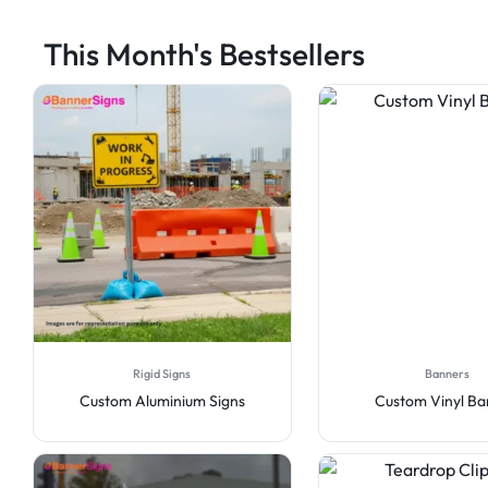
This Month's Bestsellers
Rigid Signs
Banners
Custom Aluminium Signs
Custom Vinyl B