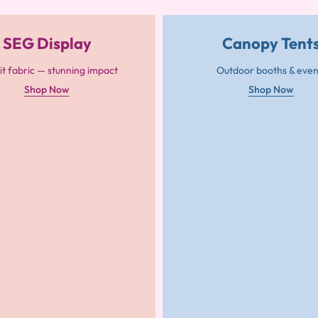
SEG Display
Canopy Tent
it fabric — stunning impact
Outdoor booths & even
Shop Now
Shop Now