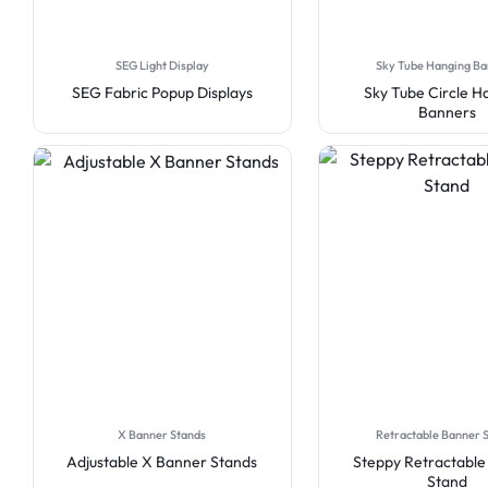
SEG Light Display
Sky Tube Hanging B
SEG Fabric Popup Displays
Sky Tube Circle H
Banners
X Banner Stands
Retractable Banner 
Adjustable X Banner Stands
Steppy Retractabl
Stand