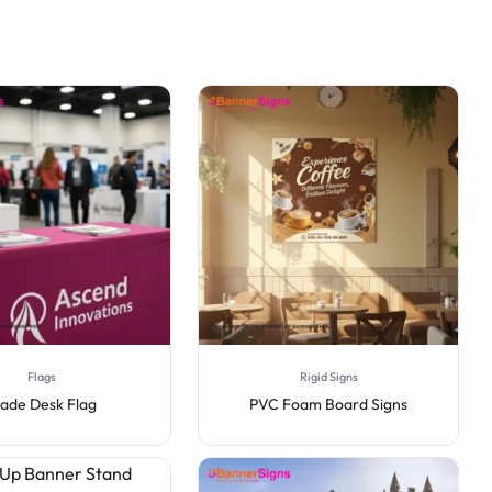
Flags
Rigid Signs
lade Desk Flag
PVC Foam Board Signs