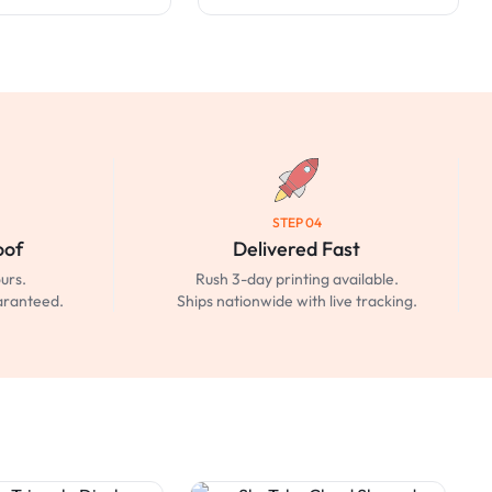
STEP 04
oof
Delivered Fast
urs.
Rush 3-day printing available.
uaranteed.
Ships nationwide with live tracking.