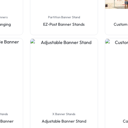
anners
Partition Banner Stand
anging
EZ-Post Banner Stands
Custom 
Stands
X Banner Stands
e Banner
Adjustable Banner Stand
Ca