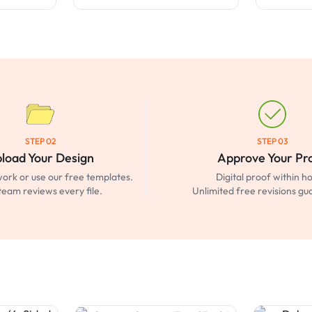
STEP 02
STEP 03
load Your Design
Approve Your Pr
ork or use our free templates.
Digital proof within ho
team reviews every file.
Unlimited free revisions g