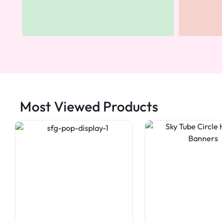
Most Viewed Products