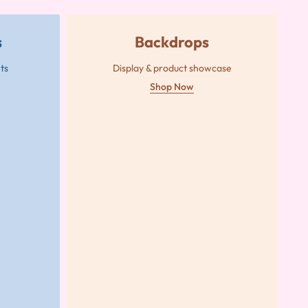
s
Backdrops
ts
Display & product showcase
Shop Now