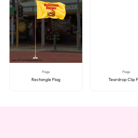
Flags
Flags
Rectangle Flag
Teardrop Clip 