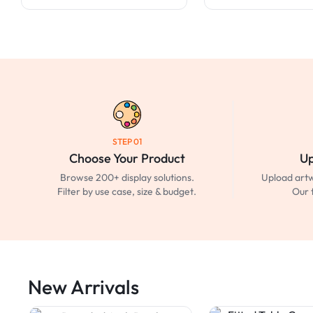
STEP 01
Choose Your Product
Up
Browse 200+ display solutions.
Upload artw
Filter by use case, size & budget.
Our 
New Arrivals