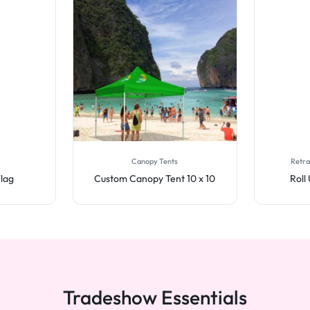
Canopy Tents
Retra
Flag
Custom Canopy Tent 10 x 10
Roll
Tradeshow Essentials