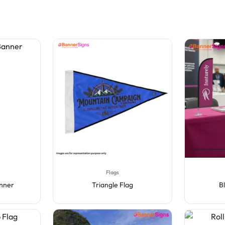
Flags
anner
Triangle Flag
B