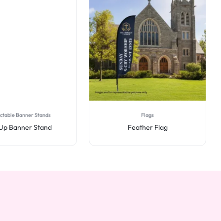
ctable Banner Stands
Flags
 Up Banner Stand
Feather Flag