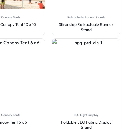
Canopy Tents
Retractable Banner Stands
Canopy Tent 10 x 10
Silverstep Retractable Banner
Stand
Canopy Tents
SEG Light Display
nopy Tent 6 x 6
Foldable SEG Fabric Display
Stand