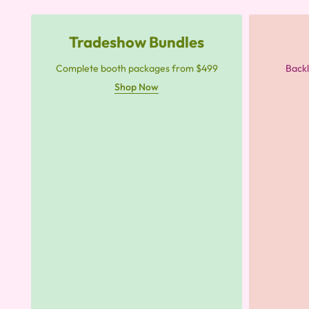
Tradeshow Bundles
Complete booth packages from $499
Backl
Shop Now