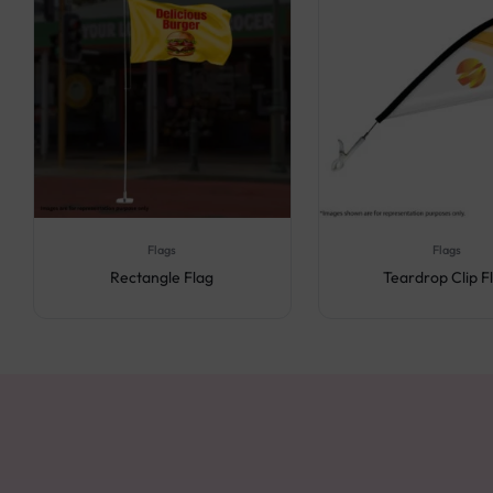
Flags
Flags
Rectangle Flag
Teardrop Clip F