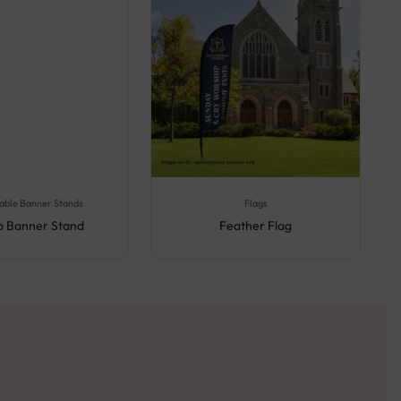
able Banner Stands
Flags
Up Banner Stand
Feather Flag