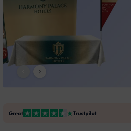
Trade
Di
Tradeshow Indoor Combo 7
Pinpoint Flag
Golf T
Sky Tu
Partition Banner Stand
Adjustable Table Covers
Back)
Sky Tube Cloud Shaped Hanging 
St
Banne
Tradeshow Indoor Combo 8
Shark Fin Flag
Teardr
Fitted
Umbrella’s
Premium Round Table Covers
Banner
St
Back w
Swooper Flag
Blade 
Rectangle Table Toppers
Sky Tube L Shaped Hanging Banner
Round 
Round Table Toppers
Pleate
Stretch Table Cover (3-Sided Open 
Back)
Great
Trustpilot