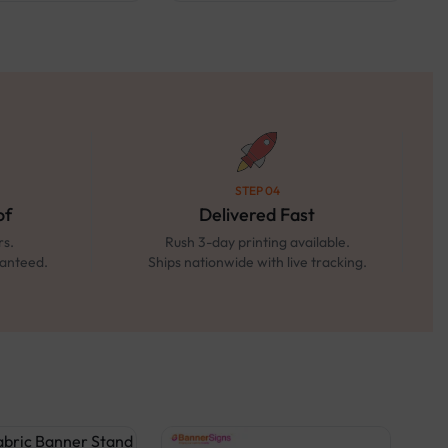
STEP 04
of
Delivered Fast
rs.
Rush 3-day printing available.
ranteed.
Ships nationwide with live tracking.