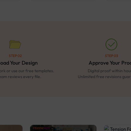
STEP 02
STEP 03
load Your Design
Approve Your Pro
rk or use our free templates.
Digital proof within hou
eam reviews every file.
Unlimited free revisions gua