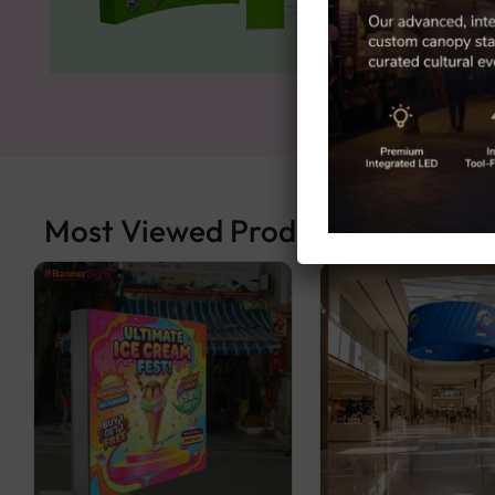
Most Viewed Products