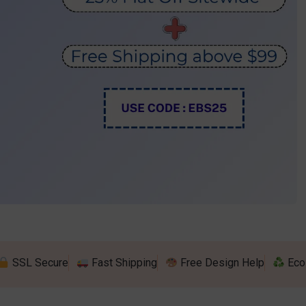
show Indoor Combo 15
splay
riangle Flag
Blade Backpack Flag
be Pinwheel Hanging 
ep & Repeat Adjustable Banner 
rs
op Desk Flag
U Shape Backpack Flag
 Table Cover (4-Sided Closed 
ands
ith Zipper)
Desk Flag
Teardrop Backpack Flag
Fitted Table Cover
d Table Covers
SSL Secure
Fast Shipping
Free Design Help
Eco 