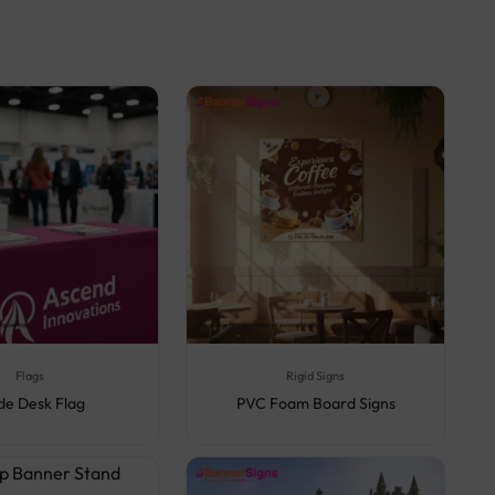
Flags
Rigid Signs
de Desk Flag
PVC Foam Board Signs