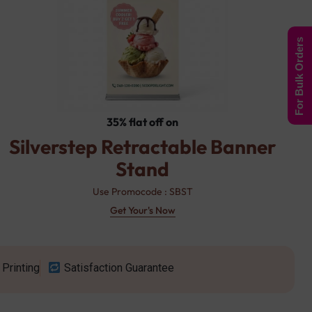
For Bulk Orders
35% flat off on
Silverstep Retractable Banner
Stand
Use Promocode : SBST
Get Your's Now
Printing
Satisfaction Guarantee