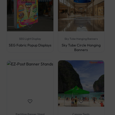
SEG Light Display
Sky Tube Hanging Banners
SEG Fabric Popup Displays
Sky Tube Circle Hanging
Banners
Partition Banner Stand
Canopy Tents