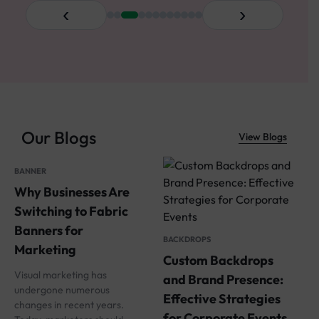
‹
›
Our Blogs
View Blogs
BANNER
Why Businesses Are
S
Switching to Fabric
W
Banners for
BACKDROPS
a
Marketing
Custom Backdrops
W
Visual marketing has
and Brand Presence:
undergone numerous
I
Effective Strategies
changes in recent years.
i
for Corporate Events