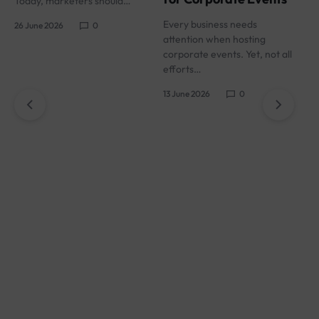
Today, marketers should…
s
Every business needs
26 June 2026
0
1
attention when hosting
corporate events. Yet, not all
efforts…
13 June 2026
0