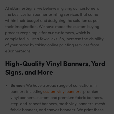
At eBannerSigns, we believe in giving our customers
the best custom banner printing services that come
within their budget and designing the solution as per
their imagination. We have made the custom buying
process very simple for our customers, which is
completed in just a few clicks. So, increase the visibility
of your brand by taking online printing services from
eBannerSigns.
High-Quality Vinyl Banners, Yard
Signs, and More
Banner
: We have a broad range of collections in
banners including
custom vinyl banners
, premium
vinyl banners, custom and premium fabric banners,
step-and-repeat banners, mesh vinyl banners, mesh
fabric banners, and canvas banners. We print these