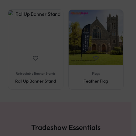
Retractable Banner Stands
Flags
Roll Up Banner Stand
Feather Flag
Tradeshow Essentials