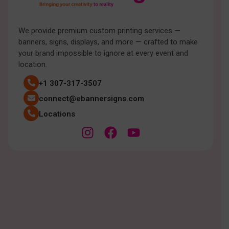
We provide premium custom printing services —
banners, signs, displays, and more — crafted to make
your brand impossible to ignore at every event and
location.
+1 307-317-3507
connect@ebannersigns.com
Locations