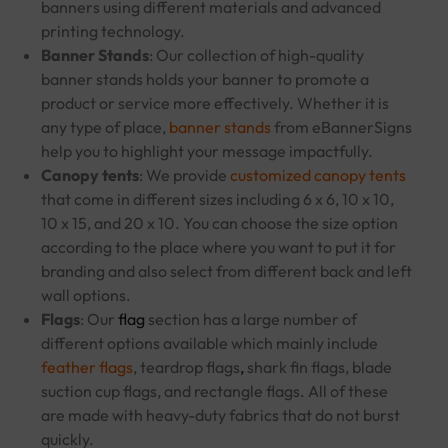
banners using different materials and advanced
printing technology.
Banner Stands
: Our collection of high-quality
banner stands holds your banner to promote a
product or service more effectively. Whether it is
any type of place,
banner stands
from eBannerSigns
help you to highlight your message impactfully.
Canopy tents
: We provide
customized canopy tents
that come in different sizes including 6 x 6, 10 x 10,
10 x 15, and 20 x 10. You can choose the size option
according to the place where you want to put it for
branding and also select from different back and left
wall options.
Flags
: Our
flag
section has a large number of
different options available which mainly include
feather flags
, teardrop flags
,
shark fin flags, blade
suction cup flags, and rectangle flags. All of these
are made with heavy-duty fabrics that do not burst
quickly.