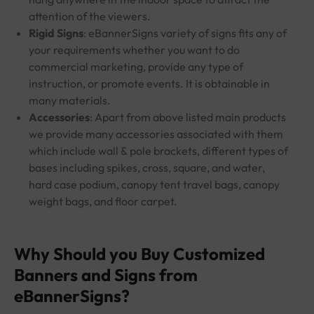
attention of the viewers.
Rigid Signs
: eBannerSigns variety of signs fits any of
your requirements whether you want to do
commercial marketing, provide any type of
instruction, or promote events. It is obtainable in
many materials.
Accessories
: Apart from above listed main products
we provide many accessories associated with them
which include wall & pole brackets, different types of
bases including spikes, cross, square, and water,
hard case podium, canopy tent travel bags, canopy
weight bags, and floor carpet.
Why Should you Buy Customized
Banners and Signs from
eBannerSigns?