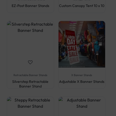
EZ-Post Banner Stands
Custom Canopy Tent 10 x 10
Retractable Banner Stands
X Banner Stands
Silverstep Retractable
Adjustable X Banner Stands
Banner Stand