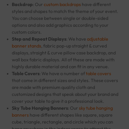
Backdrop
: Our
custom backdrops
have different
styles and shapes to match the theme of your event.
You can choose between single or double-sided
options and also add graphics according to your
custom colors.
Step and Repeat Displays
: We have
adjustable
banner stands
, fabric pop-up straight & curved
displays, straight & curve pillow case backdrop, and
wall box fabric displays. All of these are made with
highly durable material and can fit in any venue.
Table Covers
: We have a number of
table covers
that come in different sizes and styles. These covers
are made with premium quality cloth and
customized designs that speak about your brand and
cover your table to give it a professional look.
Sky Tube Hanging Banners
: Our
sky tube hanging
banners
have different shapes like square, square
cube, triangle, rectangle, and circle which you can
hang anywhere in the indoor space to attract the