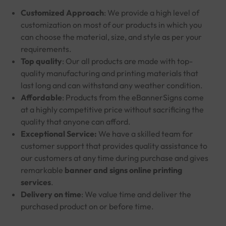
Customized Approach
: We provide a high level of
customization on most of our products in which you
can choose the material, size, and style as per your
requirements.
Top quality
: Our all products are made with top-
quality manufacturing and printing materials that
last long and can withstand any weather condition.
Affordable
: Products from the eBannerSigns come
at a highly competitive price without sacrificing the
quality that anyone can afford.
Exceptional Service:
We have a skilled team for
customer support that provides quality assistance to
our customers at any time during purchase and gives
remarkable
banner and signs online printing
services
.
Delivery on time
: We value time and deliver the
purchased product on or before time.