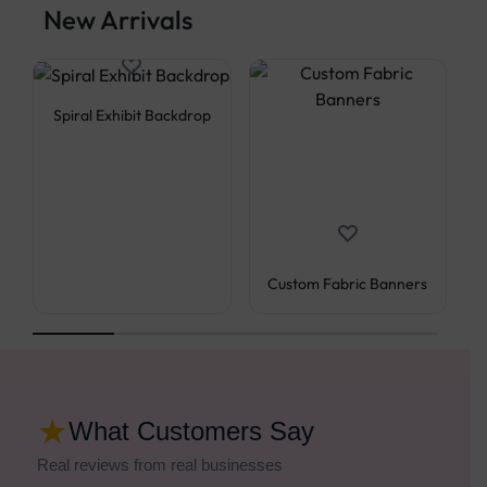
New Arrivals
Spiral Exhibit Backdrop
Custom Fabric Banners
★
What Customers Say
Real reviews from real businesses