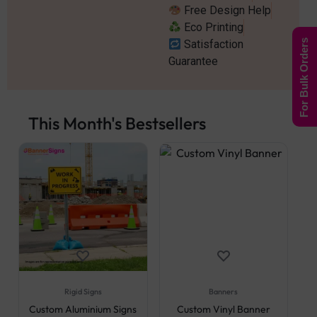
Free Design Help
Eco Printing
Satisfaction
For Bulk Orders
Guarantee
This Month's Bestsellers
Rigid Signs
Banners
Custom Aluminium Signs
Custom Vinyl Banner