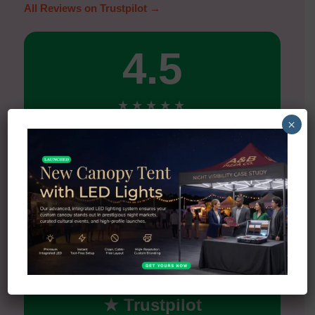
All Reviews on Trustpilot →
4.5
★
★
★
★
★
×
Excellent
5★
90%
4★
0%
3★
0%
2★
5%
1★
5%
★ Trustpilot