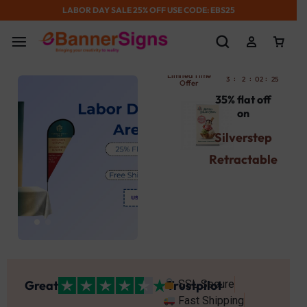
LABOR DAY SALE 25% OFF USE CODE: EBS25
Limited Time
:
:
:
:
3
2
02
25
52
Offer
35% flat off
on
Silverstep
Retractable
Banner
Stand
Use Promocode
: SBST
Get Your's Now
Great
Trustpilot
SSL Secure
Fast Shipping