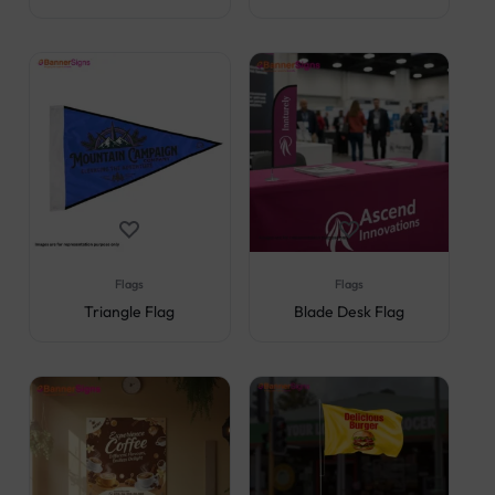
Flags
Flags
Triangle Flag
Blade Desk Flag