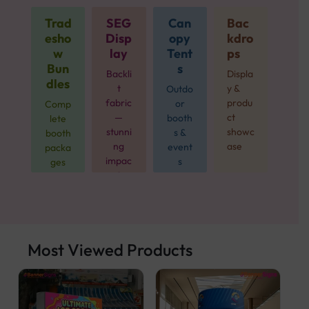
Trad
SEG
Can
Bac
esho
Disp
opy
kdro
w
lay
Tent
ps
Bun
s
Backli
Displa
dles
t
y &
Outdo
fabric
produ
or
Comp
—
ct
booth
lete
stunni
showc
s &
booth
ng
ase
event
packa
impac
s
ges
t
from
$499
Most Viewed Products