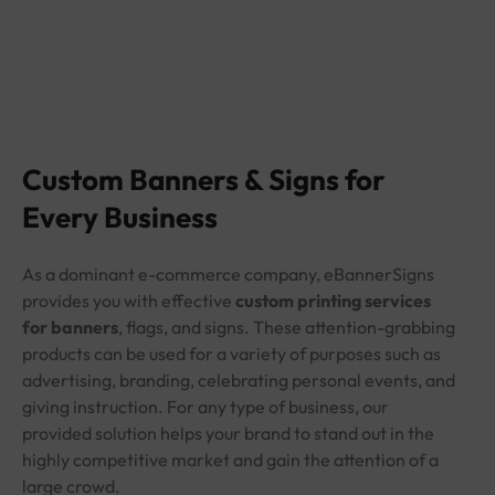
Custom Banners & Signs for
Every Business
As a dominant e-commerce company, eBannerSigns
provides you with effective
custom printing services
for banners
, flags, and signs. These attention-grabbing
products can be used for a variety of purposes such as
advertising, branding, celebrating personal events, and
giving instruction. For any type of business, our
provided solution helps your brand to stand out in the
highly competitive market and gain the attention of a
large crowd.