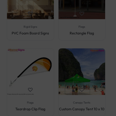
Rigid Signs
Flags
PVC Foam Board Signs
Rectangle Flag
Flags
Canopy Tents
Teardrop Clip Flag
Custom Canopy Tent 10 x 10