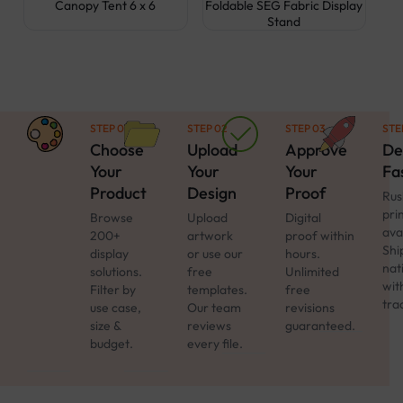
Canopy Tent 6 x 6
Foldable SEG Fabric Display
Stand
STEP 01
STEP 02
STEP 03
STE
Choose
Upload
Approve
De
Your
Your
Your
Fa
Product
Design
Proof
Rus
pri
Browse
Upload
Digital
ava
200+
artwork
proof within
Shi
display
or use our
hours.
nat
solutions.
free
Unlimited
with
Filter by
templates.
free
tra
use case,
Our team
revisions
size &
reviews
guaranteed.
budget.
every file.