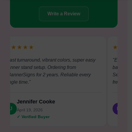
Write a Review
★★★★★
★★★
"Fast turnaround, vibrant colors, super easy
"Excellen
banner stand setup. Ordering from
backdrop 
eBannerSigns for 2 years. Reliable every
Setup at 
single time."
free."
Jennifer Cooke
Da
J
D
April 19, 2026
Apri
✓ Verified Buyer
✓ V