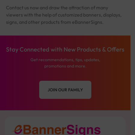
Contact us now and draw the attraction of many
viewers with the help of customized banners, displays,
signs, and other products from eBannerSigns.
Stay Connected with New Products & Offers
Get recommendations, tips, updates,
promotions and more.
JOIN OUR FAMILY