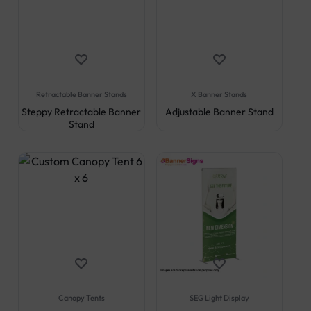
Retractable Banner Stands
X Banner Stands
Steppy Retractable Banner
Adjustable Banner Stand
Stand
Canopy Tents
SEG Light Display