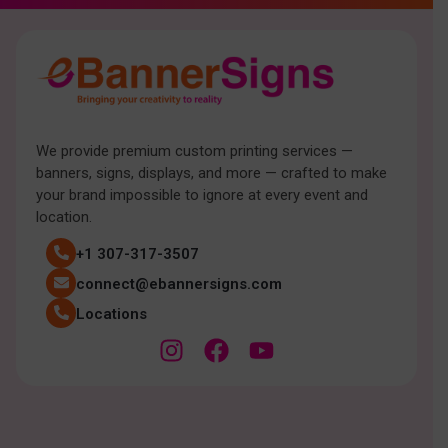
We provide premium custom printing services —
banners, signs, displays, and more — crafted to make
your brand impossible to ignore at every event and
location.
+1 307-317-3507
connect@ebannersigns.com
Locations