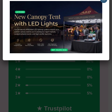
All Reviews on Trustpilot →
4.5
★
★
★
★
★
Excellent
5★
90%
4★
0%
3★
0%
2★
5%
1★
5%
★ Trustpilot