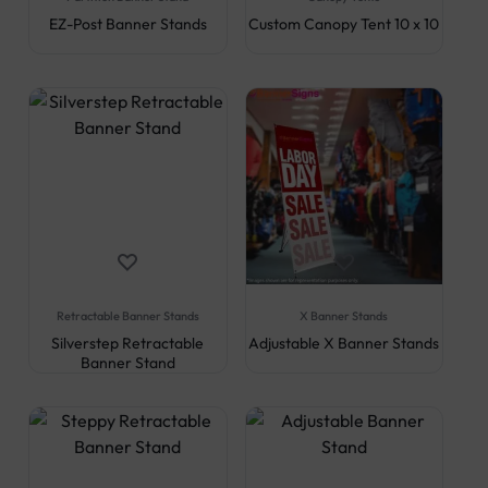
EZ-Post Banner Stands
Custom Canopy Tent 10 x 10
Retractable Banner Stands
X Banner Stands
Silverstep Retractable
Adjustable X Banner Stands
Banner Stand