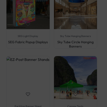
SEG Light Display
Sky Tube Hanging Banners
SEG Fabric Popup Displays
Sky Tube Circle Hanging
Banners
Partition Banner Stand
Canopy Tents