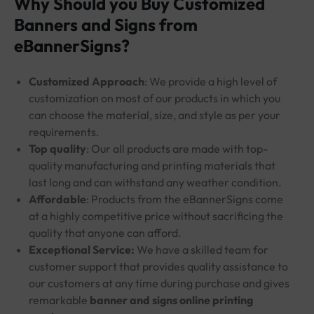
Why Should you Buy Customized
Banners and Signs from
eBannerSigns?
Customized Approach
: We provide a high level of
customization on most of our products in which you
can choose the material, size, and style as per your
requirements.
Top quality
: Our all products are made with top-
quality manufacturing and printing materials that
last long and can withstand any weather condition.
Affordable
: Products from the eBannerSigns come
at a highly competitive price without sacrificing the
quality that anyone can afford.
Exceptional Service:
We have a skilled team for
customer support that provides quality assistance to
our customers at any time during purchase and gives
remarkable
banner and signs online printing