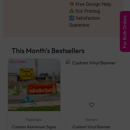
Free Design Help
Eco Printing
Satisfaction
For Bulk Orders
Guarantee
This Month's Bestsellers
Rigid Signs
Banners
Custom Aluminium Signs
Custom Vinyl Banner