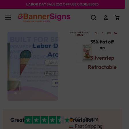
LABOR DAY SALE 25% OFF USE CODE: EBS25
Limited Time
:
:
:
:
3
5
09
14
58
Offer
35% flat off
on
Silverstep
Retractable
Banner
Stand
Use Promocode
: SBST
Get Your's Now
Great
Trustpilot
SSL Secure
Fast Shipping