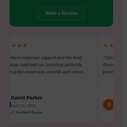
Write a Review
★★★★★
★★★★
"Excellent customer support and the final
"Great comm
backdrop matched our branding perfectly.
through dis
Setup at the event was smooth and stress-
premium and 
free."
David Parker
Meli
D
M
April 10, 2026
April 0
✓ Verified Buyer
✓ Veri