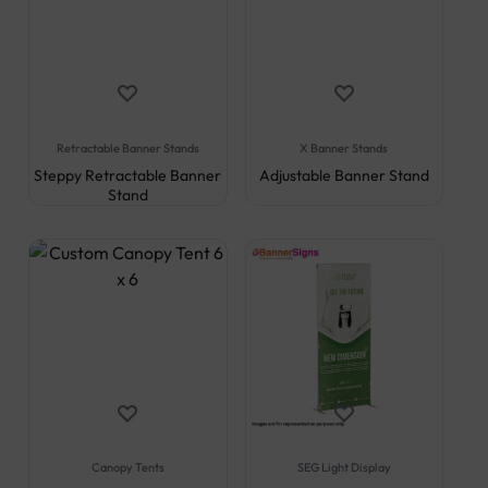
Retractable Banner Stands
X Banner Stands
Steppy Retractable Banner
Adjustable Banner Stand
Stand
Canopy Tents
SEG Light Display