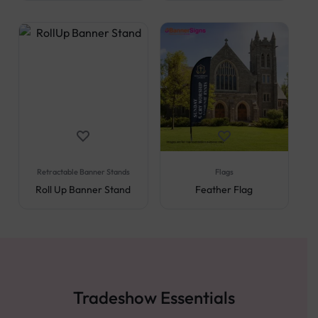
Retractable Banner Stands
Flags
Roll Up Banner Stand
Feather Flag
Tradeshow Essentials