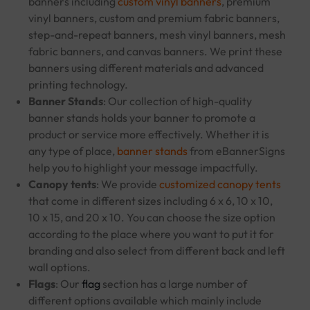
banners including
custom vinyl banners
, premium
vinyl banners, custom and premium fabric banners,
step-and-repeat banners, mesh vinyl banners, mesh
fabric banners, and canvas banners. We print these
banners using different materials and advanced
printing technology.
Banner Stands
: Our collection of high-quality
banner stands holds your banner to promote a
product or service more effectively. Whether it is
any type of place,
banner stands
from eBannerSigns
help you to highlight your message impactfully.
Canopy tents
: We provide
customized canopy tents
that come in different sizes including 6 x 6, 10 x 10,
10 x 15, and 20 x 10. You can choose the size option
according to the place where you want to put it for
branding and also select from different back and left
wall options.
Flags
: Our
flag
section has a large number of
different options available which mainly include