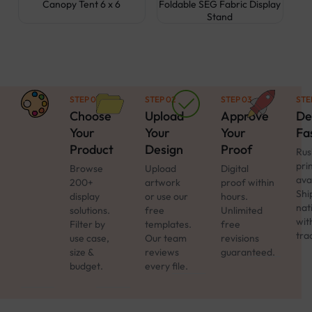
Canopy Tent 6 x 6
Foldable SEG Fabric Display
Stand
STEP 01
STEP 02
STEP 03
STE
Choose
Upload
Approve
De
Your
Your
Your
Fa
Product
Design
Proof
Rus
pri
Browse
Upload
Digital
ava
200+
artwork
proof within
Shi
display
or use our
hours.
nat
solutions.
free
Unlimited
with
Filter by
templates.
free
tra
use case,
Our team
revisions
size &
reviews
guaranteed.
budget.
every file.