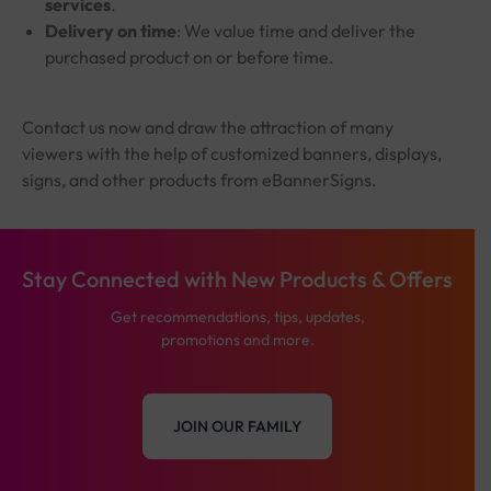
services
.
Delivery on time
: We value time and deliver the
purchased product on or before time.
Contact us now and draw the attraction of many
viewers with the help of customized banners, displays,
signs, and other products from eBannerSigns.
Stay Connected with New Products & Offers
Get recommendations, tips, updates,
promotions and more.
JOIN OUR FAMILY