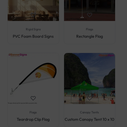
Rigid Signs
Flags
PVC Foam Board Signs
Rectangle Flag
Flags
Canopy Tents
Teardrop Clip Flag
Custom Canopy Tent 10 x 10