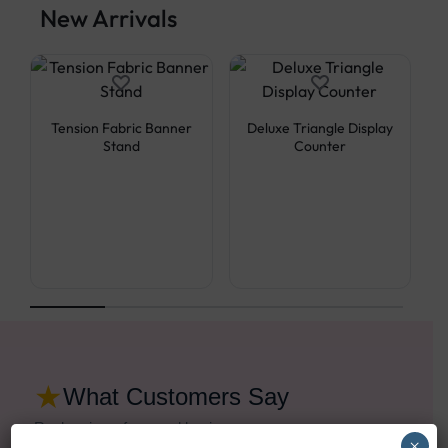
New Arrivals
Tension Fabric Banner
Deluxe Triangle Display
Stand
Counter
★
What Customers Say
Real reviews from real businesses
×