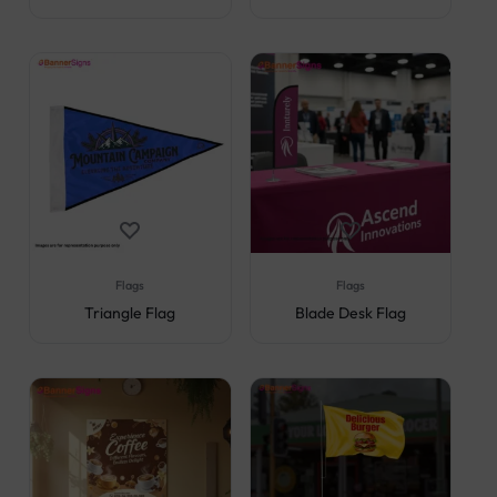
Flags
Flags
Triangle Flag
Blade Desk Flag