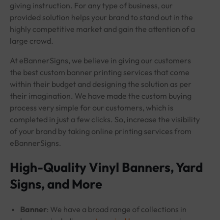
giving instruction. For any type of business, our
provided solution helps your brand to stand out in the
highly competitive market and gain the attention of a
large crowd.
At eBannerSigns, we believe in giving our customers
the best custom banner printing services that come
within their budget and designing the solution as per
their imagination. We have made the custom buying
process very simple for our customers, which is
completed in just a few clicks. So, increase the visibility
of your brand by taking online printing services from
eBannerSigns.
High-Quality Vinyl Banners, Yard
Signs, and More
Banner
: We have a broad range of collections in