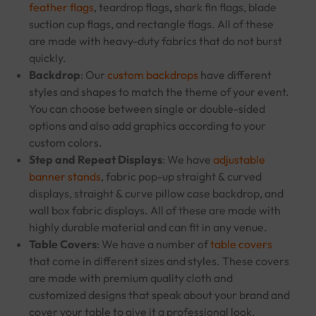
feather flags
, teardrop flags
,
shark fin flags, blade
suction cup flags, and rectangle flags. All of these
are made with heavy-duty fabrics that do not burst
quickly.
Backdrop
: Our
custom backdrops
have different
styles and shapes to match the theme of your event.
You can choose between single or double-sided
options and also add graphics according to your
custom colors.
Step and Repeat Displays
: We have
adjustable
banner stands
, fabric pop-up straight & curved
displays, straight & curve pillow case backdrop, and
wall box fabric displays. All of these are made with
highly durable material and can fit in any venue.
Table Covers
: We have a number of
table covers
that come in different sizes and styles. These covers
are made with premium quality cloth and
customized designs that speak about your brand and
cover your table to give it a professional look.