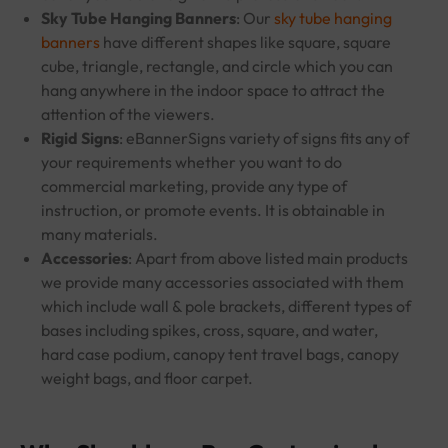
Sky Tube Hanging Banners
: Our
sky tube hanging
banners
have different shapes like square, square
cube, triangle, rectangle, and circle which you can
hang anywhere in the indoor space to attract the
attention of the viewers.
Rigid Signs
: eBannerSigns variety of signs fits any of
your requirements whether you want to do
commercial marketing, provide any type of
instruction, or promote events. It is obtainable in
many materials.
Accessories
: Apart from above listed main products
we provide many accessories associated with them
which include wall & pole brackets, different types of
bases including spikes, cross, square, and water,
hard case podium, canopy tent travel bags, canopy
weight bags, and floor carpet.