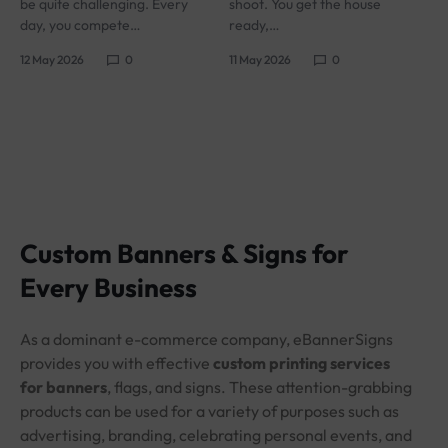
be quite challenging. Every
shoot. You get the house
day, you compete…
ready,…
12 May 2026
0
11 May 2026
0
Custom Banners & Signs for
Every Business
As a dominant e-commerce company, eBannerSigns
provides you with effective
custom printing services
for banners
, flags, and signs. These attention-grabbing
products can be used for a variety of purposes such as
advertising, branding, celebrating personal events, and