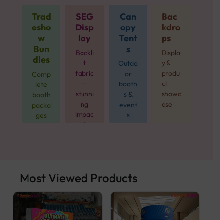
Trad
SEG
Can
Bac
esho
Disp
opy
kdro
w
lay
Tent
ps
Bun
s
Backli
Displa
dles
t
y &
Outdo
fabric
produ
or
Comp
—
ct
booth
lete
stunni
showc
s &
booth
ng
ase
event
packa
impac
s
ges
t
from
$499
Most Viewed Products