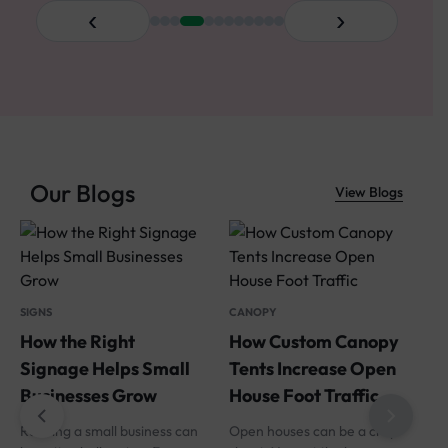
‹
›
Our Blogs
View Blogs
SIGNS
CANOPY
How the Right
How Custom Canopy
Signage Helps Small
Tents Increase Open
Businesses Grow
House Foot Traffic
Running a small business can
Open houses can be a crap