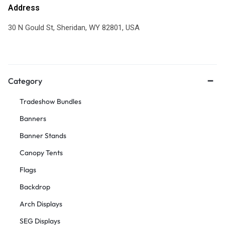
Address
30 N Gould St, Sheridan, WY 82801, USA
Category
Tradeshow Bundles
Banners
Banner Stands
Canopy Tents
Flags
Backdrop
Arch Displays
SEG Displays