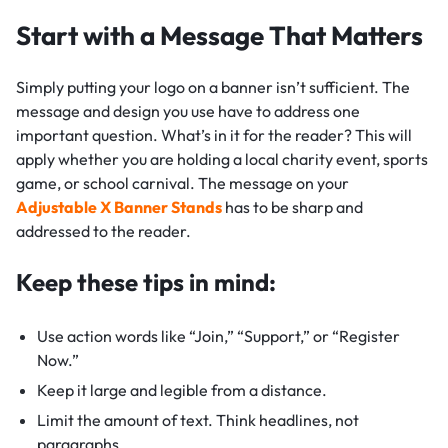
Start with a Message That Matters
Simply putting your logo on a banner isn’t sufficient. The
message and design you use have to address one
important question. What’s in it for the reader? This will
apply whether you are holding a local charity event, sports
game, or school carnival. The message on your
Adjustable X Banner Stands
has to be sharp and
addressed to the reader.
Keep these tips in mind:
Use action words like “Join,” “Support,” or “Register
Now.”
Keep it large and legible from a distance.
Limit the amount of text. Think headlines, not
paragraphs.