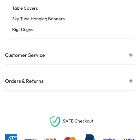
Table Covers
Sky Tube Hanging Banners
Rigid Signs
Customer Service
Orders & Returns
SAFE Checkout