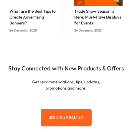
What are the Best Tips to
Trade Show Season is
Create Advertising
Here: Must-Have Displays
Banners?
for Events
24 December 2025
24 December 2025
Stay Connected with New Products & Offers
Get recommendations, tips, updates,
promotions and more.
JOIN OUR FAMILY