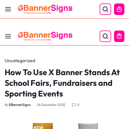
LABOR DAY SALE 25% OFF USE CODE: EBS25
Uncategorized
How To Use X Banner Stands At
School Fairs, Fundraisers and
Sporting Events
By
EBannerSigns
24 December 2025
0