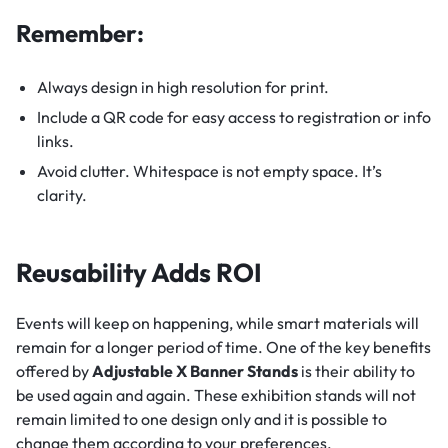
Remember:
Always design in high resolution for print.
Include a QR code for easy access to registration or info
links.
Avoid clutter. Whitespace is not empty space. It’s
clarity.
Reusability Adds ROI
Events will keep on happening, while smart materials will
remain for a longer period of time. One of the key benefits
offered by
Adjustable X Banner Stands
is their ability to
be used again and again. These exhibition stands will not
remain limited to one design only and it is possible to
change them according to your preferences.