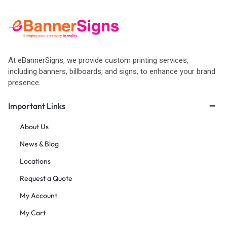
At eBannerSigns, we provide custom printing services,
including banners, billboards, and signs, to enhance your brand
presence.
Important Links
About Us
News & Blog
Locations
Request a Quote
My Account
My Cart