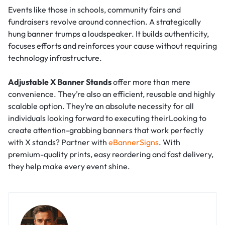
Events like those in schools, community fairs and
fundraisers revolve around connection. A strategically
hung banner trumps a loudspeaker. It builds authenticity,
focuses efforts and reinforces your cause without requiring
technology infrastructure.
Adjustable X Banner Stands
offer more than mere
convenience. They’re also an efficient, reusable and highly
scalable option. They’re an absolute necessity for all
individuals looking forward to executing theirLooking to
create attention-grabbing banners that work perfectly
with X stands? Partner with
eBannerSigns
. With
premium-quality prints, easy reordering and fast delivery,
they help make every event shine.