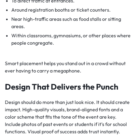
To direct traffic at entrances.
Around registration booths or ticket counters.
Near high-traffic areas such as food stalls or sitting
areas.
Within classrooms, gymnasiums, or other places where
people congregate.
Smart placement helps you stand out in a crowd without
ever having to carry a megaphone.
Design That Delivers the Punch
Design should do more than just look nice. It should create
impact. High-quality visuals, brand-aligned fonts and a
color scheme that fits the tone of the event are key.
Include photos of past events or students if it’s for school
functions. Visual proof of success adds trust instantly.