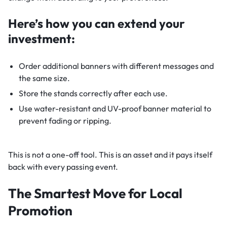
Here’s how you can extend your
investment:
Order additional banners with different messages and
the same size.
Store the stands correctly after each use.
Use water-resistant and UV-proof banner material to
prevent fading or ripping.
This is not a one-off tool. This is an asset and it pays itself
back with every passing event.
The Smartest Move for Local
Promotion