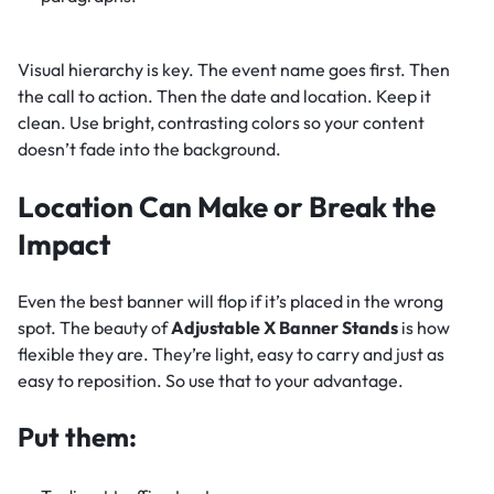
Visual hierarchy is key. The event name goes first. Then
the call to action. Then the date and location. Keep it
clean. Use bright, contrasting colors so your content
doesn’t fade into the background.
Location Can Make or Break the
Impact
Even the best banner will flop if it’s placed in the wrong
spot. The beauty of
Adjustable X Banner Stands
is how
flexible they are. They’re light, easy to carry and just as
easy to reposition. So use that to your advantage.
Put them: