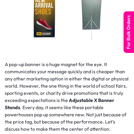
For Bulk Orders
A pop-up banner is a huge magnet for the eye. It
communicates your message quickly and is cheaper than
any other marketing option in either the digital or physical
world. However, the one thing in the world of school fairs,
sporting events, or charity drive promotions that is truly
exceeding expectations is the
Adjustable X Banner
Stands
. Every day, it seems like these portable
powerhouses pop up somewhere new. Not just because of
the price tag, but because of the performance. Let’s
discuss how to make them the center of attention.