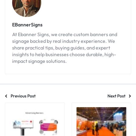
EBannerSigns
At Ebanner Signs, we create custom banners and
signage backed by real industry experience. We
share practical tips, buying guides, and expert
insights to help businesses choose durable, high-
impact signage solutions.
Previous Post
Next Post