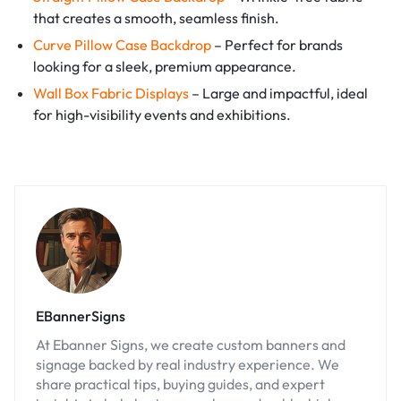
that creates a smooth, seamless finish.
Curve Pillow Case Backdrop
– Perfect for brands
looking for a sleek, premium appearance.
Wall Box Fabric Displays
– Large and impactful, ideal
for high-visibility events and exhibitions.
EBannerSigns
At Ebanner Signs, we create custom banners and
signage backed by real industry experience. We
share practical tips, buying guides, and expert