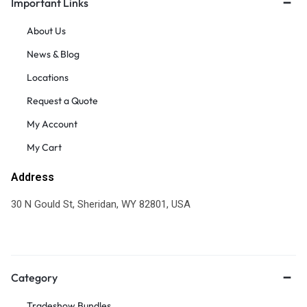
Important Links
About Us
News & Blog
Locations
Request a Quote
My Account
My Cart
Address
30 N Gould St, Sheridan, WY 82801, USA
Category
Tradeshow Bundles