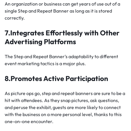
An organization or business can get years of use out of a
single Step and Repeat Banner as long as it is stored
correctly.
7.Integrates Effortlessly with Other
Advertising Platforms
The Step and Repeat Banner’s adaptability to different
event marketing tactics is a major plus.
8.Promotes Active Participation
As picture ops go, step and repeat banners are sure to be a
hit with attendees. As they snap pictures, ask questions,
and peruse the exhibit, guests are more likely to connect
with the business on a more personal level, thanks to this
one-on-one encounter.