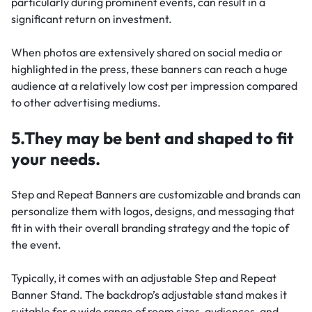
particularly during prominent events, can result in a
significant return on investment.
When photos are extensively shared on social media or
highlighted in the press, these banners can reach a huge
audience at a relatively low cost per impression compared
to other advertising mediums.
5.They may be bent and shaped to fit
your needs.
Step and Repeat Banners are customizable and brands can
personalize them with logos, designs, and messaging that
fit in with their overall branding strategy and the topic of
the event.
Typically, it comes with an adjustable Step and Repeat
Banner Stand. The backdrop’s adjustable stand makes it
suitable for a wide range of room sizes, audiences, and