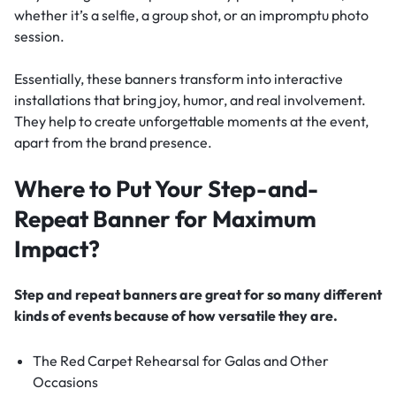
whether it’s a selfie, a group shot, or an impromptu photo
session.
Essentially, these banners transform into interactive
installations that bring joy, humor, and real involvement.
They help to create unforgettable moments at the event,
apart from the brand presence.
Where to Put Your Step-and-
Repeat Banner for Maximum
Impact?
Step and repeat banners are great for so many different
kinds of events because of how versatile they are.
The Red Carpet Rehearsal for Galas and Other
Occasions