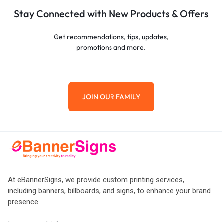
Stay Connected with New Products & Offers
Get recommendations, tips, updates,
promotions and more.
JOIN OUR FAMILY
At eBannerSigns, we provide custom printing services,
including banners, billboards, and signs, to enhance your brand
presence.