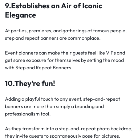
9.Establishes an Air of Iconic
Elegance
At parties, premieres, and gatherings of famous people,
step and repeat banners are commonplace.
Event planners can make their guests feel like VIPs and
get some exposure for themselves by setting the mood
with Step and Repeat Banners.
10.They’re fun!
Adding a playful touch to any event, step-and-repeat
banners are more than simply a branding and
professionalism tool.
As they transform into a step-and-repeat photo backdrop,
they invite guests to spontaneously pose for pictures,