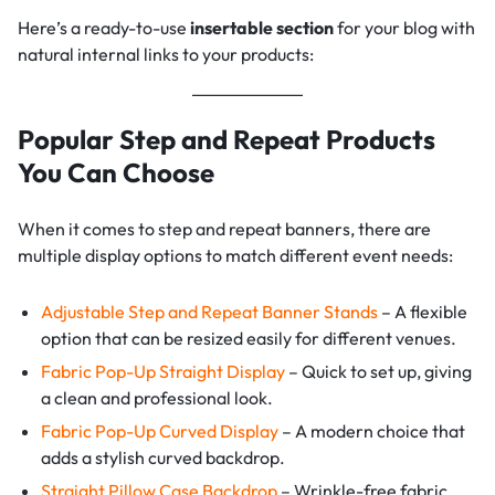
Here’s a ready-to-use
insertable section
for your blog with
natural internal links to your products:
Popular Step and Repeat Products
You Can Choose
When it comes to step and repeat banners, there are
multiple display options to match different event needs:
Adjustable Step and Repeat Banner Stands
– A flexible
option that can be resized easily for different venues.
Fabric Pop-Up Straight Display
– Quick to set up, giving
a clean and professional look.
Fabric Pop-Up Curved Display
– A modern choice that
adds a stylish curved backdrop.
Straight Pillow Case Backdrop
– Wrinkle-free fabric