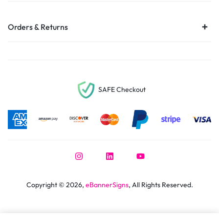
Orders & Returns
SAFE Checkout
Copyright © 2026,
eBannerSigns
, All Rights Reserved.