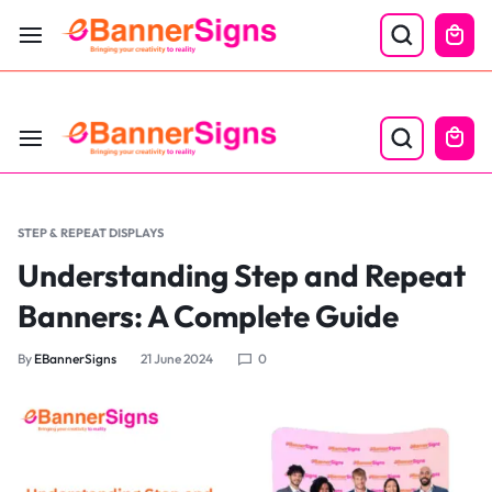
LABOR DAY SALE 25% OFF USE CODE: EBS25
STEP & REPEAT DISPLAYS
Understanding Step and Repeat
Banners: A Complete Guide
By
EBannerSigns
21 June 2024
0