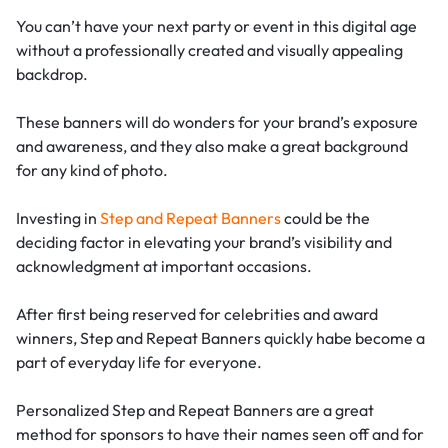
You can’t have your next party or event in this digital age
without a professionally created and visually appealing
backdrop.
These banners will do wonders for your brand’s exposure
and awareness, and they also make a great background
for any kind of photo.
Investing in
Step and Repeat Banners
could be the
deciding factor in elevating your brand’s visibility and
acknowledgment at important occasions.
After first being reserved for celebrities and award
winners, Step and Repeat Banners quickly habe become a
part of everyday life for everyone.
Personalized Step and Repeat Banners are a great
method for sponsors to have their names seen off and for