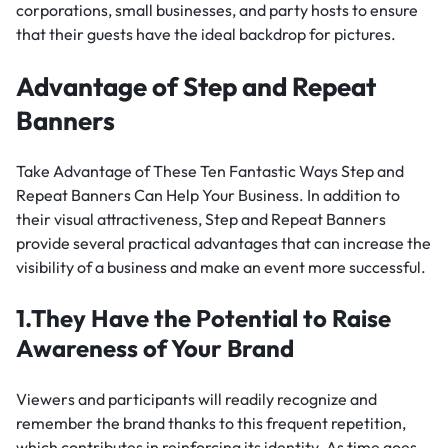
corporations, small businesses, and party hosts to ensure
that their guests have the ideal backdrop for pictures.
Advantage of Step and Repeat
Banners
Take Advantage of These Ten Fantastic Ways Step and
Repeat Banners Can Help Your Business. In addition to
their visual attractiveness, Step and Repeat Banners
provide several practical advantages that can increase the
visibility of a business and make an event more successful.
1.They Have the Potential to Raise
Awareness of Your Brand
Viewers and participants will readily recognize and
remember the brand thanks to this frequent repetition,
which contributes in reinforcing its identity. As time goes