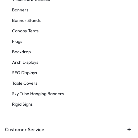
Banners
Banner Stands
Canopy Tents
Flags
Backdrop
Arch Displays
SEG Displays
Table Covers
Sky Tube Hanging Banners
Rigid Signs
Customer Service