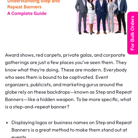
For Bulk Orders
Award shows, red carpets, private galas, and corporate
gatherings are just a few places you’ve seen them. They
know what they’re doing. These are modern. Everybody
who sees them is bound to be captivated. Event
organizers, publicists, and marketing gurus around the
globe rely on these backdrops—known as Step and Repeat
Banners—like a hidden weapon. To be more specific, what
is a step-and-repeat banner?
Displaying logos or business names on Step and Repeat
Banners is a great method to make them stand out at
events.