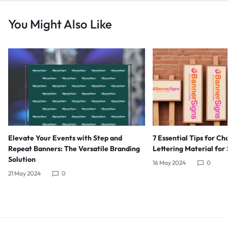
You Might Also Like
Elevate Your Events with Step and
7 Essential Tips for Ch
Repeat Banners: The Versatile Branding
Lettering Material for
Solution
16 May 2024
0
21 May 2024
0