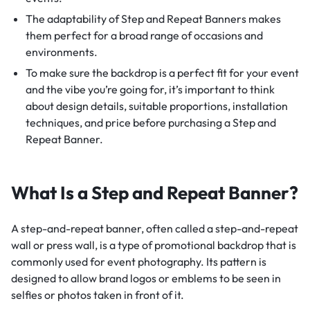
The adaptability of Step and Repeat Banners makes
them perfect for a broad range of occasions and
environments.
To make sure the backdrop is a perfect fit for your event
and the vibe you’re going for, it’s important to think
about design details, suitable proportions, installation
techniques, and price before purchasing a Step and
Repeat Banner.
What Is a Step and Repeat Banner?
A step-and-repeat banner, often called a step-and-repeat
wall or press wall, is a type of promotional backdrop that is
commonly used for event photography. Its pattern is
designed to allow brand logos or emblems to be seen in
selfies or photos taken in front of it.