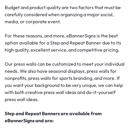
Budget and product quality are two factors that must be
carefully considered when organizing a major social,
media, or corporate event.
For these reasons, and more, eBannerSigns is the best
option available for a Step and Repeat Banner due to its
high quality, excellent service, and competitive pricing.
Our press walls can be customized to meet your individual
needs. We also have seasonal displays, press walls for
nonprofits, press walls for sports branding, and more. If
you want your background to be very unique, we can help
with both creative press wall ideas and do-it-yourself
press wall ideas.
Step and Repeat Banners are available from
eBannerSigns and are: