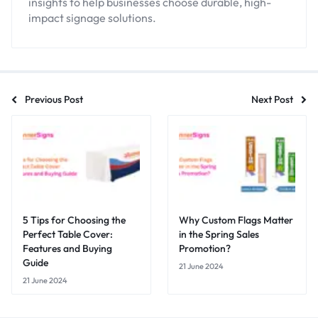
insights to help businesses choose durable, high-
impact signage solutions.
Previous Post
Next Post
5 Tips for Choosing the
Why Custom Flags Matter
Perfect Table Cover:
in the Spring Sales
Features and Buying
Promotion?
Guide
21 June 2024
21 June 2024