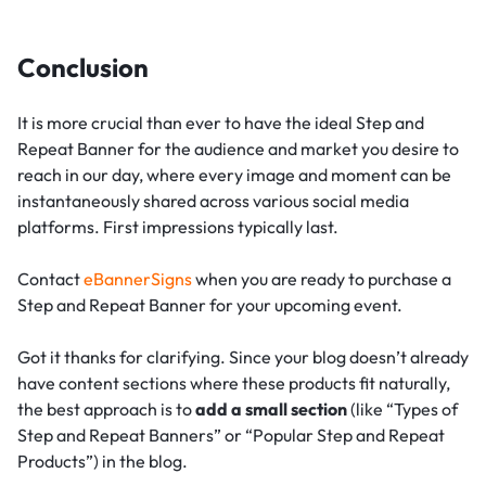
Conclusion
It is more crucial than ever to have the ideal Step and
Repeat Banner for the audience and market you desire to
reach in our day, where every image and moment can be
instantaneously shared across various social media
platforms. First impressions typically last.
Contact
eBannerSigns
when you are ready to purchase a
Step and Repeat Banner for your upcoming event.
Got it thanks for clarifying. Since your blog doesn’t already
have content sections where these products fit naturally,
the best approach is to
add a small section
(like “Types of
Step and Repeat Banners” or “Popular Step and Repeat
Products”) in the blog.