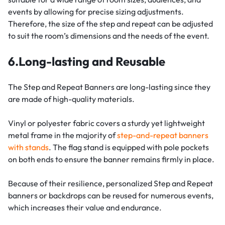
events by allowing for precise sizing adjustments.
Therefore, the size of the step and repeat can be adjusted
to suit the room’s dimensions and the needs of the event.
6.Long-lasting and Reusable
The Step and Repeat Banners are long-lasting since they
are made of high-quality materials.
Vinyl or polyester fabric covers a sturdy yet lightweight
metal frame in the majority of
step-and-repeat banners
with stands
. The flag stand is equipped with pole pockets
on both ends to ensure the banner remains firmly in place.
Because of their resilience, personalized Step and Repeat
banners or backdrops can be reused for numerous events,
which increases their value and endurance.