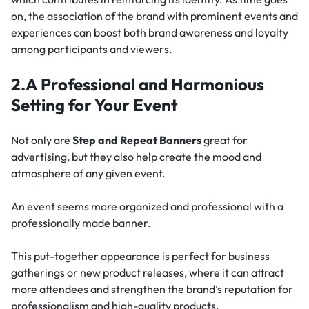
on, the association of the brand with prominent events and
experiences can boost both brand awareness and loyalty
among participants and viewers.
2.A Professional and Harmonious
Setting for Your Event
Not only are
Step and Repeat Banners
great for
advertising, but they also help create the mood and
atmosphere of any given event.
An event seems more organized and professional with a
professionally made banner.
This put-together appearance is perfect for business
gatherings or new product releases, where it can attract
more attendees and strengthen the brand’s reputation for
professionalism and high-quality products.