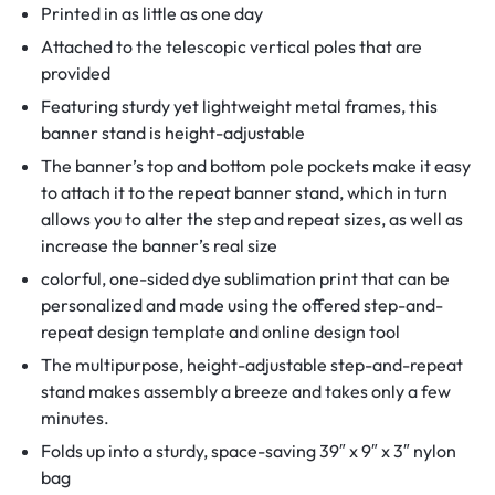
Printed in as little as one day
Attached to the telescopic vertical poles that are
provided
Featuring sturdy yet lightweight metal frames, this
banner stand is height-adjustable
The banner’s top and bottom pole pockets make it easy
to attach it to the repeat banner stand, which in turn
allows you to alter the step and repeat sizes, as well as
increase the banner’s real size
colorful, one-sided dye sublimation print that can be
personalized and made using the offered step-and-
repeat design template and online design tool
The multipurpose, height-adjustable step-and-repeat
stand makes assembly a breeze and takes only a few
minutes.
Folds up into a sturdy, space-saving 39″ x 9″ x 3″ nylon
bag