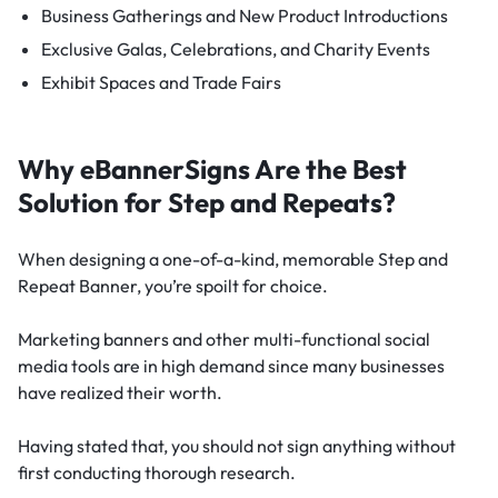
Business Gatherings and New Product Introductions
Exclusive Galas, Celebrations, and Charity Events
Exhibit Spaces and Trade Fairs
Why eBannerSigns Are the Best
Solution for Step and Repeats?
When designing a one-of-a-kind, memorable Step and
Repeat Banner, you’re spoilt for choice.
Marketing banners and other multi-functional social
media tools are in high demand since many businesses
have realized their worth.
Having stated that, you should not sign anything without
first conducting thorough research.