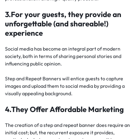
3.For your guests, they provide an
unforgettable (and shareable!)
experience
Social media has become an integral part of modern
society, both in terms of sharing personal stories and
influencing public opinion.
Step and Repeat Banners will entice guests to capture
images and upload them to social media by providing a
visually appealing background.
4.They Offer Affordable Marketing
The creation of a step and repeat banner does require an
initial cost; but, the recurrent exposure it provides,