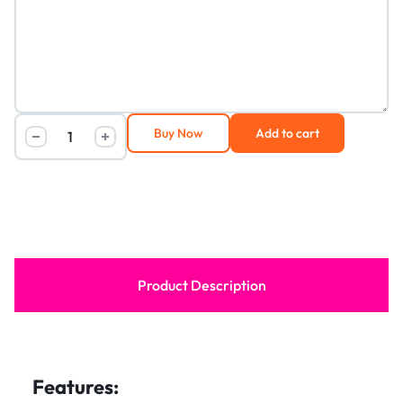
Buy Now
Add to cart
Product Description
Features: