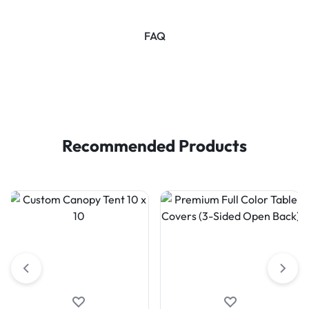
FAQ
Recommended Products