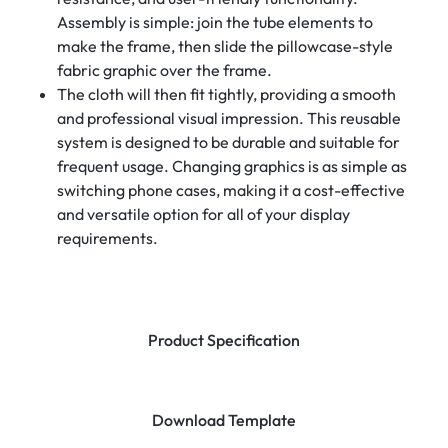
Assembly is simple: join the tube elements to
make the frame, then slide the pillowcase-style
fabric graphic over the frame.
The cloth will then fit tightly, providing a smooth
and professional visual impression. This reusable
system is designed to be durable and suitable for
frequent usage. Changing graphics is as simple as
switching phone cases, making it a cost-effective
and versatile option for all of your display
requirements.
Product Specification
Download Template