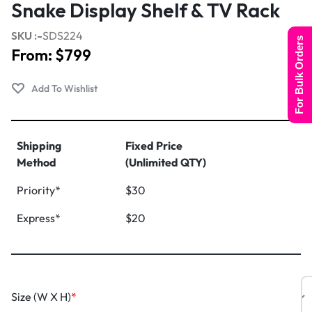
Snake Display Shelf & TV Rack
SKU :-
SDS224
For Bulk Orders
From:
$
799
Shipping
Fixed Price
Method
(Unlimited QTY)
Priority*
$30
Express*
$20
Size (W X H)
*