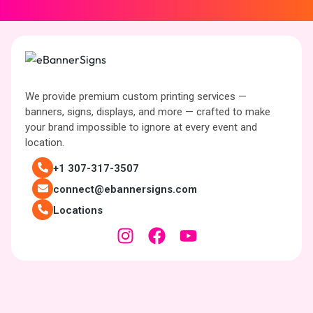
We provide premium custom printing services —
banners, signs, displays, and more — crafted to make
your brand impossible to ignore at every event and
location.
+1 307-317-3507
connect@ebannersigns.com
Locations