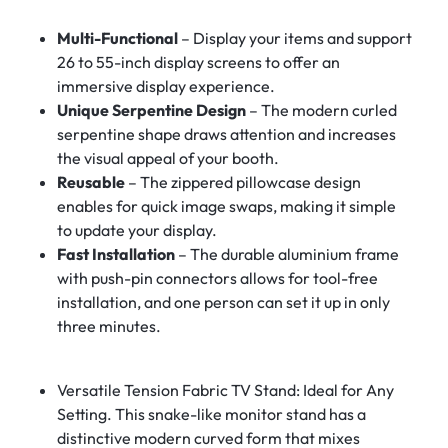
Multi-Functional
– Display your items and support
26 to 55-inch display screens to offer an
immersive display experience.
Unique Serpentine Design
– The modern curled
serpentine shape draws attention and increases
the visual appeal of your booth.
Reusable
– The zippered pillowcase design
enables for quick image swaps, making it simple
to update your display.
Fast Installation
– The durable aluminium frame
with push-pin connectors allows for tool-free
installation, and one person can set it up in only
three minutes.
Versatile Tension Fabric TV Stand: Ideal for Any
Setting. This snake-like monitor stand has a
distinctive modern curved form that mixes