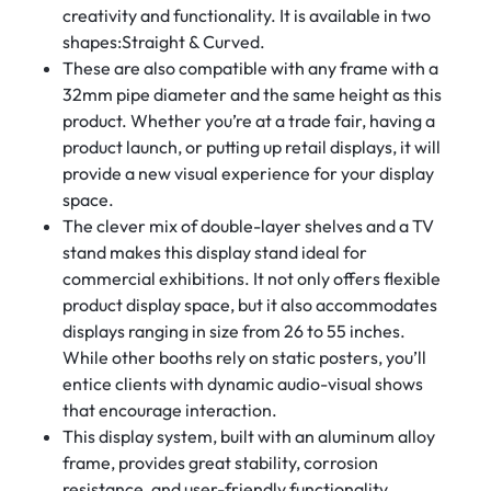
creativity and functionality. It is available in two
shapes:Straight & Curved.
These are also compatible with any frame with a
32mm pipe diameter and the same height as this
product. Whether you’re at a trade fair, having a
product launch, or putting up retail displays, it will
provide a new visual experience for your display
space.
The clever mix of double-layer shelves and a TV
stand makes this display stand ideal for
commercial exhibitions. It not only offers flexible
product display space, but it also accommodates
displays ranging in size from 26 to 55 inches.
While other booths rely on static posters, you’ll
entice clients with dynamic audio-visual shows
that encourage interaction.
This display system, built with an aluminum alloy
frame, provides great stability, corrosion
resistance, and user-friendly functionality.