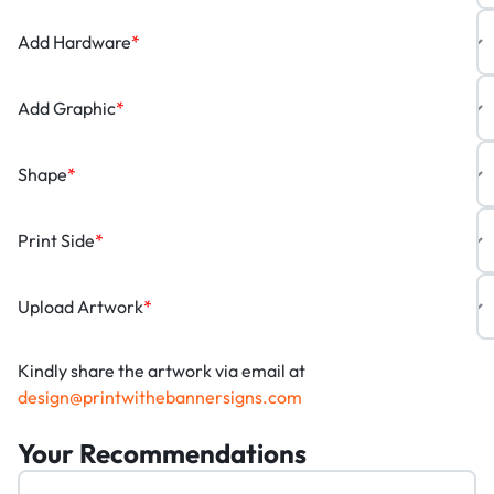
Add Hardware
*
Add Graphic
*
Shape
*
Print Side
*
Upload Artwork
*
Kindly share the artwork via email at
design@printwithebannersigns.com
Your Recommendations