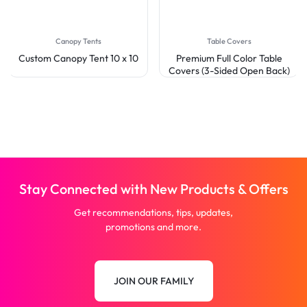
Canopy Tents
Table Covers
Custom Canopy Tent 10 x 10
Premium Full Color Table
Covers (3-Sided Open Back)
Stay Connected with New Products & Offers
Get recommendations, tips, updates,
promotions and more.
JOIN OUR FAMILY