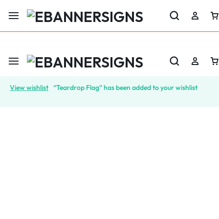
LABOR DAY SALE 25% OFF USE CODE: EBS25
View wishlist
“Teardrop Flag” has been added to your wishlist