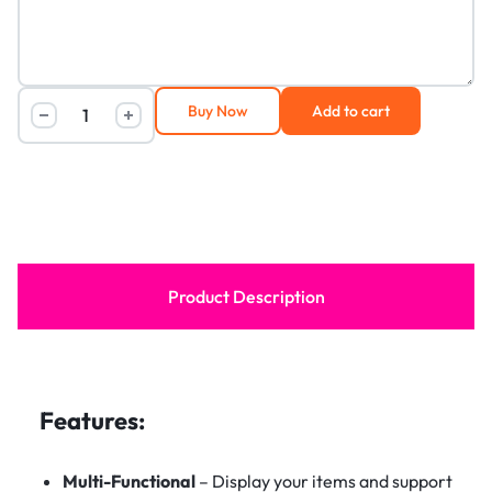
Buy Now
Add to cart
Product Description
Features:
Multi-Functional
– Display your items and support