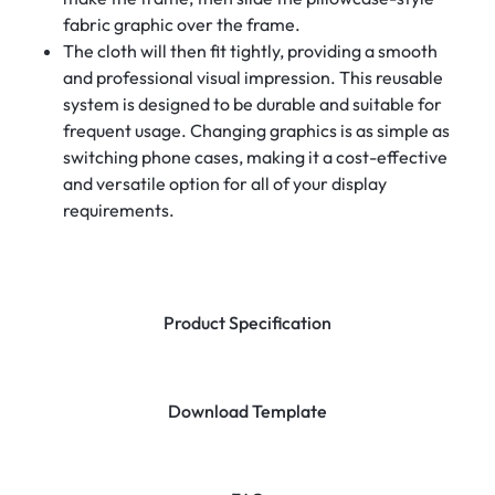
fabric graphic over the frame.
The cloth will then fit tightly, providing a smooth
and professional visual impression. This reusable
system is designed to be durable and suitable for
frequent usage. Changing graphics is as simple as
switching phone cases, making it a cost-effective
and versatile option for all of your display
requirements.
Product Specification
Download Template