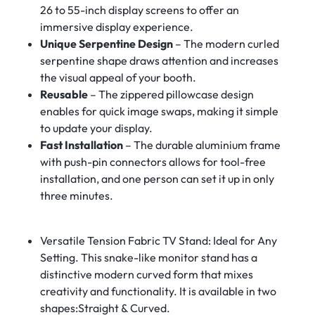
26 to 55-inch display screens to offer an
immersive display experience.
Unique Serpentine Design
– The modern curled
serpentine shape draws attention and increases
the visual appeal of your booth.
Reusable
– The zippered pillowcase design
enables for quick image swaps, making it simple
to update your display.
Fast Installation
– The durable aluminium frame
with push-pin connectors allows for tool-free
installation, and one person can set it up in only
three minutes.
Versatile Tension Fabric TV Stand: Ideal for Any
Setting. This snake-like monitor stand has a
distinctive modern curved form that mixes
creativity and functionality. It is available in two
shapes:Straight & Curved.