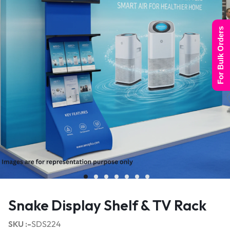
For Bulk Orders
Snake Display Shelf & TV Rack
SKU :-
SDS224