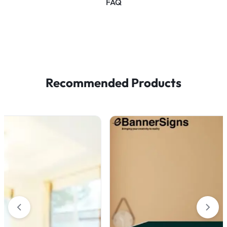
FAQ
Recommended Products