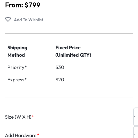
From:
$
799
Shipping
Fixed Price
Method
(Unlimited QTY)
Priority*
$30
Express*
$20
Size (W X H)
*
Add Hardware
*