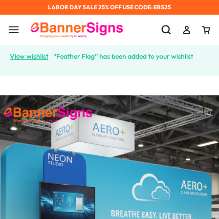
LABOR DAY SALE 25% OFF USE CODE: EBS25
View wishlist
“Feather Flag” has been added to your wishlist