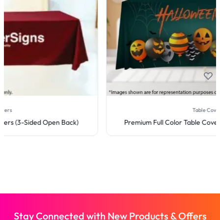
Table Covers
Premium Full Color Table Covers (4-Sided Closed Back)
Stay Connected with New Products & Offers