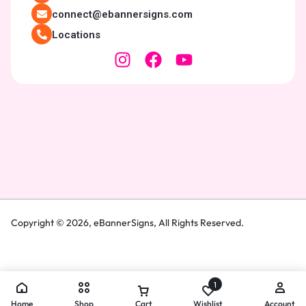
connect@ebannersigns.com
Locations
Copyright © 2026,
eBannerSigns
, All Rights Reserved.
1
Home
Shop
Cart
Wishlist
Account