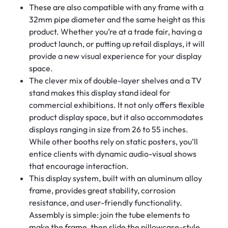
These are also compatible with any frame with a
32mm pipe diameter and the same height as this
product. Whether you’re at a trade fair, having a
product launch, or putting up retail displays, it will
provide a new visual experience for your display
space.
The clever mix of double-layer shelves and a TV
stand makes this display stand ideal for
commercial exhibitions. It not only offers flexible
product display space, but it also accommodates
displays ranging in size from 26 to 55 inches.
While other booths rely on static posters, you’ll
entice clients with dynamic audio-visual shows
that encourage interaction.
This display system, built with an aluminum alloy
frame, provides great stability, corrosion
resistance, and user-friendly functionality.
Assembly is simple: join the tube elements to
make the frame, then slide the pillowcase-style