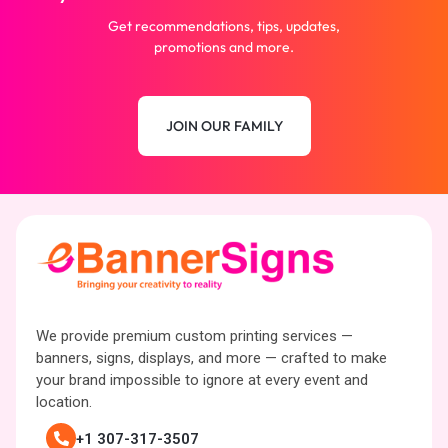
Get recommendations, tips, updates,
promotions and more.
JOIN OUR FAMILY
We provide premium custom printing services —
banners, signs, displays, and more — crafted to make
your brand impossible to ignore at every event and
location.
+1 307-317-3507