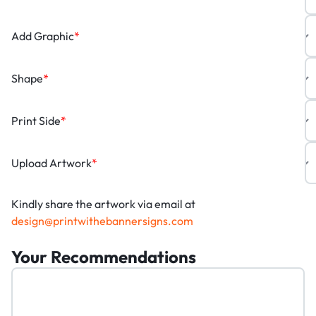
Add Graphic
*
Shape
*
Print Side
*
Upload Artwork
*
Kindly share the artwork via email at
design@printwithebannersigns.com
Your Recommendations