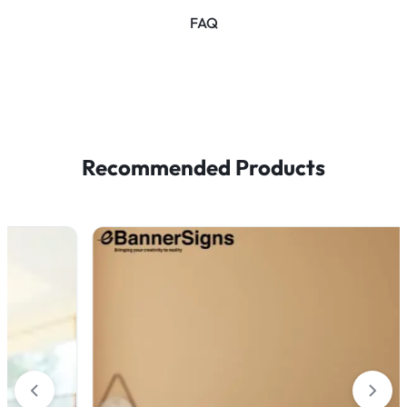
FAQ
Recommended Products