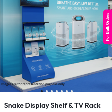
For Bulk Orders
Snake Display Shelf & TV Rack