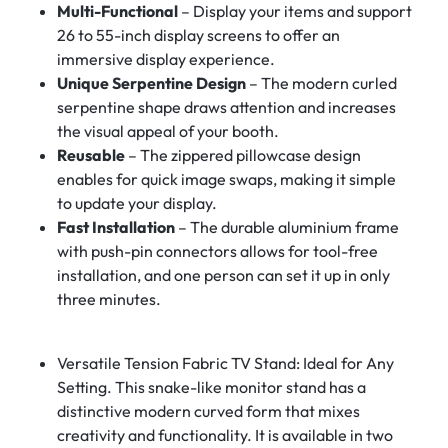
Multi-Functional
– Display your items and support
26 to 55-inch display screens to offer an
immersive display experience.
Unique Serpentine Design
– The modern curled
serpentine shape draws attention and increases
the visual appeal of your booth.
Reusable
– The zippered pillowcase design
enables for quick image swaps, making it simple
to update your display.
Fast Installation
– The durable aluminium frame
with push-pin connectors allows for tool-free
installation, and one person can set it up in only
three minutes.
Versatile Tension Fabric TV Stand: Ideal for Any
Setting. This snake-like monitor stand has a
distinctive modern curved form that mixes
creativity and functionality. It is available in two