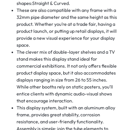
shapes:Straight & Curved.
These are also compatible with any frame with a
32mm pipe diameter and the same height as this
product. Whether you’re at a trade fair, having a
product launch, or putting up retail displays, it will
provide a new visual experience for your display
space.
The clever mix of double-layer shelves and a TV
stand makes this display stand ideal for
commercial exhibitions. It not only offers flexible
product display space, but it also accommodates
displays ranging in size from 26 to 55 inches.
While other booths rely on static posters, you’ll
entice clients with dynamic audio-visual shows
that encourage interaction.
This display system, built with an aluminum alloy
frame, provides great stability, corrosion
resistance, and user-friendly functionality.
Assembly is simple: join the tube elements to