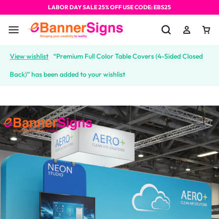
LABOR DAY SALE 25% OFF USE CODE: EBS25
View wishlist
“Premium Full Color Table Covers (4-Sided Closed
Back)” has been added to your wishlist