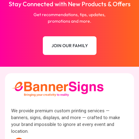
Stay Connected with New Products & Offers
Get recommendations, tips, updates,
promotions and more.
JOIN OUR FAMILY
We provide premium custom printing services —
banners, signs, displays, and more — crafted to make
your brand impossible to ignore at every event and
location.