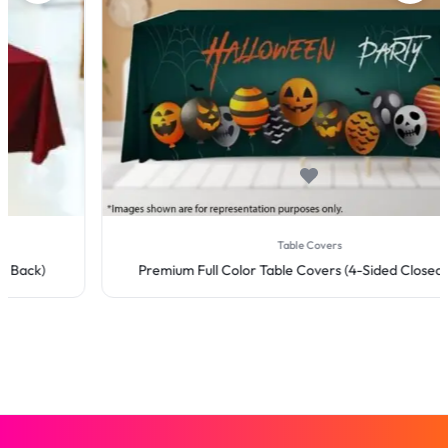
Table Covers
Premium Full Color Table Covers (4-Sided Closed Back)