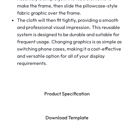
make the frame, then slide the pillowcase-style
fabric graphic over the frame.
The cloth will then fit tightly, providing a smooth
and professional visual impression. This reusable
system is designed to be durable and suitable for
frequent usage. Changing graphics is as simple as
switching phone cases, making it a cost-effective
and versatile option for all of your display
requirements.
Product Specification
Download Template