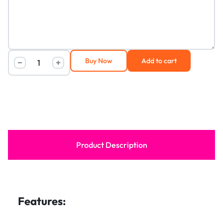
Buy Now
Add to cart
Product Description
Features: