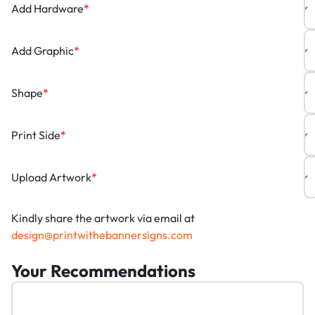
Add Hardware
*
Add Graphic
*
Shape
*
Print Side
*
Upload Artwork
*
Kindly share the artwork via email at
design@printwithebannersigns.com
Your Recommendations