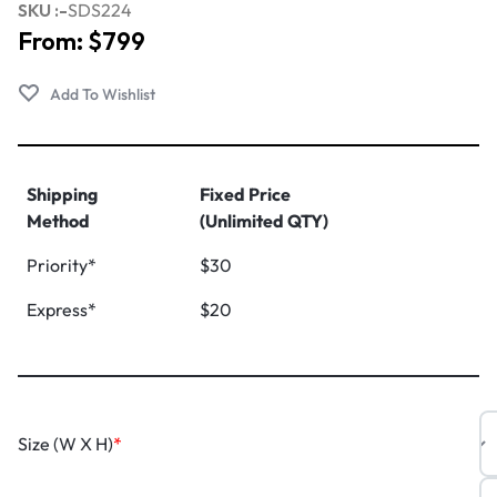
SKU :-
SDS224
From:
$
799
Shipping
Fixed Price
Method
(Unlimited QTY)
Priority*
$30
Express*
$20
Size (W X H)
*