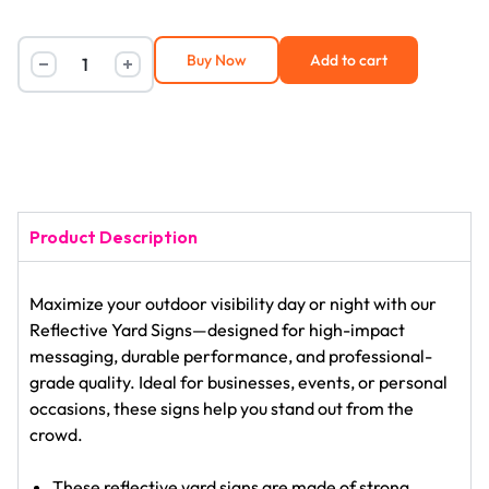
Buy Now
Add to cart
Product Description
Maximize your outdoor visibility day or night with our
Reflective Yard Signs—designed for high-impact
messaging, durable performance, and professional-
grade quality. Ideal for businesses, events, or personal
occasions, these signs help you stand out from the
crowd.
These reflective yard signs are made of strong