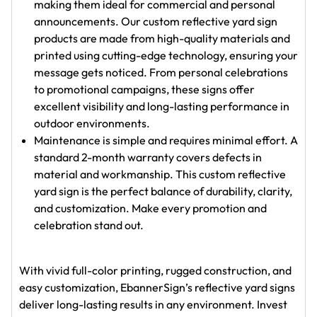
making them ideal for commercial and personal
announcements. Our custom reflective yard sign
products are made from high-quality materials and
printed using cutting-edge technology, ensuring your
message gets noticed. From personal celebrations
to promotional campaigns, these signs offer
excellent visibility and long-lasting performance in
outdoor environments.
Maintenance is simple and requires minimal effort. A
standard 2-month warranty covers defects in
material and workmanship. This custom reflective
yard sign is the perfect balance of durability, clarity,
and customization. Make every promotion and
celebration stand out.
With vivid full-color printing, rugged construction, and
easy customization, EbannerSign’s reflective yard signs
deliver long-lasting results in any environment. Invest