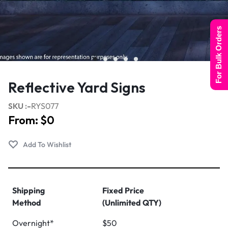
For Bulk Orders
Reflective Yard Signs
SKU :-
RYS077
From:
$
0
Shipping
Fixed Price
Method
(Unlimited QTY)
Overnight*
$50