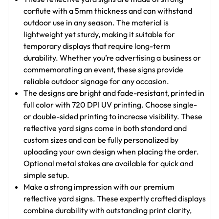
corflute with a 5mm thickness and can withstand
outdoor use in any season. The material is
lightweight yet sturdy, making it suitable for
temporary displays that require long-term
durability. Whether you’re advertising a business or
commemorating an event, these signs provide
reliable outdoor signage for any occasion.
The designs are bright and fade-resistant, printed in
full color with 720 DPI UV printing. Choose single-
or double-sided printing to increase visibility. These
reflective yard signs come in both standard and
custom sizes and can be fully personalized by
uploading your own design when placing the order.
Optional metal stakes are available for quick and
simple setup.
Make a strong impression with our premium
reflective yard signs. These expertly crafted displays
combine durability with outstanding print clarity,