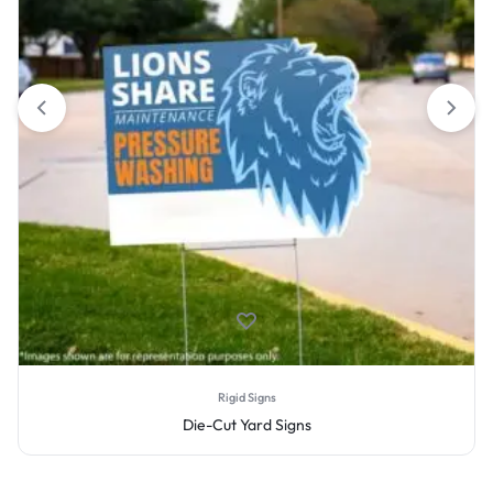
Rigid Signs
Die-Cut Yard Signs