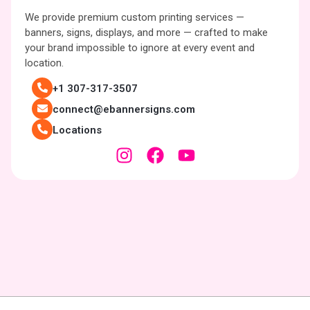
We provide premium custom printing services —
banners, signs, displays, and more — crafted to make
your brand impossible to ignore at every event and
location.
+1 307-317-3507
connect@ebannersigns.com
Locations