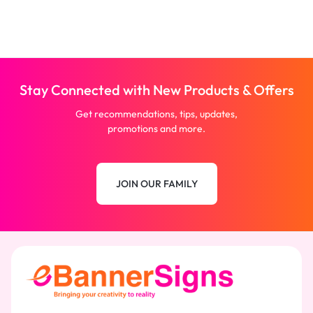
Stay Connected with New Products & Offers
Get recommendations, tips, updates,
promotions and more.
JOIN OUR FAMILY