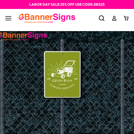
LABOR DAY SALE 25% OFF USE CODE: EBS25