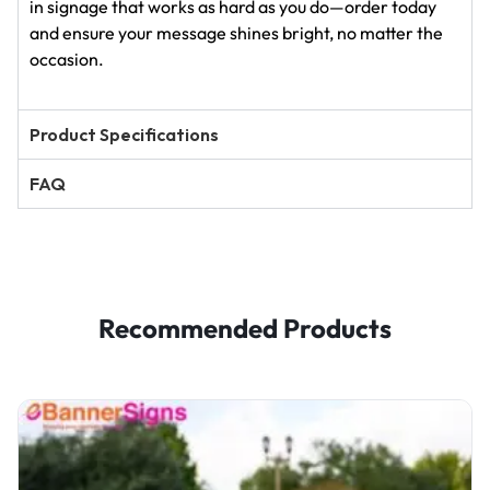
in signage that works as hard as you do—order today
and ensure your message shines bright, no matter the
occasion.
Product Specifications
FAQ
Recommended Products