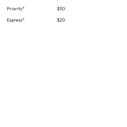
Priority*
$30
Express*
$20