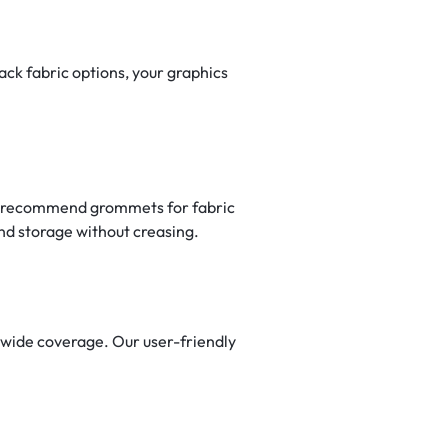
ack fabric options, your graphics
lly recommend grommets for fabric
and storage without creasing.
nwide coverage. Our user-friendly