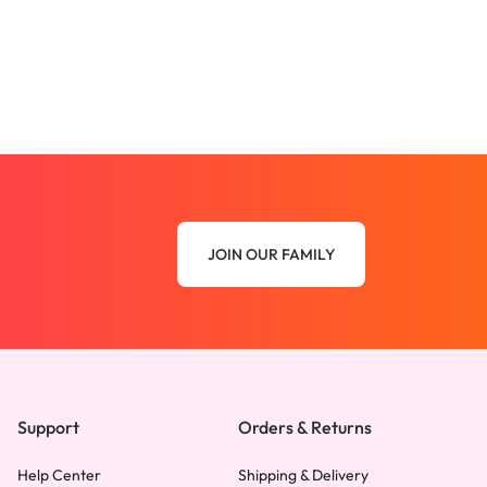
JOIN OUR FAMILY
Support
Orders & Returns
Help Center
Shipping & Delivery