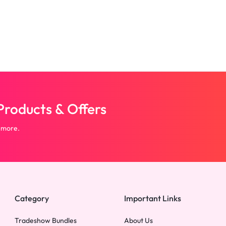
roducts & Offers
 more.
Category
Important Links
Tradeshow Bundles
About Us