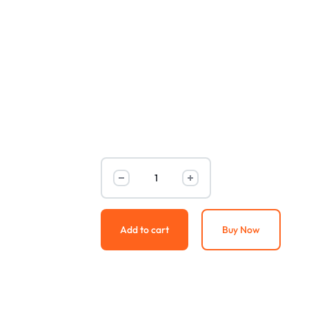
Add to cart
Buy Now