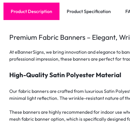
Product Description
Product Specification
F
Premium Fabric Banners – Elegant, Wri
At eBannerSigns, we bring innovation and elegance to banne
professional impression, these banners are perfect for trad
High-Quality Satin Polyester Material
Our fabric banners are crafted from luxurious Satin Polyes
minimal light reflection. The wrinkle-resistant nature of th
These banners are highly recommended for indoor use where
mesh fabric banner option, which is specifically designed 