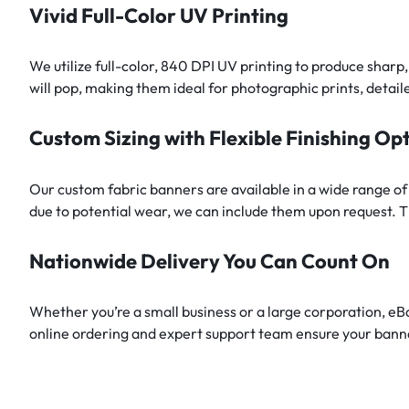
Vivid Full-Color UV Printing
We utilize full-color, 840 DPI UV printing to produce sharp
will pop, making them ideal for photographic prints, detail
Custom Sizing with Flexible Finishing Op
Our custom fabric banners are available in a wide range of
due to potential wear, we can include them upon request. Th
Nationwide Delivery You Can Count On
Whether you’re a small business or a large corporation, e
online ordering and expert support team ensure your banne