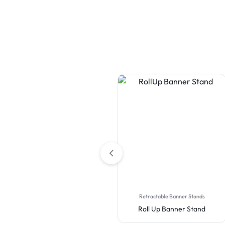
Table Covers
Retractable Banner Stands
Premium Full Color Table
Roll Up Banner Stand
Covers (4-Sided Closed