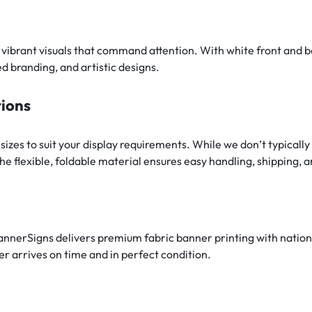
, vibrant visuals that command attention. With white front and b
ed branding, and artistic designs.
tions
 sizes to suit your display requirements. While we don’t typica
e flexible, foldable material ensures easy handling, shipping, 
BannerSigns delivers premium fabric banner printing with natio
r arrives on time and in perfect condition.