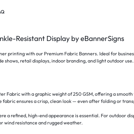
AQ
nkle-Resistant Display by eBannerSigns
r printing with our Premium Fabric Banners. Ideal for business
e shows, retail displays, indoor branding, and light outdoor use.
ter Fabric with a graphic weight of 250 GSM, offering a smooth f
e fabric ensures a crisp, clean look — even after folding or trans
 a refined, high-end appearance is essential. For outdoor disp
for wind resistance and rugged weather.