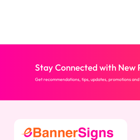
Back)
Stay Connected with New P
Get recommendations, tips, updates, promotions and