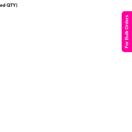
ted QTY)
For Bulk Orders