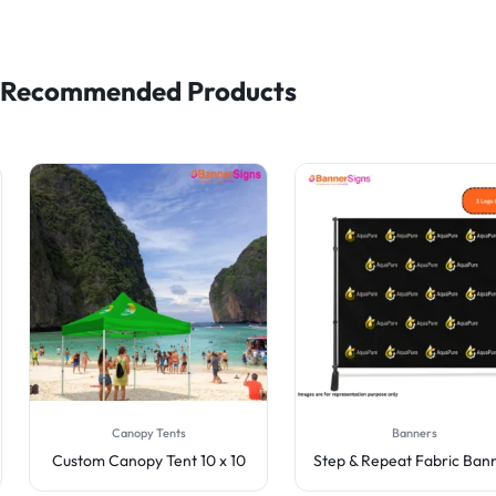
Recommended Products
Canopy Tents
Banners
Custom Canopy Tent 10 x 10
Step & Repeat Fabric Ban