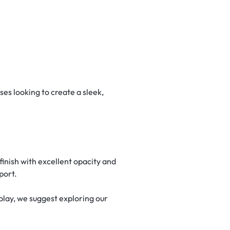
es looking to create a sleek,
inish with excellent opacity and
port.
lay, we suggest exploring our