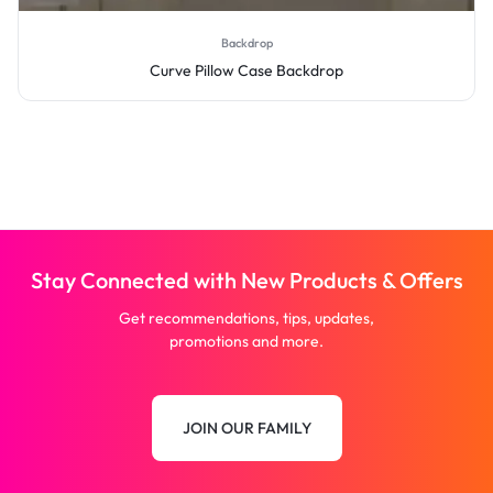
Backdrop
Curve Pillow Case Backdrop
Stay Connected with New Products & Offers
Get recommendations, tips, updates,
promotions and more.
JOIN OUR FAMILY