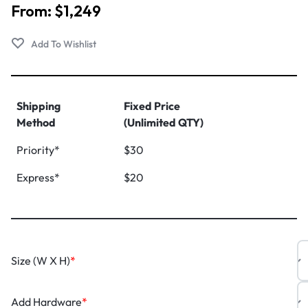
From:
$
1,249
Shipping
Fixed Price
Method
(Unlimited QTY)
Priority*
$30
Express*
$20
Size (W X H)
*
Add Hardware
*