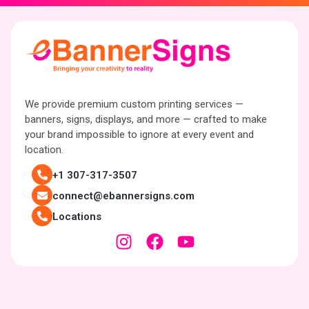
We provide premium custom printing services —
banners, signs, displays, and more — crafted to make
your brand impossible to ignore at every event and
location.
+1 307-317-3507
connect@ebannersigns.com
Locations