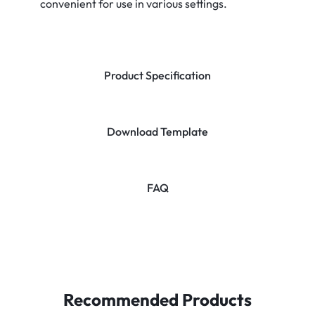
convenient for use in various settings.
Product Specification
Download Template
FAQ
Recommended Products