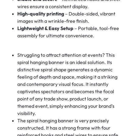
wires ensure a consistent display.
High-quality printing
– Double-sided, vibrant
images with a wrinkle-free finish.
Lightweight & Easy Setup
– Portable, tool-free
assembly for ultimate convenience.
Struggling to attract attention at events? This
spiral hanging banner is an ideal solution. Its
distinctive spiral shape generates a dynamic
feeling of depth and space, making it a striking
and contemporary visual focus. It instantly
captivates spectators and becomes the focal
point of any trade show, product launch, or
themed event, simply enhancing your brand’s
visibility.
The spiral hanging banner is very precisely
constructed. It has a strong frame with four
reinforced hooks and steel wires to ensure safe