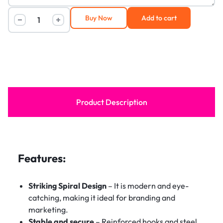
Buy Now
Add to cart
Product Description
Features:
Striking Spiral Design
– It is modern and eye-
catching, making it ideal for branding and
marketing.
Stable and secure
– Reinforced hooks and steel