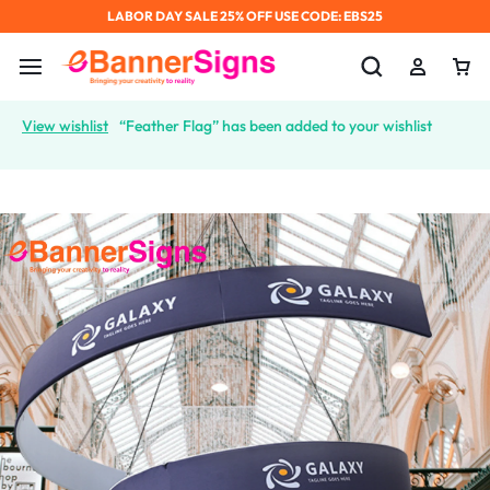
LABOR DAY SALE 25% OFF USE CODE: EBS25
View wishlist
“Feather Flag” has been added to your wishlist