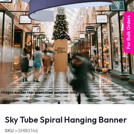
For Bulk Orders
Sky Tube Spiral Hanging Banner
SKU :-
SHB0146