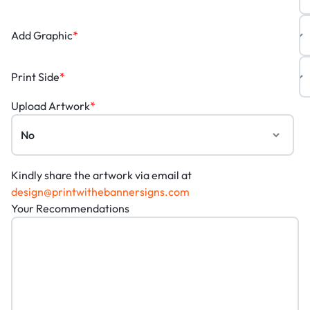
Add Graphic
*
Print Side
*
Upload Artwork
*
Kindly share the artwork via email at
design@printwithebannersigns.com
Your Recommendations