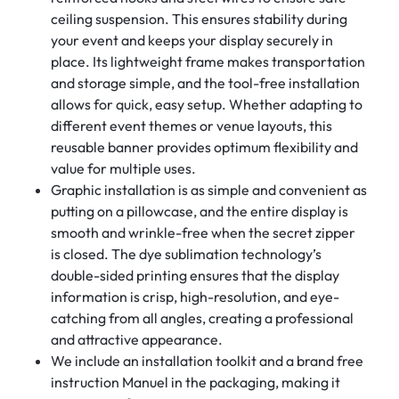
ceiling suspension. This ensures stability during
your event and keeps your display securely in
place. Its lightweight frame makes transportation
and storage simple, and the tool-free installation
allows for quick, easy setup. Whether adapting to
different event themes or venue layouts, this
reusable banner provides optimum flexibility and
value for multiple uses.
Graphic installation is as simple and convenient as
putting on a pillowcase, and the entire display is
smooth and wrinkle-free when the secret zipper
is closed. The dye sublimation technology’s
double-sided printing ensures that the display
information is crisp, high-resolution, and eye-
catching from all angles, creating a professional
and attractive appearance.
We include an installation toolkit and a brand free
instruction Manuel in the packaging, making it