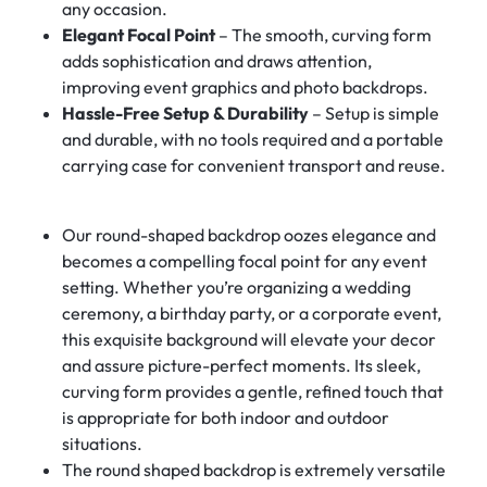
any occasion.
Elegant Focal Point
– The smooth, curving form
adds sophistication and draws attention,
improving event graphics and photo backdrops.
Hassle-Free Setup & Durability
– Setup is simple
and durable, with no tools required and a portable
carrying case for convenient transport and reuse.
Our round-shaped backdrop oozes elegance and
becomes a compelling focal point for any event
setting. Whether you’re organizing a wedding
ceremony, a birthday party, or a corporate event,
this exquisite background will elevate your decor
and assure picture-perfect moments. Its sleek,
curving form provides a gentle, refined touch that
is appropriate for both indoor and outdoor
situations.
The round shaped backdrop is extremely versatile