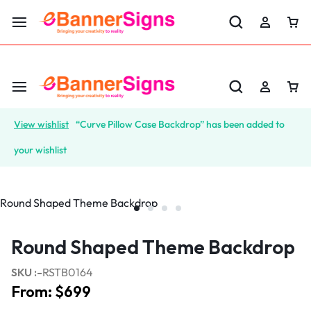
LABOR DAY SALE 25% OFF USE CODE: EBS25
View wishlist
“Curve Pillow Case Backdrop” has been added to
your wishlist
Round Shaped Theme Backdrop
SKU :-
RSTB0164
From:
$
699