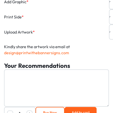
Add Graphic
*
Print Side
*
Upload Artwork
*
Kindly share the artwork via email at
design@printwithebannersigns.com
Your Recommendations
Buy Now
Add to cart