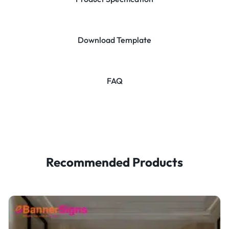
Download Template
FAQ
Recommended Products