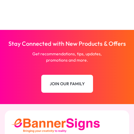
Stay Connected with New Products & Offers
Get recommendations, tips, updates,
promotions and more.
JOIN OUR FAMILY