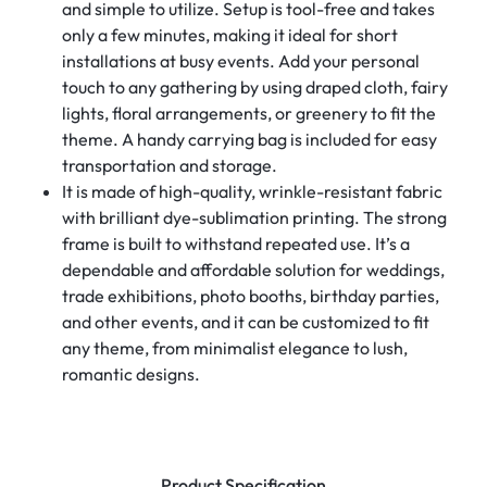
and simple to utilize. Setup is tool-free and takes
only a few minutes, making it ideal for short
installations at busy events. Add your personal
touch to any gathering by using draped cloth, fairy
lights, floral arrangements, or greenery to fit the
theme. A handy carrying bag is included for easy
transportation and storage.
It is made of high-quality, wrinkle-resistant fabric
with brilliant dye-sublimation printing. The strong
frame is built to withstand repeated use. It’s a
dependable and affordable solution for weddings,
trade exhibitions, photo booths, birthday parties,
and other events, and it can be customized to fit
any theme, from minimalist elegance to lush,
romantic designs.
Product Specification