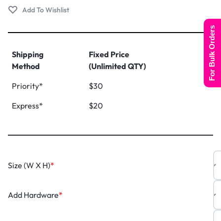
For Bulk Orders
Shipping
Fixed Price
Method
(Unlimited QTY)
Priority*
$30
Express*
$20
Size (W X H)
*
Add Hardware
*