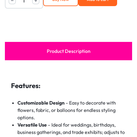
Product Description
Features:
Customizable Design
– Easy to decorate with
flowers, fabric, or balloons for endless styling
options.
Versatile Use
– Ideal for weddings, birthdays,
business gatherings, and trade exhibits; adjusts to