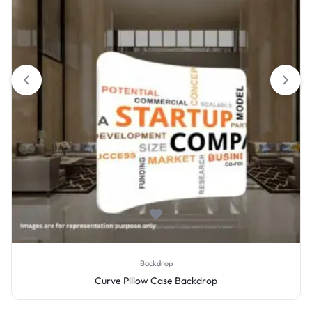
Backdrop
Curve Pillow Case Backdrop