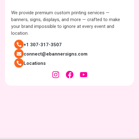
We provide premium custom printing services —
banners, signs, displays, and more — crafted to make
your brand impossible to ignore at every event and
location.
+1 307-317-3507
connect@ebannersigns.com
Locations