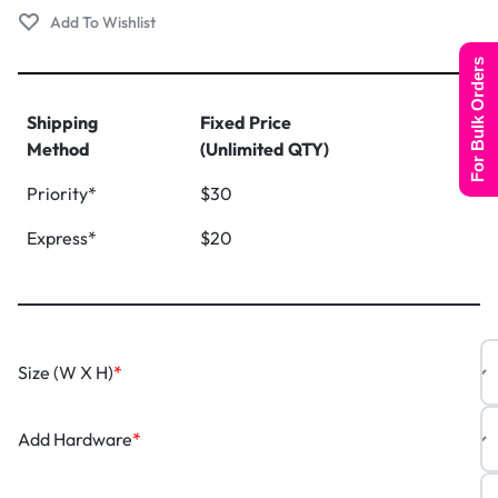
For Bulk Orders
Shipping
Fixed Price
Method
(Unlimited QTY)
Priority*
$30
Express*
$20
Size (W X H)
*
Add Hardware
*