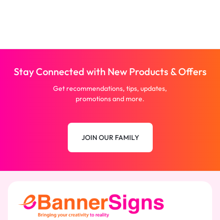
Stay Connected with New Products & Offers
Get recommendations, tips, updates,
promotions and more.
JOIN OUR FAMILY