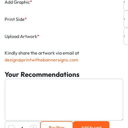
Add Graphic
*
Print Side
*
Upload Artwork
*
Kindly share the artwork via email at
design@printwithebannersigns.com
Your Recommendations
Buy Now
Add to cart