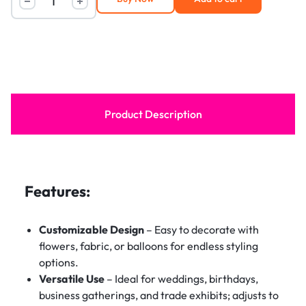
Product Description
Features:
Customizable Design
– Easy to decorate with
flowers, fabric, or balloons for endless styling
options.
Versatile Use
– Ideal for weddings, birthdays,
business gatherings, and trade exhibits; adjusts to