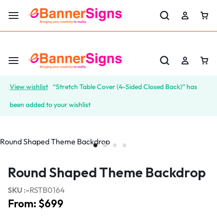
LABOR DAY SALE 25% OFF USE CODE: EBS25
View wishlist
“Stretch Table Cover (4-Sided Closed Back)” has
been added to your wishlist
Round Shaped Theme Backdrop
SKU :-
RSTB0164
From:
$
699