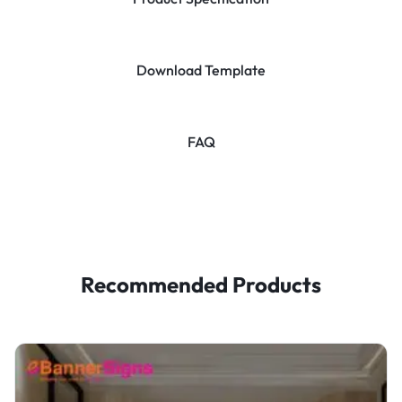
Download Template
FAQ
Recommended Products