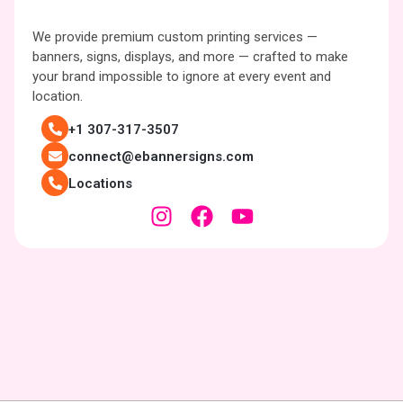
We provide premium custom printing services —
banners, signs, displays, and more — crafted to make
your brand impossible to ignore at every event and
location.
+1 307-317-3507
connect@ebannersigns.com
Locations