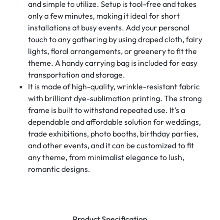
and simple to utilize. Setup is tool-free and takes
only a few minutes, making it ideal for short
installations at busy events. Add your personal
touch to any gathering by using draped cloth, fairy
lights, floral arrangements, or greenery to fit the
theme. A handy carrying bag is included for easy
transportation and storage.
It is made of high-quality, wrinkle-resistant fabric
with brilliant dye-sublimation printing. The strong
frame is built to withstand repeated use. It’s a
dependable and affordable solution for weddings,
trade exhibitions, photo booths, birthday parties,
and other events, and it can be customized to fit
any theme, from minimalist elegance to lush,
romantic designs.
Product Specification