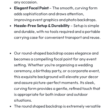
any occasion.
Elegant Focal Point
– The smooth, curving form
adds sophistication and draws attention,
improving event graphics and photo backdrops.
Hassle-Free Setup & Durability
– Setup is simple
and durable, with no tools required and a portable
carrying case for convenient transport and reuse.
Our round-shaped backdrop oozes elegance and
becomes a compelling focal point for any event
setting. Whether you’re organizing a wedding
ceremony, a birthday party, or a corporate event,
this exquisite background will elevate your decor
and assure picture-perfect moments. Its sleek,
curving form provides a gentle, refined touch that
is appropriate for both indoor and outdoor
situations.
The round shaped backdrop is extremely versatile