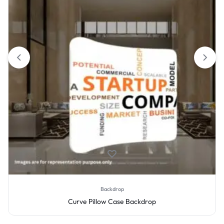
Backdrop
Curve Pillow Case Backdrop