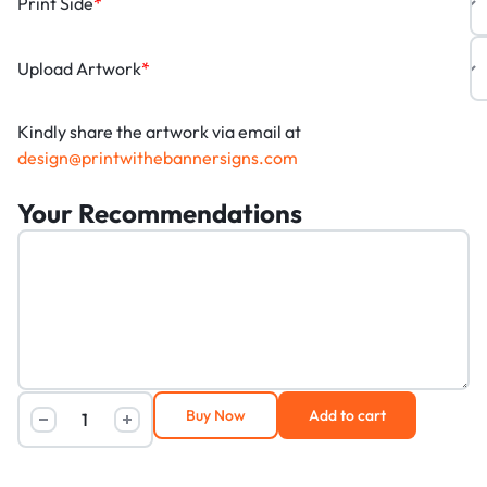
Print Side
*
Upload Artwork
*
Kindly share the artwork via email at
design@printwithebannersigns.com
Your Recommendations
Buy Now
Add to cart