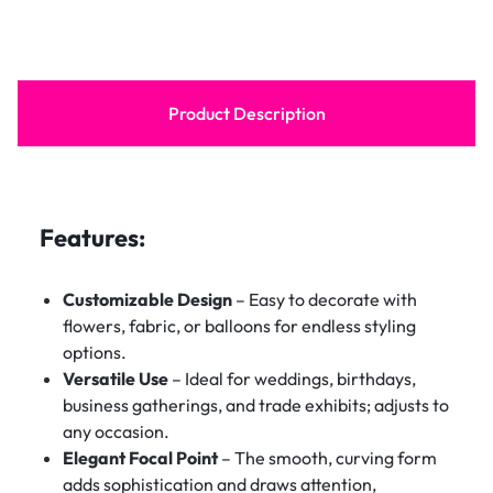
Product Description
Features:
Customizable Design
– Easy to decorate with
flowers, fabric, or balloons for endless styling
options.
Versatile Use
– Ideal for weddings, birthdays,
business gatherings, and trade exhibits; adjusts to
any occasion.
Elegant Focal Point
– The smooth, curving form
adds sophistication and draws attention,