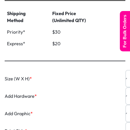
Shipping
Fixed Price
For Bulk Orders
Method
(Unlimited QTY)
Priority*
$30
Express*
$20
Size (W X H)
*
Add Hardware
*
Add Graphic
*