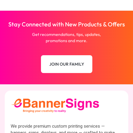
Stay Connected with New Products & Offers
Get recommendations, tips, updates,
promotions and more.
JOIN OUR FAMILY
We provide premium custom printing services —
banners, signs, displays, and more — crafted to make