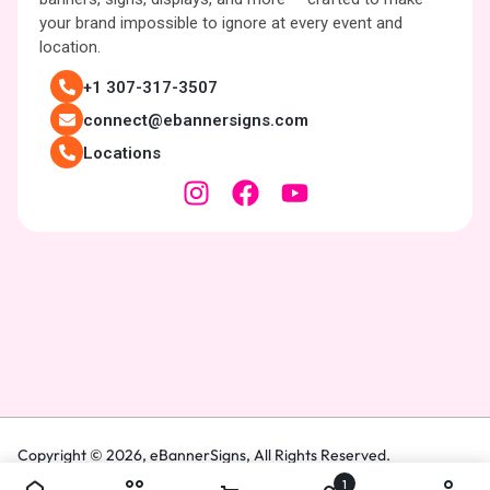
your brand impossible to ignore at every event and
location.
+1 307-317-3507
connect@ebannersigns.com
Locations
Copyright © 2026,
eBannerSigns
, All Rights Reserved.
1