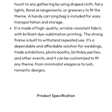
touch to any gathering by using draped cloth, fairy
lights, floral arrangements, or greenery to fit the
theme. A handy carrying bag is included for easy
transportation and storage.
It is made of high-quality, wrinkle-resistant fabric
with brilliant dye-sublimation printing. The strong
frame is built to withstand repeated use. It’s a
dependable and affordable solution for weddings,
trade exhibitions, photo booths, birthday parties,
and other events, and it can be customized to fit
any theme, from minimalist elegance to lush,
romantic designs.
Product Specification