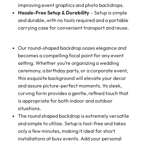
improving event graphics and photo backdrops.
Hassle-Free Setup & Durability
– Setup is simple
and durable, with no tools required and a portable
carrying case for convenient transport and reuse.
Our round-shaped backdrop oozes elegance and
becomes a compelling focal point for any event
setting. Whether you’re organizing a wedding
ceremony, a birthday party, or a corporate event,
this exquisite background will elevate your decor
and assure picture-perfect moments. Its sleek,
curving form provides a gentle, refined touch that
is appropriate for both indoor and outdoor
situations.
The round shaped backdrop is extremely versatile
and simple to utilize. Setup is tool-free and takes
only a few minutes, making it ideal for short
installations at busy events. Add your personal