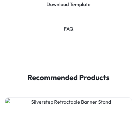
Download Template
FAQ
Recommended Products