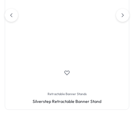
Retractable Banner Stands
Silverstep Retractable Banner Stand