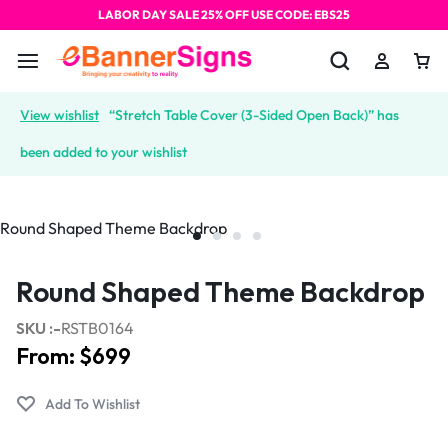
LABOR DAY SALE 25% OFF USE CODE: EBS25
View wishlist
“Stretch Table Cover (3-Sided Open Back)” has
been added to your wishlist
Round Shaped Theme Backdrop
SKU :-
RSTB0164
From:
$
699