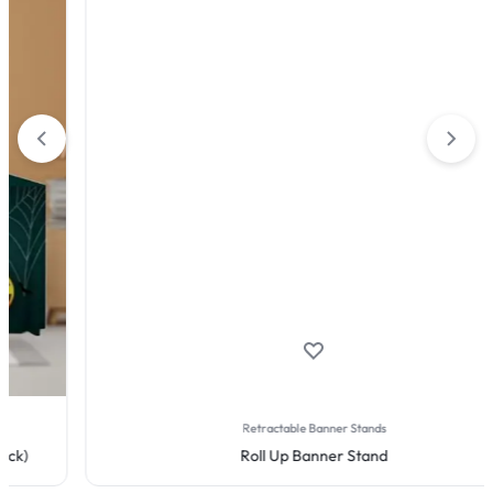
Retractable Banner Stands
Roll Up Banner Stand