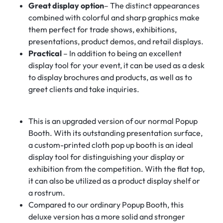
Great display option
– The distinct appearances
combined with colorful and sharp graphics make
them perfect for trade shows, exhibitions,
presentations, product demos, and retail displays.
Practical
– In addition to being an excellent
display tool for your event, it can be used as a desk
to display brochures and products, as well as to
greet clients and take inquiries.
This is an upgraded version of our normal Popup
Booth. With its outstanding presentation surface,
a custom-printed cloth pop up booth is an ideal
display tool for distinguishing your display or
exhibition from the competition. With the flat top,
it can also be utilized as a product display shelf or
a rostrum.
Compared to our ordinary Popup Booth, this
deluxe version has a more solid and stronger