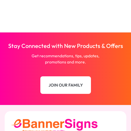
Stay Connected with New Products & Offers
Get recommendations, tips, updates,
promotions and more.
JOIN OUR FAMILY