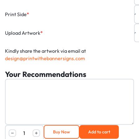
Print Side
*
Upload Artwork
*
Kindly share the artwork via email at
design@printwithebannersigns.com
Your Recommendations
Buy Now
Add to cart