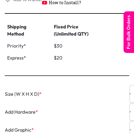
How to Install?
For Bulk Orders
Shipping
Fixed Price
Method
(Unlimited QTY)
Priority*
$30
Express*
$20
Size (W X H X D)
*
Add Hardware
*
Add Graphic
*