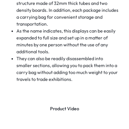
structure made of 32mm thick tubes and two
density boards. In addition, each package includes
a carrying bag for convenient storage and
transportation.
As the name indicates, this displays can be easily
expanded to full size and set up in a matter of
minutes by one person without the use of any
additional tools.
They can also be readily disassembled into
smaller sections, allowing you to pack them into a
carry bag without adding too much weight to your
travels to trade exhibitions.
Product Video