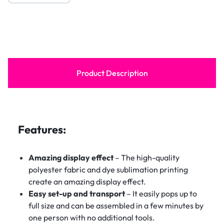
Product Description
Features:
Amazing display effect
– The high-quality
polyester fabric and dye sublimation printing
create an amazing display effect.
Easy set-up and transport
– It easily pops up to
full size and can be assembled in a few minutes by
one person with no additional tools.