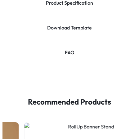
Product Specification
Download Template
FAQ
Recommended Products