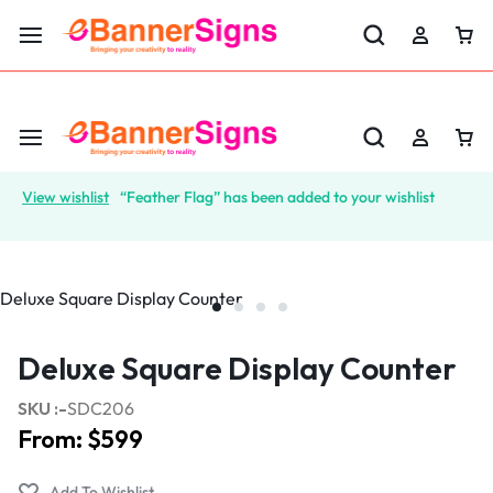
LABOR DAY SALE 25% OFF USE CODE: EBS25
View wishlist
“Feather Flag” has been added to your wishlist
Deluxe Square Display Counter
SKU :-
SDC206
From:
$
599