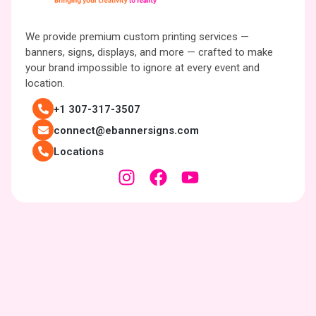
We provide premium custom printing services —
banners, signs, displays, and more — crafted to make
your brand impossible to ignore at every event and
location.
+1 307-317-3507
connect@ebannersigns.com
Locations