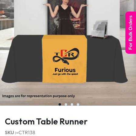
For Bulk Orders
Custom Table Runner
SKU :-
CTR138