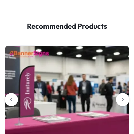
Recommended Products