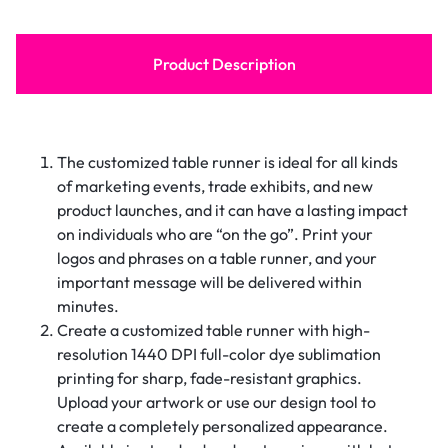
Product Description
The customized table runner is ideal for all kinds
of marketing events, trade exhibits, and new
product launches, and it can have a lasting impact
on individuals who are “on the go”. Print your
logos and phrases on a table runner, and your
important message will be delivered within
minutes.
Create a customized table runner with high-
resolution 1440 DPI full-color dye sublimation
printing for sharp, fade-resistant graphics.
Upload your artwork or use our design tool to
create a completely personalized appearance.