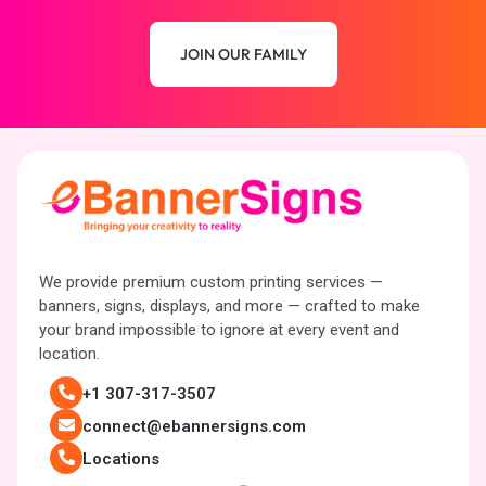
JOIN OUR FAMILY
We provide premium custom printing services —
banners, signs, displays, and more — crafted to make
your brand impossible to ignore at every event and
location.
+1 307-317-3507
connect@ebannersigns.com
Locations