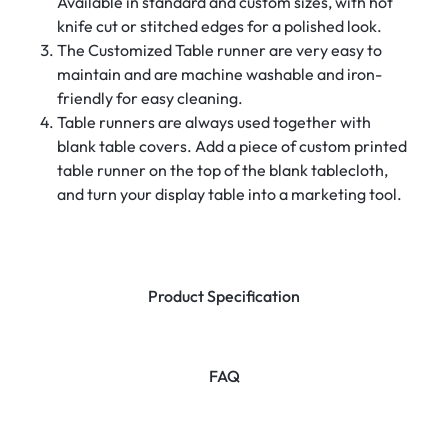
Available in standard and custom sizes, with hot
knife cut or stitched edges for a polished look.
The Customized Table runner are very easy to
maintain and are machine washable and iron-
friendly for easy cleaning.
Table runners are always used together with
blank table covers. Add a piece of custom printed
table runner on the top of the blank tablecloth,
and turn your display table into a marketing tool.
Product Specification
FAQ