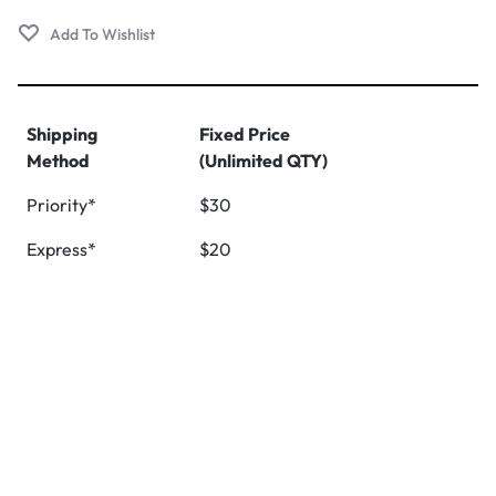
Shipping
Fixed Price
Method
(Unlimited QTY)
Priority*
$30
Express*
$20