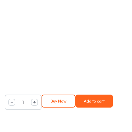
Buy Now
Add to cart