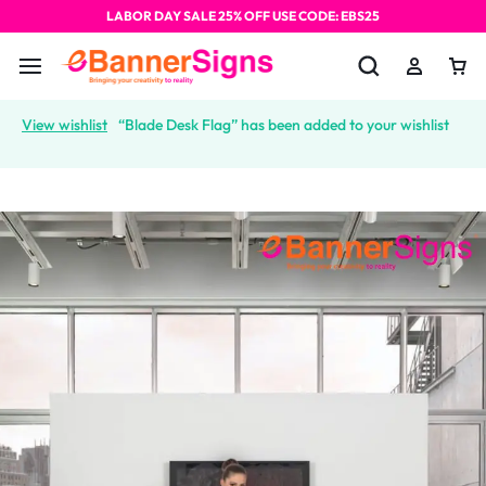
LABOR DAY SALE 25% OFF USE CODE: EBS25
View wishlist
“Blade Desk Flag” has been added to your wishlist