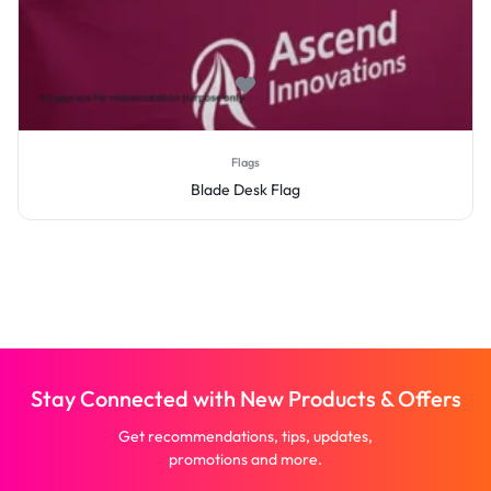
Flags
Blade Desk Flag
Stay Connected with New Products & Offers
Get recommendations, tips, updates,
promotions and more.