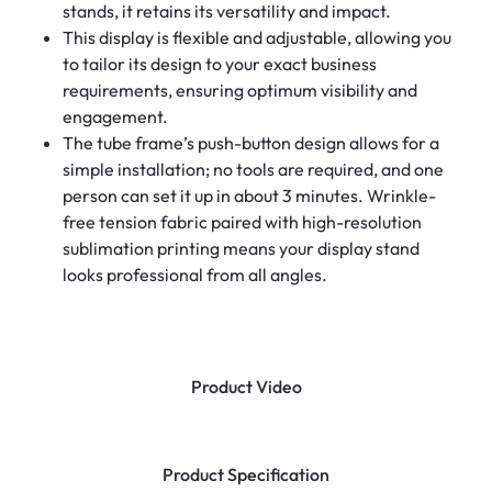
stands, it retains its versatility and impact.
This display is flexible and adjustable, allowing you
to tailor its design to your exact business
requirements, ensuring optimum visibility and
engagement.
The tube frame’s push-button design allows for a
simple installation; no tools are required, and one
person can set it up in about 3 minutes. Wrinkle-
free tension fabric paired with high-resolution
sublimation printing means your display stand
looks professional from all angles.
Product Video
Product Specification