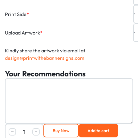
Print Side
*
Upload Artwork
*
Kindly share the artwork via email at
design@printwithebannersigns.com
Your Recommendations
Buy Now
Add to cart