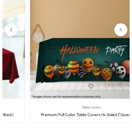
Table Covers
Premium Full Color Table Covers (4-Sided Closed Back)