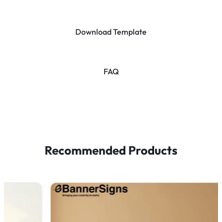
Download Template
FAQ
Recommended Products