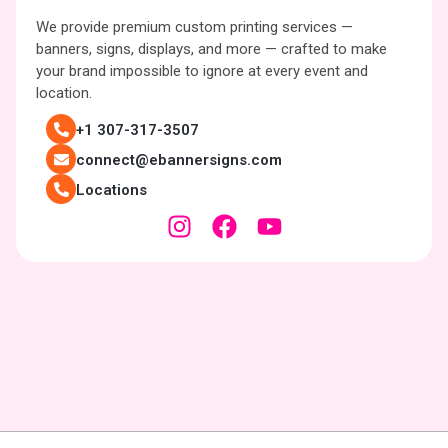
We provide premium custom printing services —
banners, signs, displays, and more — crafted to make
your brand impossible to ignore at every event and
location.
+1 307-317-3507
connect@ebannersigns.com
Locations