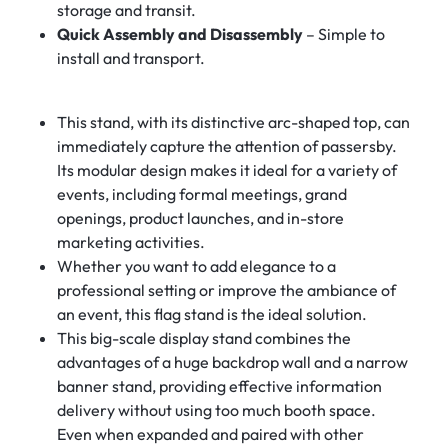
storage and transit.
Quick Assembly and Disassembly
– Simple to
install and transport.
This stand, with its distinctive arc-shaped top, can
immediately capture the attention of passersby.
Its modular design makes it ideal for a variety of
events, including formal meetings, grand
openings, product launches, and in-store
marketing activities.
Whether you want to add elegance to a
professional setting or improve the ambiance of
an event, this flag stand is the ideal solution.
This big-scale display stand combines the
advantages of a huge backdrop wall and a narrow
banner stand, providing effective information
delivery without using too much booth space.
Even when expanded and paired with other