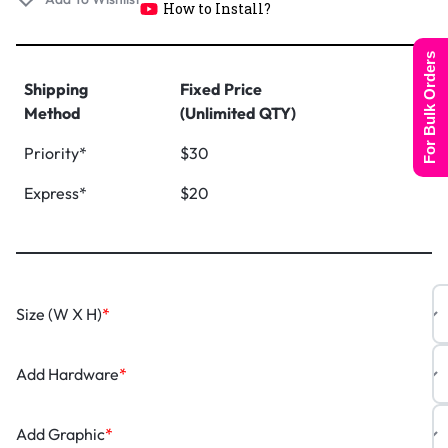
How to Install?
For Bulk Orders
Shipping
Fixed Price
Method
(Unlimited QTY)
Priority*
$30
Express*
$20
Size (W X H)
*
Add Hardware
*
Add Graphic
*