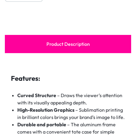
Product Description
Features:
Curved Structure
– Draws the viewer’s attention
with its visually appealing depth.
High-Resolution Graphics
– Sublimation printing
in brilliant colors brings your brand’s image to life.
Durable and portable
– The aluminum frame
comes with a convenient tote case for simple