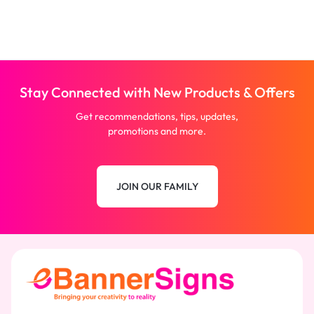
Stay Connected with New Products & Offers
Get recommendations, tips, updates,
promotions and more.
JOIN OUR FAMILY