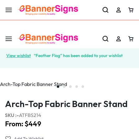
LABOR DAY SALE 25% OFF USE CODE: EBS25
View wishlist
“Feather Flag” has been added to your wishlist
Arch-Top Fabric Banner Stand
SKU :-
ATFBS214
From:
$
449