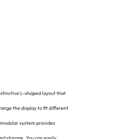
istinctive L-shaped layout that
nge the display to fit different
e modular system provides
nd storage. You can easily