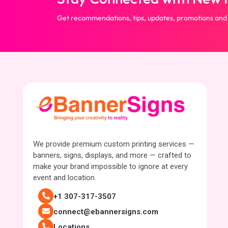
Get recommendations, tips, updates, promotions and
We provide premium custom printing services —
banners, signs, displays, and more — crafted to
make your brand impossible to ignore at every
event and location.
+1 307-317-3507
connect@ebannersigns.com
Locations