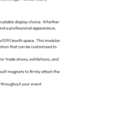
 scalable display choice. Whether
 and a professional appearance,
10x10ft) booth space. This modular
ation that can be customized to
for trade shows, exhibitions, and
uilt magnets to firmly attach the
 throughout your event.