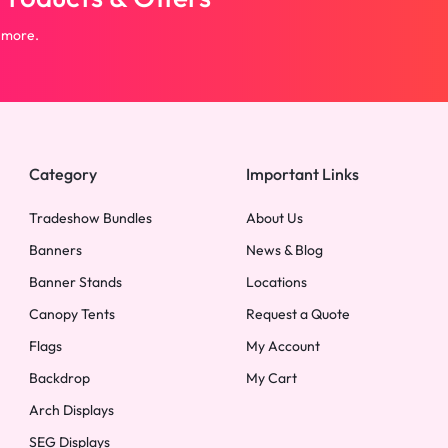
 more.
Category
Important Links
Tradeshow Bundles
About Us
Banners
News & Blog
Banner Stands
Locations
Canopy Tents
Request a Quote
Flags
My Account
Backdrop
My Cart
Arch Displays
SEG Displays