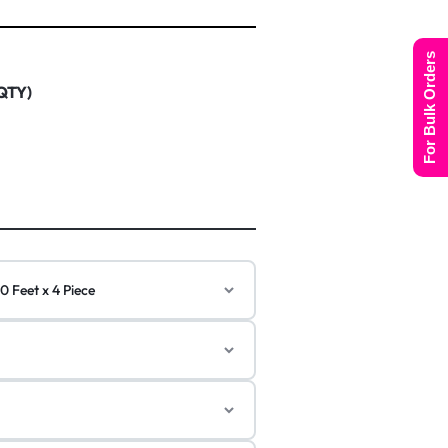
For Bulk Orders
 QTY)