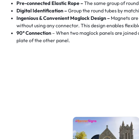
Pre-connected Elastic Rope –
The same group of round 
Digital Identification –
Group the round tubes by matchi
Ingenious & Convenient Maglock Design –
Magnets are 
without using any connector. This design enables flexib
90° Connection
– When two maglock panels are joined at a
plate of the other panel.