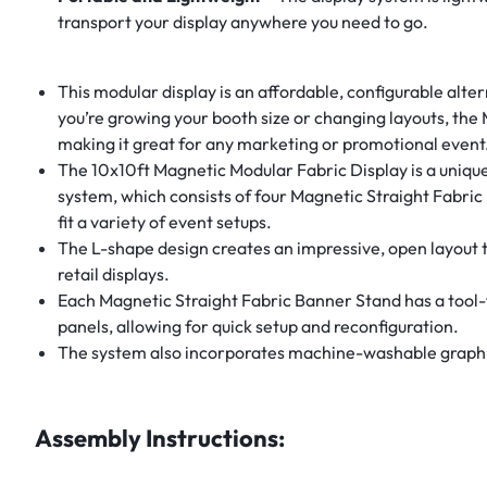
transport your display anywhere you need to go.
This modular display is an affordable, configurable alte
you’re growing your booth size or changing layouts, the
making it great for any marketing or promotional event
The 10x10ft Magnetic Modular Fabric Display is a unique 
system, which consists of four Magnetic Straight Fabric
fit a variety of event setups.
The L-shape design creates an impressive, open layout th
retail displays.
Each Magnetic Straight Fabric Banner Stand has a tool-f
panels, allowing for quick setup and reconfiguration.
The system also incorporates machine-washable graphics
Assembly Instructions: