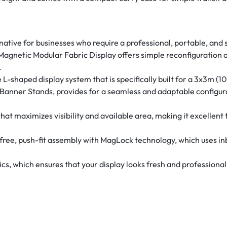
rnative for businesses who require a professional, portable, and
 Magnetic Modular Fabric Display offers simple reconfiguration
.
L-shaped display system that is specifically built for a 3x3m (
 Banner Stands, provides for a seamless and adaptable configur
at maximizes visibility and available area, making it excellent 
ree, push-fit assembly with MagLock technology, which uses inb
, which ensures that your display looks fresh and professional