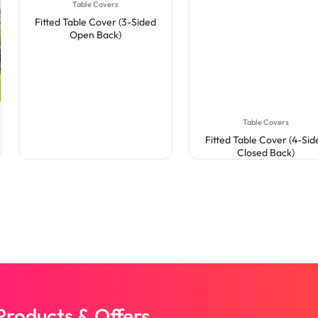
Table Covers
Fitted Table Cover (3-Sided
Open Back)
Table Covers
Fitted Table Cover (4-Sid
Closed Back)
roducts & Offers