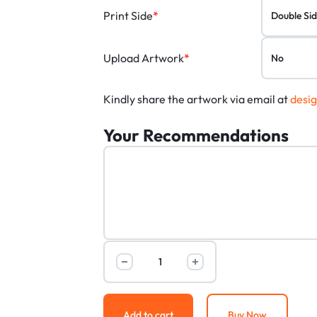
Print Side
*
Upload Artwork
*
Kindly share the artwork via email at
desi
Your Recommendations
Add to cart
Buy Now