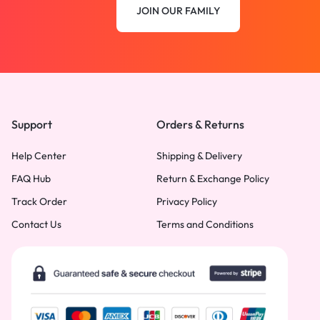
JOIN OUR FAMILY
Support
Orders & Returns
Help Center
Shipping & Delivery
FAQ Hub
Return & Exchange Policy
Track Order
Privacy Policy
Contact Us
Terms and Conditions