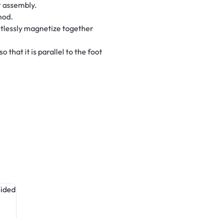
t assembly.
hod.
tlessly magnetize together
that it is parallel to the foot
Table Covers