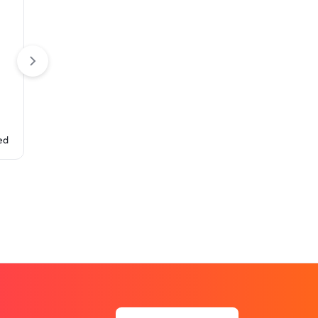
Table Covers
Pleated Table Co
Fitted Table Cover (4-Sided
Closed Back with Zipper)
ed