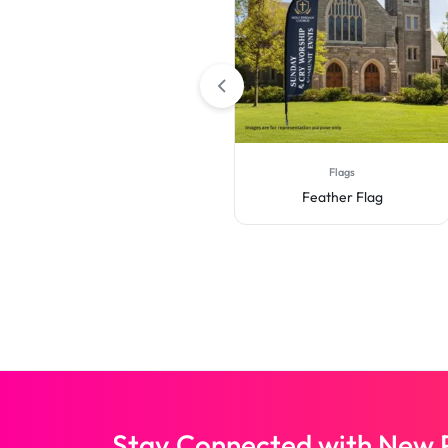
Retractable Banner Stands
Flags
Roll Up Banner Stand
Feather Flag
Stay Connected with New P