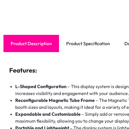
Product Description
Product Specification
D
Features:
L-Shaped Configuration
– This display system is design
increases visibility and engagement with your audience
Reconfigurable Magnetic Tube Frame
– The Magnetic T
booth sizes and layouts, making it ideal for a variety of 
Expandable and Customizable
– Simply add or remove 
maximum flexibility, allowing you to change your displ
Portable and Lightweight
– The display system is light