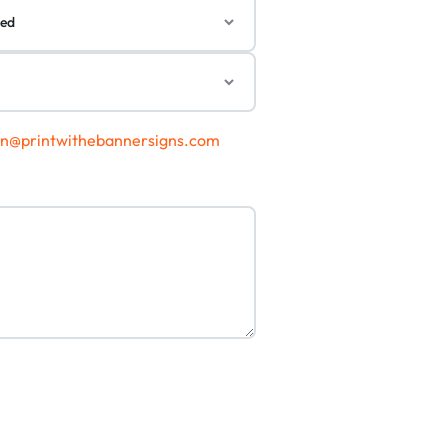
gn@printwithebannersigns.com