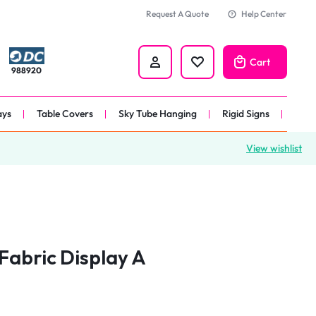
Request A Quote
Help Center
Cart
988920
ays
Table Covers
Sky Tube Hanging
Rigid Signs
View wishlist
nners
anner
 
nner
Fabric Display A
er 