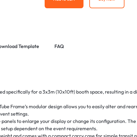
ownload Template
FAQ
ed specifically for a 3x3m (10x10ft) booth space, resulting in a d
.
ube Frame’s modular design allows you to easily alter and rearra
event settings.
panels to enlarge your display or change its configuration. Th
ay setup dependent on the event requirements.
weight and comes with a compact carry case for simple transit a