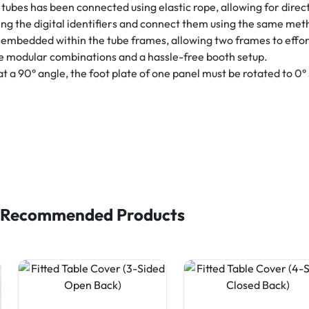
tubes has been connected using elastic rope, allowing for direc
ng the digital identifiers and connect them using the same met
embedded within the tube frames, allowing two frames to effor
le modular combinations and a hassle-free booth setup.
 90° angle, the foot plate of one panel must be rotated to 0° so 
Recommended Products