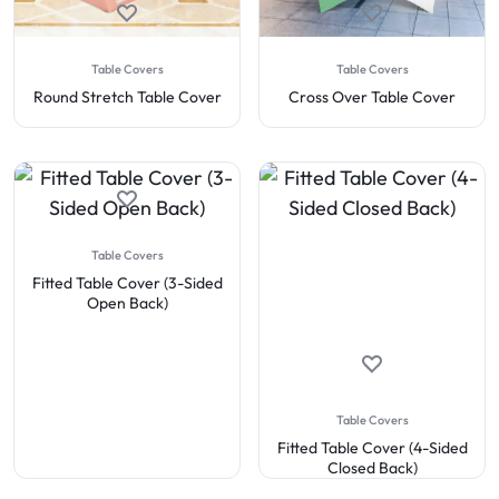
Table Covers
Table Covers
Round Stretch Table Cover
Cross Over Table Cover
Table Covers
Fitted Table Cover (3-Sided
Open Back)
Table Covers
Fitted Table Cover (4-Sided
Closed Back)