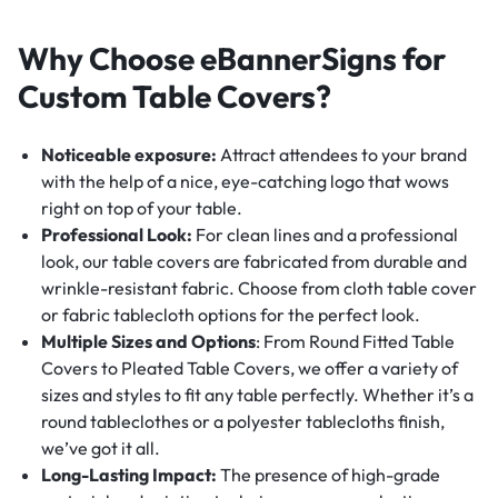
Why Choose eBannerSigns for
Custom Table Covers?
Noticeable exposure:
Attract attendees to your brand
with the help of a nice, eye-catching logo that wows
right on top of your table.
Professional Look:
For clean lines and a professional
look, our table covers are fabricated from durable and
wrinkle-resistant fabric. Choose from cloth table cover
or fabric tablecloth options for the perfect look.
Multiple Sizes and Options
: From Round Fitted Table
Covers to Pleated Table Covers, we offer a variety of
sizes and styles to fit any table perfectly. Whether it’s a
round tableclothes or a polyester tablecloths finish,
we’ve got it all.
Long-Lasting Impact:
The presence of high-grade