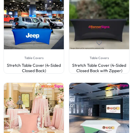
Table Covers
Table Covers
Stretch Table Cover (4-Sided
Stretch Table Cover (4-Sided
Closed Back)
Closed Back with Zipper)