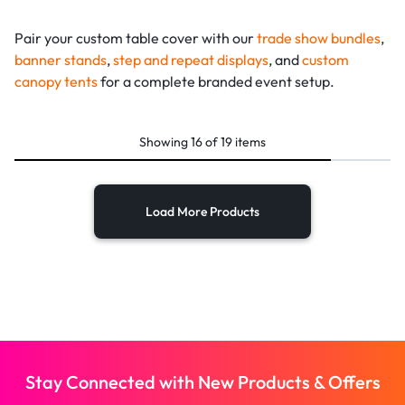
Pair your custom table cover with our
trade show bundles
,
banner stands
,
step and repeat displays
, and
custom
canopy tents
for a complete branded event setup.
Showing
16
of
19
items
Load More Products
Stay Connected with New Products & Offers