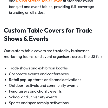
and
Round Stretch Table Cover
fit standard round
banquet and event tables, providing full-coverage
branding on all sides.
Custom Table Covers for Trade
Shows & Events
Our custom table covers are trusted by businesses,
marketing teams, and event organisers across the US for:
Trade shows and exhibition booths
Corporate events and conferences
Retail pop-up stores and brand activations
Outdoor festivals and community events
Fundraisers and charity events
School and university events
Sports and sponsorship activations