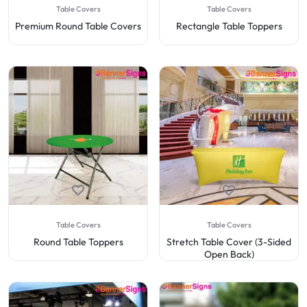
Table Covers
Table Covers
Premium Round Table Covers
Rectangle Table Toppers
Table Covers
Table Covers
Round Table Toppers
Stretch Table Cover (3-Sided
Open Back)