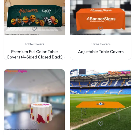
Table Covers
Table Covers
Premium Full Color Table
Adjustable Table Covers
Covers (4-Sided Closed Back)