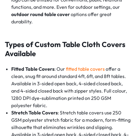
functions, and more. Even for outdoor settings, our
outdoor round table cover
options offer great
durability.
Types of Custom Table Cloth Covers
Available
Fitted Table Covers
: Our
fitted table covers
offer a
clean, snug fit around standard 4ft, 6ft, and 8ft tables.
Available in 3-sided open back, 4-sided closed back,
and 4-sided closed back with zipper styles. Full colour,
1280 DPI dye-sublimation printed on 250 GSM
polyester fabric.
Stretch Table Covers
: Stretch table covers use 250
GSM polyester stretch fabric for a modern, form-fitting
silhouette that eliminates wrinkles and slipping.
Available in 3-sided open back, 4-sided closed back, 4-