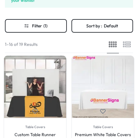
your wishlist
Filter
(1)
Sort by :
Default
1–16 of 19 Results
Table Covers
Table Covers
Custom Table Runner
Premium White Table Covers