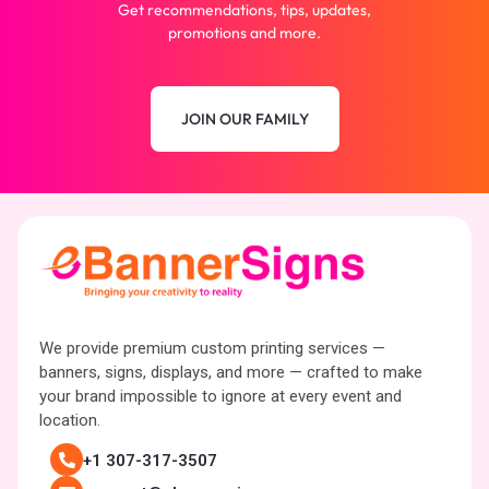
Get recommendations, tips, updates,
promotions and more.
JOIN OUR FAMILY
We provide premium custom printing services —
banners, signs, displays, and more — crafted to make
your brand impossible to ignore at every event and
location.
+1 307-317-3507