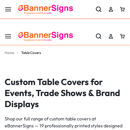
LABOR DAY SALE 25% OFF USE CODE: EBS25
Home
Table Covers
Custom Table Covers for
Events, Trade Shows & Brand
Displays
Shop our full range of custom table covers at
eBannerSigns — 19 professionally printed styles designed