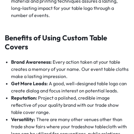
material and printing techniques assures a lasting,
long-lasting impact for your table logo through a
number of events.
Benefits of Using Custom Table
Covers
Brand Awareness:
Every action taken at your table
creates a memory of your name. Our event table cloths
make a lasting impression.
Get More Leads:
A good, well-designed table logo can
create dialog and focus interest on potential leads.
Reputation:
Project a polished, credible image
reflective of your quality brand with our trade show
table cover range.
Versatility:
There are many other venues other than
trade show fairs where your tradeshow tablecloth with
logo can be utilized for conventions, public relations