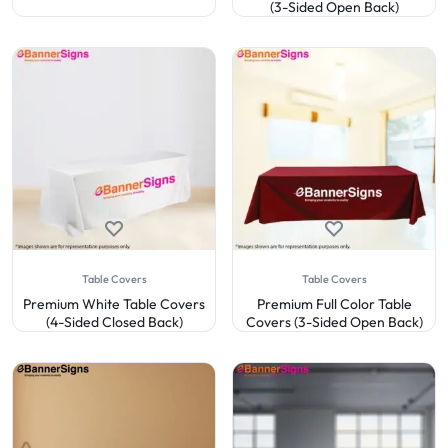
(3-Sided Open Back)
Table Covers
Table Covers
Premium White Table Covers
Premium Full Color Table
(4-Sided Closed Back)
Covers (3-Sided Open Back)