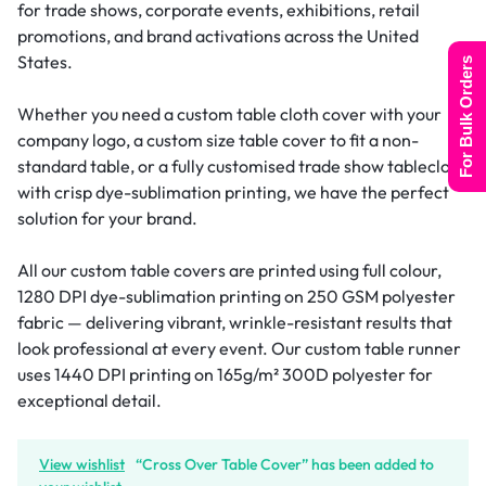
for trade shows, corporate events, exhibitions, retail
promotions, and brand activations across the United
States.
For Bulk Orders
Whether you need a custom table cloth cover with your
company logo, a custom size table cover to fit a non-
standard table, or a fully customised trade show tablecloth
with crisp dye-sublimation printing, we have the perfect
solution for your brand.
All our custom table covers are printed using full colour,
1280 DPI dye-sublimation printing on 250 GSM polyester
fabric — delivering vibrant, wrinkle-resistant results that
look professional at every event. Our custom table runner
uses 1440 DPI printing on 165g/m² 300D polyester for
exceptional detail.
View wishlist
“Cross Over Table Cover” has been added to