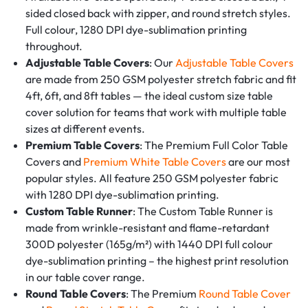
sided closed back with zipper, and round stretch styles.
Full colour, 1280 DPI dye-sublimation printing
throughout.
Adjustable Table Covers
: Our
Adjustable Table Covers
are made from 250 GSM polyester stretch fabric and fit
4ft, 6ft, and 8ft tables — the ideal custom size table
cover solution for teams that work with multiple table
sizes at different events.
Premium Table Covers
: The Premium Full Color Table
Covers and
Premium White Table Covers
are our most
popular styles. All feature 250 GSM polyester fabric
with 1280 DPI dye-sublimation printing.
Custom Table Runner
: The Custom Table Runner is
made from wrinkle-resistant and flame-retardant
300D polyester (165g/m²) with 1440 DPI full colour
dye-sublimation printing – the highest print resolution
in our table cover range.
Round Table Covers
: The Premium
Round Table Cover