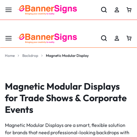
LABOR DAY SALE 25% OFF USE CODE: EBS25
Home
Backdrop
Magnetic Modular Display
Magnetic Modular Displays
for Trade Shows & Corporate
Events
Magnetic Modular Displays are a smart, flexible solution
for brands that need professional-looking backdrops with