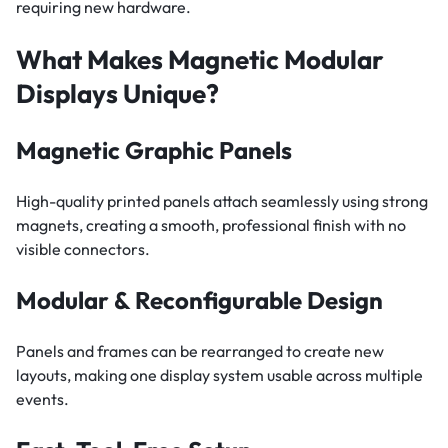
requiring new hardware.
What Makes Magnetic Modular
Displays Unique?
Magnetic Graphic Panels
High-quality printed panels attach seamlessly using strong
magnets, creating a smooth, professional finish with no
visible connectors.
Modular & Reconfigurable Design
Panels and frames can be rearranged to create new
layouts, making one display system usable across multiple
events.