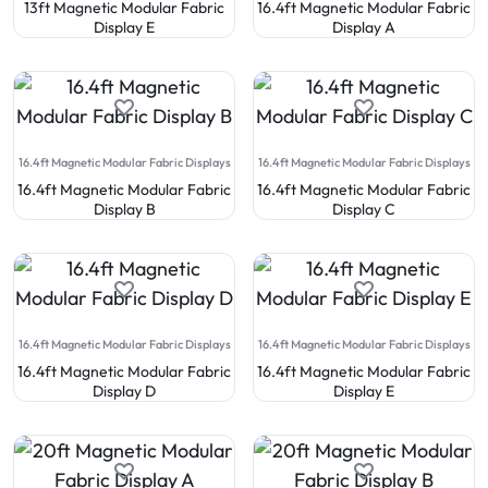
13ft Magnetic Modular Fabric
16.4ft Magnetic Modular Fabric
Display E
Display A
16.4ft Magnetic Modular Fabric Displays
16.4ft Magnetic Modular Fabric Displays
16.4ft Magnetic Modular Fabric
16.4ft Magnetic Modular Fabric
Display B
Display C
16.4ft Magnetic Modular Fabric Displays
16.4ft Magnetic Modular Fabric Displays
16.4ft Magnetic Modular Fabric
16.4ft Magnetic Modular Fabric
Display D
Display E