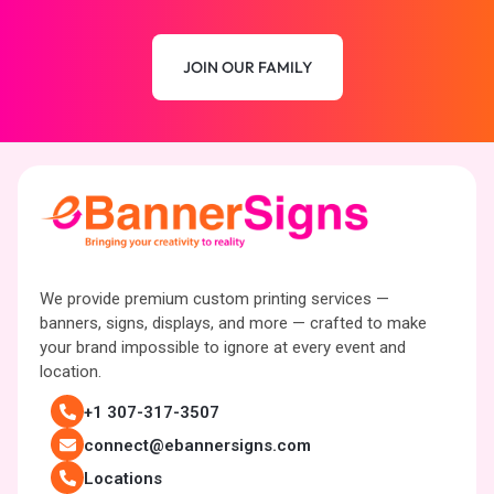
JOIN OUR FAMILY
We provide premium custom printing services —
banners, signs, displays, and more — crafted to make
your brand impossible to ignore at every event and
location.
+1 307-317-3507
connect@ebannersigns.com
Locations