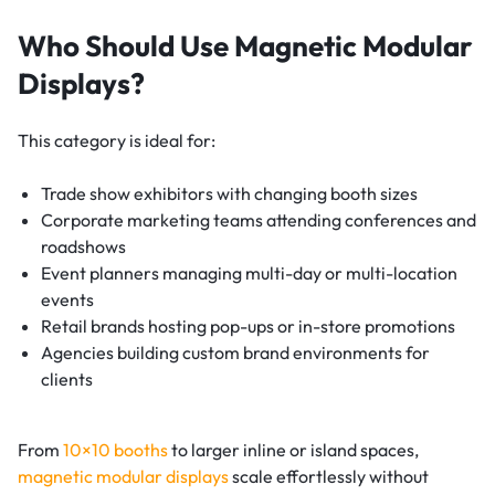
Who Should Use Magnetic Modular
Displays?
This category is ideal for:
Trade show exhibitors with changing booth sizes
Corporate marketing teams attending conferences and
roadshows
Event planners managing multi-day or multi-location
events
Retail brands hosting pop-ups or in-store promotions
Agencies building custom brand environments for
clients
From
10×10 booths
to larger inline or island spaces,
magnetic modular displays
scale effortlessly without