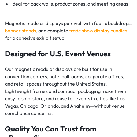
Ideal for back walls, product zones, and meeting areas
Magnetic modular displays pair well with fabric backdrops,
banner stands
, and complete
trade show display bundles
for a cohesive exhibit setup.
Designed for U.S. Event Venues
Our magnetic modular displays are built for use in
convention centers, hotel ballrooms, corporate offices,
and retail spaces throughout the United States.
Lightweight frames and compact packaging make them
easy to ship, store, and reuse for events in cities like Las
Vegas, Chicago, Orlando, and Anaheim—without venue
compliance concerns.
Quality You Can Trust from