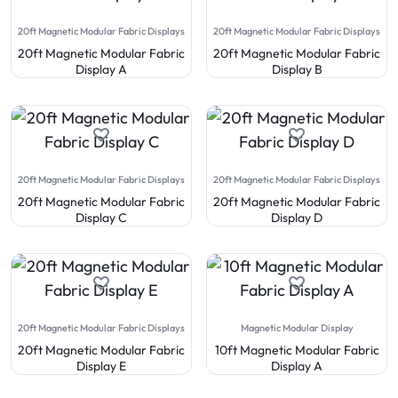
20ft Magnetic Modular Fabric Displays
20ft Magnetic Modular Fabric Displays
20ft Magnetic Modular Fabric
20ft Magnetic Modular Fabric
Display A
Display B
20ft Magnetic Modular Fabric Displays
20ft Magnetic Modular Fabric Displays
20ft Magnetic Modular Fabric
20ft Magnetic Modular Fabric
Display C
Display D
20ft Magnetic Modular Fabric Displays
Magnetic Modular Display
20ft Magnetic Modular Fabric
10ft Magnetic Modular Fabric
Display E
Display A