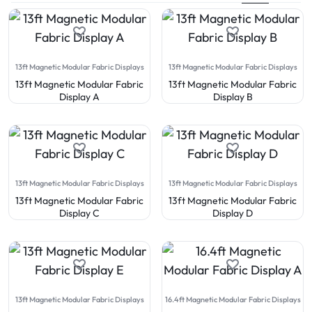
13ft Magnetic Modular Fabric Displays
13ft Magnetic Modular Fabric Displays
13ft Magnetic Modular Fabric
13ft Magnetic Modular Fabric
Display A
Display B
13ft Magnetic Modular Fabric Displays
13ft Magnetic Modular Fabric Displays
13ft Magnetic Modular Fabric
13ft Magnetic Modular Fabric
Display C
Display D
13ft Magnetic Modular Fabric Displays
16.4ft Magnetic Modular Fabric Displays