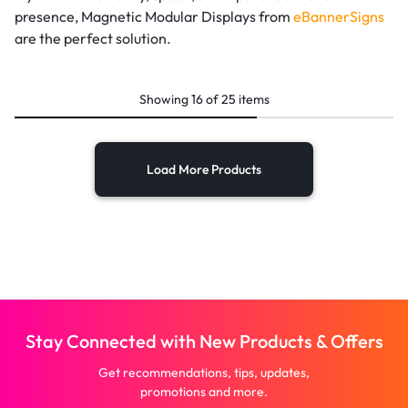
presence, Magnetic Modular Displays from
eBannerSigns
are the perfect solution.
Showing
16
of
25
items
Load More Products
Stay Connected with New Products & Offers
Get recommendations, tips, updates,
promotions and more.