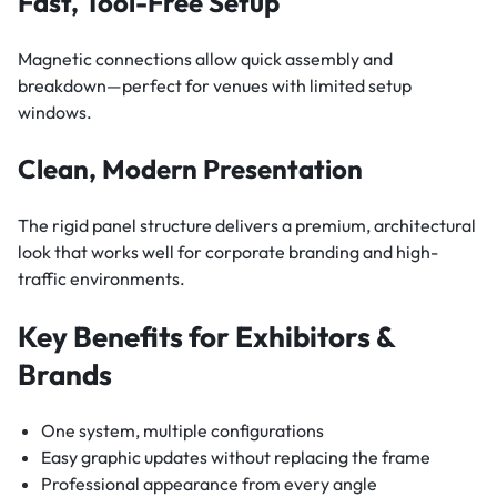
Fast, Tool-Free Setup
Magnetic connections allow quick assembly and
breakdown—perfect for venues with limited setup
windows.
Clean, Modern Presentation
The rigid panel structure delivers a premium, architectural
look that works well for corporate branding and high-
traffic environments.
Key Benefits for Exhibitors &
Brands
One system, multiple configurations
Easy graphic updates without replacing the frame
Professional appearance from every angle