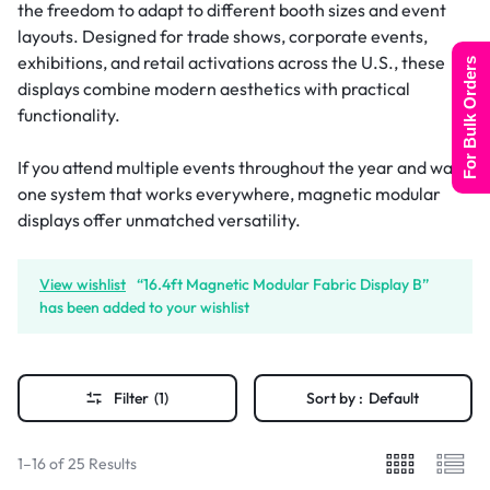
the freedom to adapt to different booth sizes and event
layouts. Designed for trade shows, corporate events,
exhibitions, and retail activations across the U.S., these
For Bulk Orders
displays combine modern aesthetics with practical
functionality.
If you attend multiple events throughout the year and want
one system that works everywhere, magnetic modular
displays offer unmatched versatility.
View wishlist
“16.4ft Magnetic Modular Fabric Display B”
has been added to your wishlist
Filter
(1)
Sort by :
Default
1–16 of 25 Results