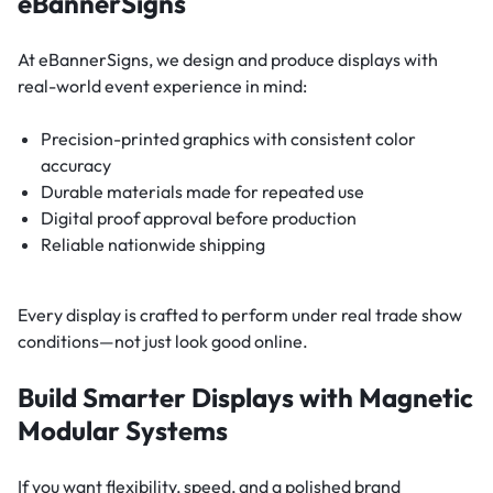
eBannerSigns
At eBannerSigns, we design and produce displays with
real-world event experience in mind:
Precision-printed graphics with consistent color
accuracy
Durable materials made for repeated use
Digital proof approval before production
Reliable nationwide shipping
Every display is crafted to perform under real trade show
conditions—not just look good online.
Build Smarter Displays with Magnetic
Modular Systems
If you want flexibility, speed, and a polished brand