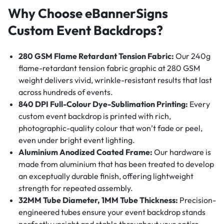
Why Choose eBannerSigns
Custom Event Backdrops?
280 GSM Flame Retardant Tension Fabric:
Our 240g
flame-retardant tension fabric graphic at 280 GSM
weight delivers vivid, wrinkle-resistant results that last
across hundreds of events.
840 DPI Full-Colour Dye-Sublimation Printing:
Every
custom event backdrop is printed with rich,
photographic-quality colour that won’t fade or peel,
even under bright event lighting.
Aluminium Anodized Coated Frame:
Our hardware is
made from aluminium that has been treated to develop
an exceptually durable finish, offering lightweight
strength for repeated assembly.
32MM Tube Diameter, 1MM Tube Thickness:
Precision-
engineered tubes ensure your event backdrop stands