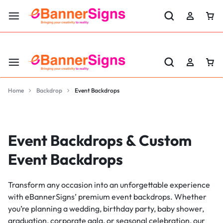
LABOR DAY SALE 25% OFF USE CODE: EBS25
Home
Backdrop
Event Backdrops
Event Backdrops & Custom
Event Backdrops
Transform any occasion into an unforgettable experience
with eBannerSigns’ premium event backdrops. Whether
you’re planning a wedding, birthday party, baby shower,
graduation, corporate gala, or seasonal celebration, our