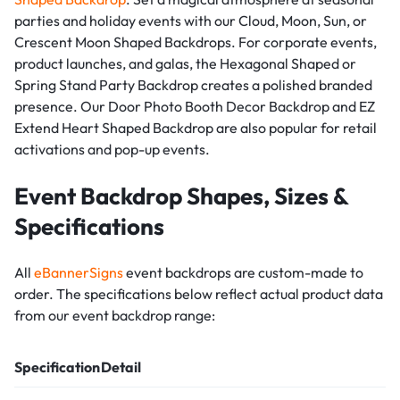
parties and holiday events with our Cloud, Moon, Sun, or
Crescent Moon Shaped Backdrops. For corporate events,
product launches, and galas, the Hexagonal Shaped or
Spring Stand Party Backdrop creates a polished branded
presence. Our Door Photo Booth Decor Backdrop and EZ
Extend Heart Shaped Backdrop are also popular for retail
activations and pop-up events.
Event Backdrop Shapes, Sizes &
Specifications
All
eBannerSigns
event backdrops are custom-made to
order. The specifications below reflect actual product data
from our event backdrop range:
Specification
Detail