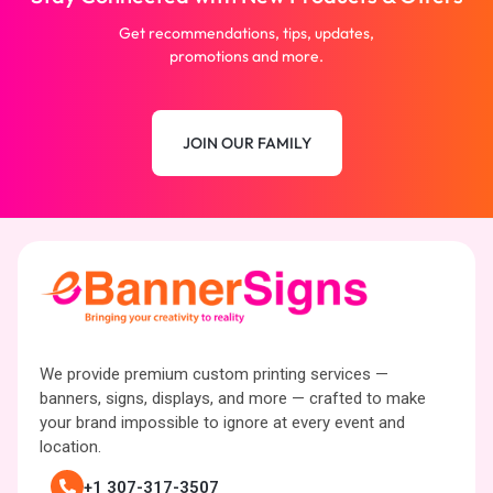
Get recommendations, tips, updates,
promotions and more.
JOIN OUR FAMILY
We provide premium custom printing services —
banners, signs, displays, and more — crafted to make
your brand impossible to ignore at every event and
location.
+1 307-317-3507