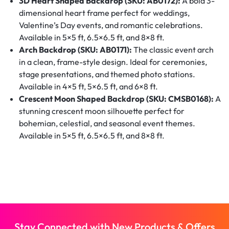
3D Heart Shaped Backdrop (SKU: AB0172):
A bold 3-
dimensional heart frame perfect for weddings,
Valentine’s Day events, and romantic celebrations.
Available in 5×5 ft, 6.5×6.5 ft, and 8×8 ft.
Arch Backdrop (SKU: AB0171):
The classic event arch
in a clean, frame-style design. Ideal for ceremonies,
stage presentations, and themed photo stations.
Available in 4×5 ft, 5×6.5 ft, and 6×8 ft.
Crescent Moon Shaped Backdrop (SKU: CMSB0168):
A
stunning crescent moon silhouette perfect for
bohemian, celestial, and seasonal event themes.
Available in 5×5 ft, 6.5×6.5 ft, and 8×8 ft.
Stay Connected with New Products & Offers