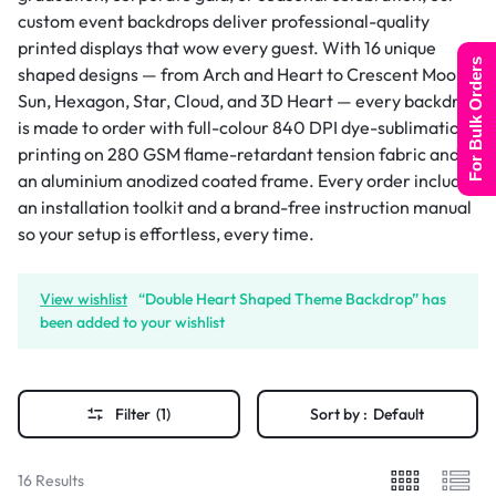
custom event backdrops deliver professional-quality
printed displays that wow every guest. With 16 unique
For Bulk Orders
shaped designs — from Arch and Heart to Crescent Moon,
Sun, Hexagon, Star, Cloud, and 3D Heart — every backdrop
is made to order with full-colour 840 DPI dye-sublimation
printing on 280 GSM flame-retardant tension fabric and
an aluminium anodized coated frame. Every order includes
an installation toolkit and a brand-free instruction manual
so your setup is effortless, every time.
View wishlist
“Double Heart Shaped Theme Backdrop” has
been added to your wishlist
Filter
(1)
Sort by :
Default
16 Results