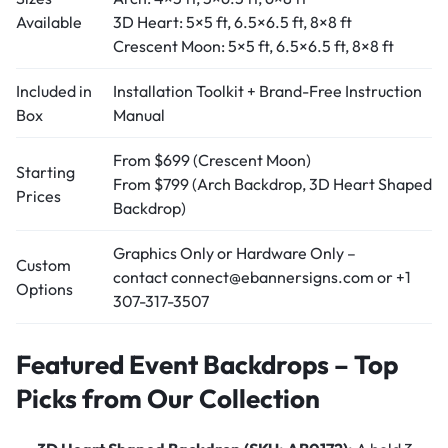
Available
3D Heart: 5×5 ft, 6.5×6.5 ft, 8×8 ft
Crescent Moon: 5×5 ft, 6.5×6.5 ft, 8×8 ft
Included in
Installation Toolkit + Brand-Free Instruction
Box
Manual
From $699 (Crescent Moon)
Starting
From $799 (Arch Backdrop, 3D Heart Shaped
Prices
Backdrop)
Graphics Only or Hardware Only –
Custom
contact connect@ebannersigns.com or +1
Options
307-317-3507
Featured Event Backdrops – Top
Picks from Our Collection