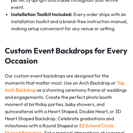
perfectly upright and stable throughout your entire
event.
Installation Toolkit Included:
Every order ships with an
installation toolkit and a brand-free instruction manual,
making setup convenient for any venue or setting.
Custom Event Backdrops for Every
Occasion
Our custom event backdrops are designed for the
moments that matter most. Use an Arch Backdrop or
Top
Arch Backdrop
as a stunning ceremony frame at weddings
and engagements. Create the perfect photo booth
moment at birthday parties, baby showers, and
quinceañeras with a Heart Shaped, Double Heart, or 3D
Heart Shaped Backdrop. Celebrate graduations and
milestones with a Round Shaped or
EZ Extend Circle
Shaped Backdrop
. Set a magical atmosphere at seasonal