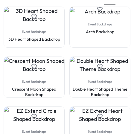
Event Backdrops
Arch Backdrop
Event Backdrops
3D Heart Shaped Backdrop
Event Backdrops
Event Backdrops
Crescent Moon Shaped
Double Heart Shaped Theme
Backdrop
Backdrop
Event Backdrops
Event Backdrops