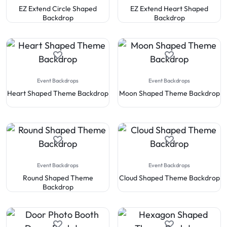
EZ Extend Circle Shaped
EZ Extend Heart Shaped
Backdrop
Backdrop
Event Backdrops
Event Backdrops
Heart Shaped Theme Backdrop
Moon Shaped Theme Backdrop
Event Backdrops
Event Backdrops
Round Shaped Theme
Cloud Shaped Theme Backdrop
Backdrop