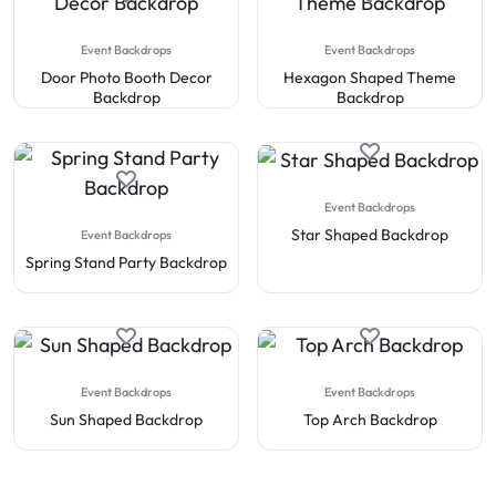
Event Backdrops
Event Backdrops
Door Photo Booth Decor
Hexagon Shaped Theme
Backdrop
Backdrop
Event Backdrops
Star Shaped Backdrop
Event Backdrops
Spring Stand Party Backdrop
Event Backdrops
Event Backdrops
Sun Shaped Backdrop
Top Arch Backdrop