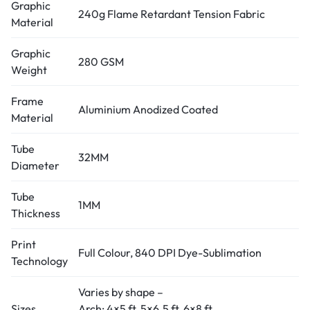
Graphic
240g Flame Retardant Tension Fabric
Material
Graphic
280 GSM
Weight
Frame
Aluminium Anodized Coated
Material
Tube
32MM
Diameter
Tube
1MM
Thickness
Print
Full Colour, 840 DPI Dye-Sublimation
Technology
Varies by shape –
Sizes
Arch: 4×5 ft, 5×6.5 ft, 6×8 ft