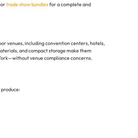
 or
trade show bundles
for a complete and
or venues, including convention centers, hotels,
t materials, and compact storage make them
ew York—without venue compliance concerns.
 produce: