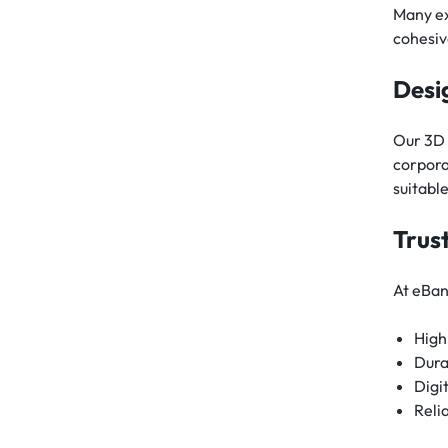
Many ex
cohesiv
Desi
Our 3D 
corpora
suitabl
Trus
At eBan
High
Dura
Digi
Reli