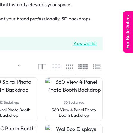
that instantly elevates your space.
For Bulk Orders
sent your brand professionally, 3D backdrops
View wishlist
3D Backdrops
3D Backdrops
iral Photo Booth
360 View 4 Panel Photo
Backdrop
Booth Backdrop