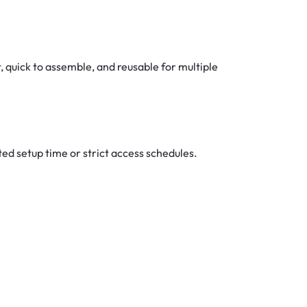
, quick to assemble, and reusable for multiple
ed setup time or strict access schedules.