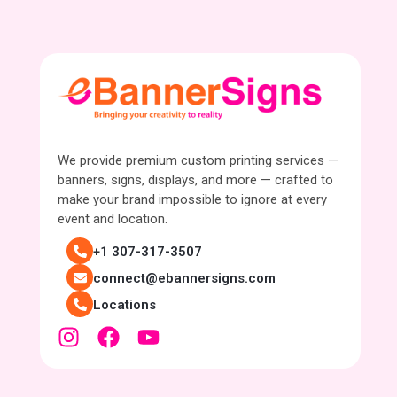
We provide premium custom printing services —
banners, signs, displays, and more — crafted to
make your brand impossible to ignore at every
event and location.
+1 307-317-3507
connect@ebannersigns.com
Locations