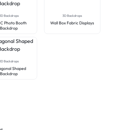
3D Backdrops
3D Backdrops
 C Photo Booth
Wall Box Fabric Displays
Backdrop
3D Backdrops
agonal Shaped
Backdrop
es