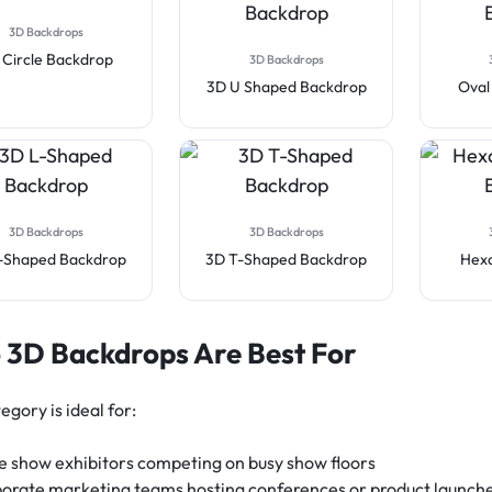
3D Backdrops
 Circle Backdrop
3D Backdrops
3D U Shaped Backdrop
Oval
3D Backdrops
3D Backdrops
-Shaped Backdrop
3D T-Shaped Backdrop
Hex
3D Backdrops Are Best For
egory is ideal for:
e show exhibitors competing on busy show floors
orate marketing teams hosting conferences or product launch