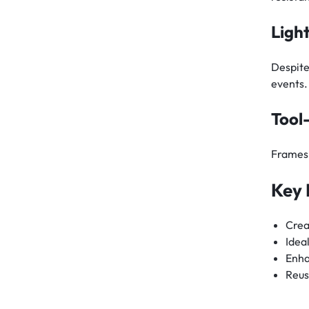
Ligh
Despite
events.
Tool
Frames 
Key 
Crea
Idea
Enha
Reus