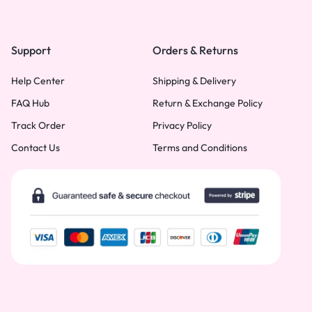
Support
Orders & Returns
Help Center
Shipping & Delivery
FAQ Hub
Return & Exchange Policy
Track Order
Privacy Policy
Contact Us
Terms and Conditions