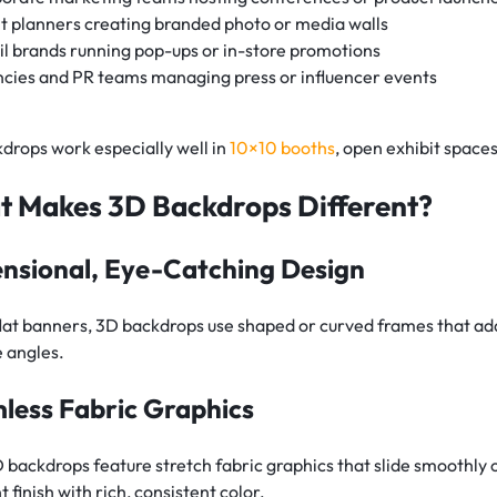
t planners creating branded photo or media walls
il brands running pop-ups or in-store promotions
cies and PR teams managing press or influencer events
drops work especially well in
10×10 booths
, open exhibit space
 Makes 3D Backdrops Different?
nsional, Eye-Catching Design
flat banners, 3D backdrops use shaped or curved frames that ad
e angles.
less Fabric Graphics
 backdrops feature stretch fabric graphics that slide smoothly o
t finish with rich, consistent color.