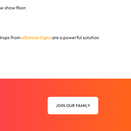
he show floor.
kdrops from
eBannerSigns
are a powerful solution
JOIN OUR FAMILY