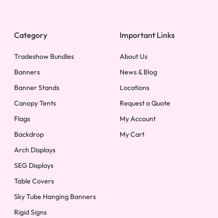
Category
Important Links
Tradeshow Bundles
About Us
Banners
News & Blog
Banner Stands
Locations
Canopy Tents
Request a Quote
Flags
My Account
Backdrop
My Cart
Arch Displays
SEG Displays
Table Covers
Sky Tube Hanging Banners
Rigid Signs