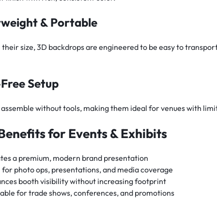
tweight & Portable
 their size, 3D backdrops are engineered to be easy to transport
-Free Setup
assemble without tools, making them ideal for venues with limit
Benefits for Events & Exhibits
tes a premium, modern brand presentation
l for photo ops, presentations, and media coverage
nces booth visibility without increasing footprint
able for trade shows, conferences, and promotions