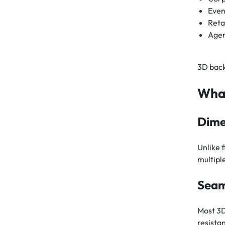
Even
Reta
Agen
3D back
What
Dime
Unlike 
multipl
Seam
Most 3D
resistan