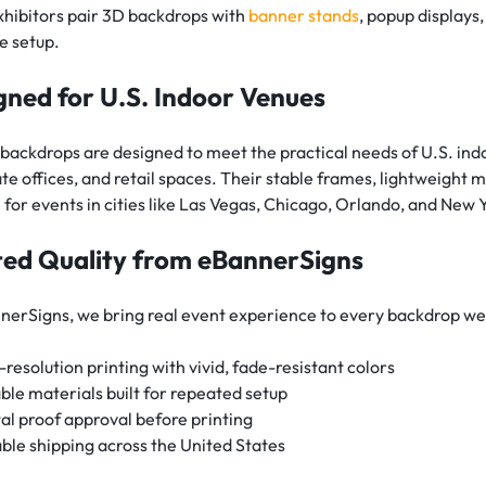
hibitors pair 3D backdrops with
banner stands
, popup displays,
e setup.
gned for U.S. Indoor Venues
backdrops are designed to meet the practical needs of U.S. indo
te offices, and retail spaces. Their stable frames, lightweigh
e for events in cities like Las Vegas, Chicago, Orlando, and N
ted Quality from eBannerSigns
nerSigns, we bring real event experience to every backdrop we
-resolution printing with vivid, fade-resistant colors
ble materials built for repeated setup
tal proof approval before printing
able shipping across the United States