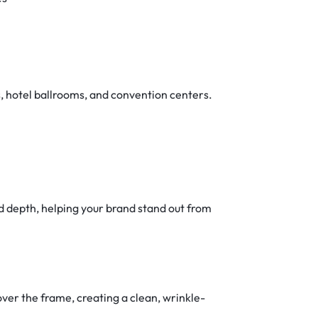
s, hotel ballrooms, and convention centers.
d depth, helping your brand stand out from
ver the frame, creating a clean, wrinkle-