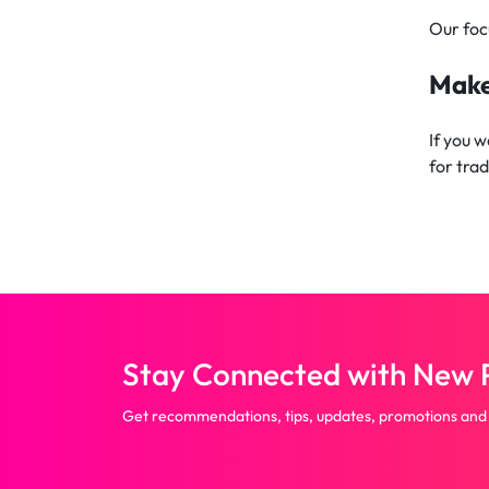
Our foc
Make
If you 
for tra
Stay Connected with New P
Get recommendations, tips, updates, promotions and