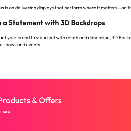
us is on delivering displays that perform where it matters—on t
 a Statement with 3D Backdrops
want your brand to stand out with depth and dimension, 3D Bac
de shows and events.
roducts & Offers
 more.