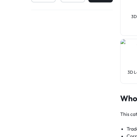
3D
3D L
Who 
This cat
Trad
Corp