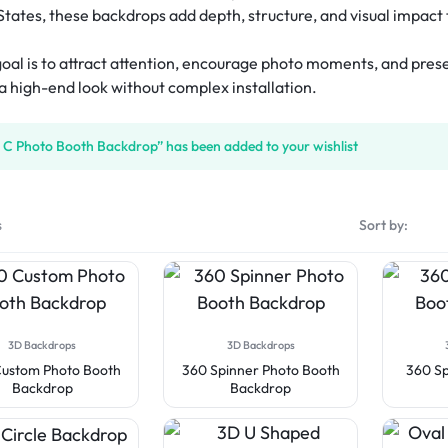
isplay
Tube Rectangle Cube Hanging 
States, these backdrops add depth, structure, and visual impact 
)
eshow Indoor Combo 14
Rectangle Flag
Rectangle Backpack Flag
Sky Tube Rectangle Hanging 
tep & Repeat Fabric Pop Up Straight 
ers
d Table Cover (4-Sided Closed 
Banner (Round Corners)
eshow Indoor Combo 15
isplay
Triangle Flag
Blade Backpack Flag
 goal is to attract attention, encourage photo moments, and pre
ube Pinwheel Hanging 
)
tep & Repeat Adjustable Banner 
ers
 a high-end look without complex installation.
drop Desk Flag
U Shape Backpack Flag
d Table Cover (4-Sided Closed 
tands
with Zipper)
 Desk Flag
Teardrop Backpack Flag
 C Photo Booth Backdrop” has been added to your wishlist
 Fitted Table Cover
ed Table Covers
s
Sort by:
3D Backdrops
3D Backdrops
ustom Photo Booth
360 Spinner Photo Booth
360 Sp
Backdrop
Backdrop