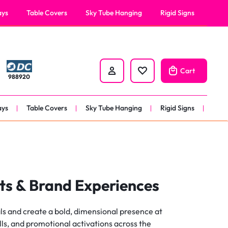
Request A Quote
Help Center
ays
Table Covers
Sky Tube Hanging
Rigid Signs
nners
anner
Cart
988920
 
nner
ays
Table Covers
Sky Tube Hanging
Rigid Signs
er 
nners
anner
 
ts & Brand Experiences
nner
ls and create a bold, dimensional presence at
er 
ls, and promotional activations across the