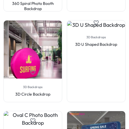
360 Spiral Photo Booth
Backdrop
3D Backdrops
3D U Shaped Backdrop
3D Backdrops
3D Circle Backdrop