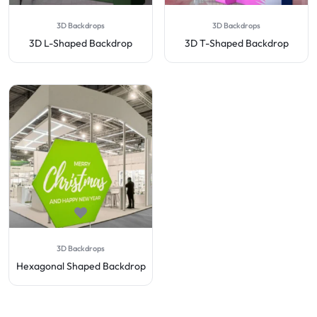
3D Backdrops
3D Backdrops
3D L-Shaped Backdrop
3D T-Shaped Backdrop
3D Backdrops
Hexagonal Shaped Backdrop