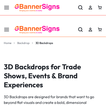
LABOR DAY SALE 25% OFF USE CODE: EBS25
Home
Backdrop
3D Backdrops
3D Backdrops for Trade
Shows, Events & Brand
Experiences
3D Backdrops are designed for brands that want to go
beyond flat visuals and create a bold, dimensional