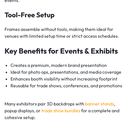
events.
Tool-Free Setup
Frames assemble without tools, making them ideal for
venues with limited setup time or strict access schedules.
Key Benefits for Events & Exhibits
Creates a premium, modern brand presentation
Ideal for photo ops, presentations, and media coverage
Enhances booth visibility without increasing footprint
Reusable for trade shows, conferences, and promotions
Many exhibitors pair 3D backdrops with
banner stands
,
popup displays, or
trade show bundles
for a complete and
cohesive setup.