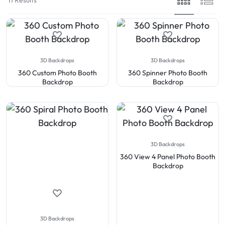
3D Backdrops
3D Backdrops
360 Custom Photo Booth
360 Spinner Photo Booth
Backdrop
Backdrop
3D Backdrops
360 View 4 Panel Photo Booth
Backdrop
3D Backdrops