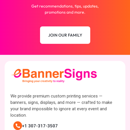
Get recommendations, tips, updates,
promotions and more.
JOIN OUR FAMILY
We provide premium custom printing services —
banners, signs, displays, and more — crafted to make
your brand impossible to ignore at every event and
location.
+1 307-317-3507