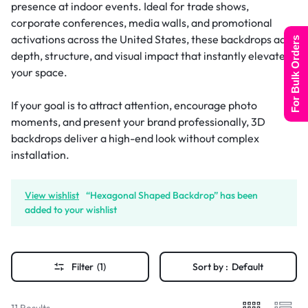
presence at indoor events. Ideal for trade shows,
corporate conferences, media walls, and promotional
activations across the United States, these backdrops add
For Bulk Orders
depth, structure, and visual impact that instantly elevates
your space.
If your goal is to attract attention, encourage photo
moments, and present your brand professionally, 3D
backdrops deliver a high-end look without complex
installation.
View wishlist
“Hexagonal Shaped Backdrop” has been
added to your wishlist
Filter
(1)
Sort by :
Default
11 Results