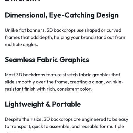
Dimensional, Eye-Catching Design
Unlike flat banners, 3D backdrops use shaped or curved
frames that add depth, helping your brand stand out from
multiple angles.
Seamless Fabric Graphics
Most 3D backdrops feature stretch fabric graphics that
slide smoothly over the frame, creating a clean, wrinkle-
resistant finish with rich, consistent color.
Lightweight & Portable
Despite their size, 3D backdrops are engineered to be easy
to transport, quick to assemble, and reusable for multiple