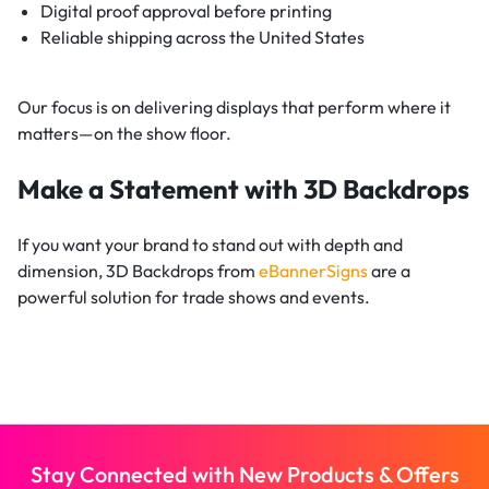
Digital proof approval before printing
Reliable shipping across the United States
Our focus is on delivering displays that perform where it
matters—on the show floor.
Make a Statement with 3D Backdrops
If you want your brand to stand out with depth and
dimension, 3D Backdrops from
eBannerSigns
are a
powerful solution for trade shows and events.
Stay Connected with New Products & Offers