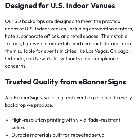
Designed for U.S. Indoor Venues
Our 3D backdrops are designed to meet the practical
needs of U.S. indoor venues, including convention centers,
hotels, corporate offices, and retail spaces. Their stable
frames, lightweight materials, and compact storage make
them suitable for events in cities like Las Vegas, Chicago,
Orlando, and New York—without venue compliance
concerns.
Trusted Quality from eBannerSigns
At eBannerSigns, we bring real event experience to every
backdrop we produce:
High-resolution printing with vivid, fade-resistant
colors
Durable materials built for repeated setup