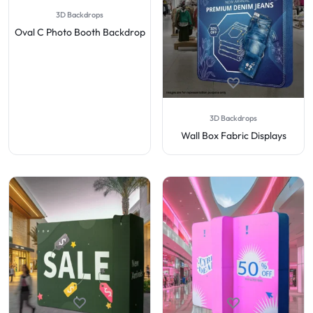
3D Backdrops
Oval C Photo Booth Backdrop
3D Backdrops
Wall Box Fabric Displays