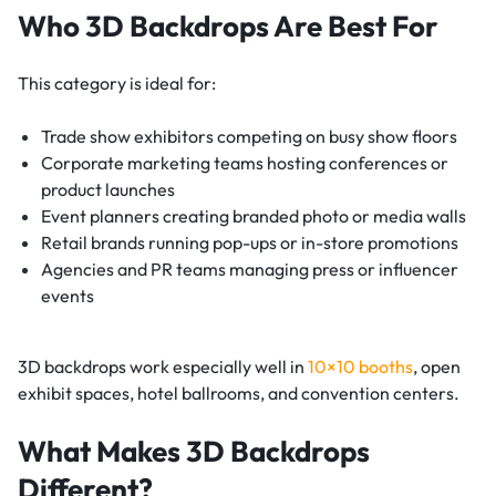
Who 3D Backdrops Are Best For
This category is ideal for:
Trade show exhibitors competing on busy show floors
Corporate marketing teams hosting conferences or
product launches
Event planners creating branded photo or media walls
Retail brands running pop-ups or in-store promotions
Agencies and PR teams managing press or influencer
events
3D backdrops work especially well in
10×10 booths
, open
exhibit spaces, hotel ballrooms, and convention centers.
What Makes 3D Backdrops
Different?