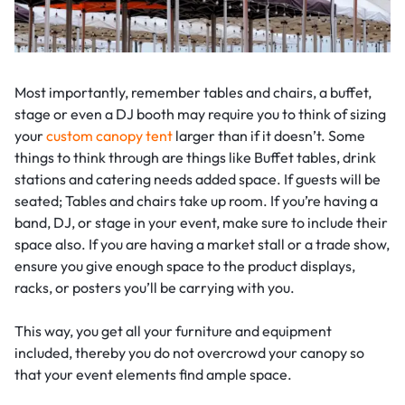
Most importantly, remember tables and chairs, a buffet,
stage or even a DJ booth may require you to think of sizing
your
custom canopy tent
larger than if it doesn’t. Some
things to think through are things like Buffet tables, drink
stations and catering needs added space. If guests will be
seated; Tables and chairs take up room. If you’re having a
band, DJ, or stage in your event, make sure to include their
space also. If you are having a market stall or a trade show,
ensure you give enough space to the product displays,
racks, or posters you’ll be carrying with you.
This way, you get all your furniture and equipment
included, thereby you do not overcrowd your canopy so
that your event elements find ample space.