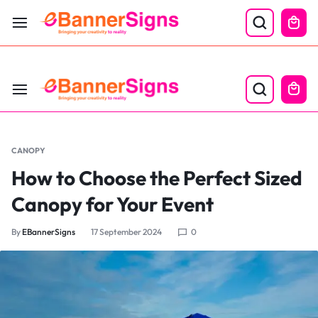
LABOR DAY SALE 25% OFF USE CODE: EBS25
CANOPY
How to Choose the Perfect Sized
Canopy for Your Event
By
EBannerSigns
17 September 2024
0