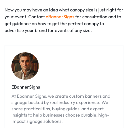
Now you may have an idea what canopy size is just right for
your event. Contact
eBannerSigns
for consultation and to
get guidance on how to get the perfect canopy to
advertise your brand for events of any size.
EBannerSigns
At Ebanner Signs, we create custom banners and
signage backed by real industry experience. We
share practical tips, buying guides, and expert
insights to help businesses choose durable, high-
impact signage solutions.