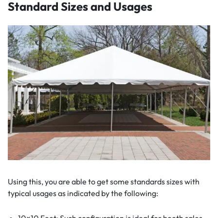
Standard Sizes and Usages
Using this, you are able to get some standards sizes with
typical usages as indicated by the following:
10×10 Feet: Such configuration is ideal for booth sales,