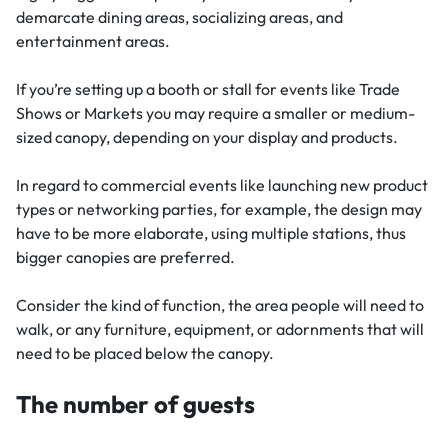
demarcate dining areas, socializing areas, and
entertainment areas.
If you’re setting up a booth or stall for events like Trade
Shows or Markets you may require a smaller or medium-
sized canopy, depending on your display and products.
In regard to commercial events like launching new product
types or networking parties, for example, the design may
have to be more elaborate, using multiple stations, thus
bigger canopies are preferred.
Consider the kind of function, the area people will need to
walk, or any furniture, equipment, or adornments that will
need to be placed below the canopy.
The number of guests