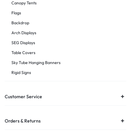
Canopy Tents
Flags
Backdrop
Arch Displays
SEG Displays
Table Covers
Sky Tube Hanging Banners
Rigid Signs
Customer Service
Orders & Returns