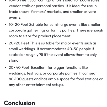
vendor stalls or personal parties. It is ideal for use in
trade shows, farmers’ markets, and smaller private
events.
10×20 Feet Suitable for semi-large events like smaller
corporate gatherings or family parties. There is enough
room to sit or for product placement.
20×20 Feet This is suitable for major events such as
small weddings. It accommodates 40-50 people if
seated or roughly 75 if the event allows them to only
stand.
20×40 Feet: Excellent for bigger functions like
weddings, festivals, or corporate parties. It can seat
80-100 guests and has ample space for food stations or
any other entertainment setups.
Conclusion