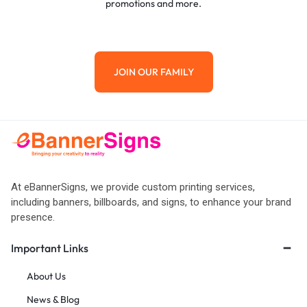
promotions and more.
JOIN OUR FAMILY
At eBannerSigns, we provide custom printing services,
including banners, billboards, and signs, to enhance your brand
presence.
Important Links
About Us
News & Blog