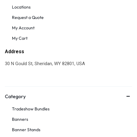
Locations
Request a Quote
My Account
My Cart
Address
30 N Gould St, Sheridan, WY 82801, USA
Category
Tradeshow Bundles
Banners
Banner Stands