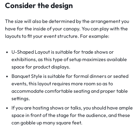
Consider the design
The size will also be determined by the arrangement you
have for the inside of your canopy. You can play with the
layouts to fit your event structure. For example:
U-Shaped Layout is suitable for trade shows or
exhibitions, as this type of setup maximizes available
space for product displays.
Banquet Style is suitable for formal dinners or seated
events, this layout requires more room so as to
accommodate comfortable seating and proper table
settings.
If you are hosting shows or talks, you should have ample
space in front of the stage for the audience, and these
can gobble up many square feet.