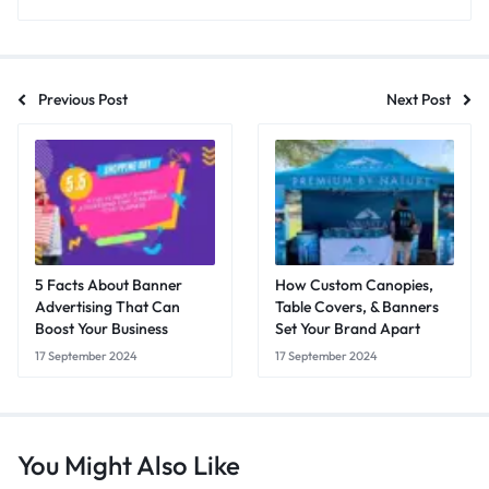
Previous Post
Next Post
5 Facts About Banner
How Custom Canopies,
Advertising That Can
Table Covers, & Banners
Boost Your Business
Set Your Brand Apart
17 September 2024
17 September 2024
You Might Also Like