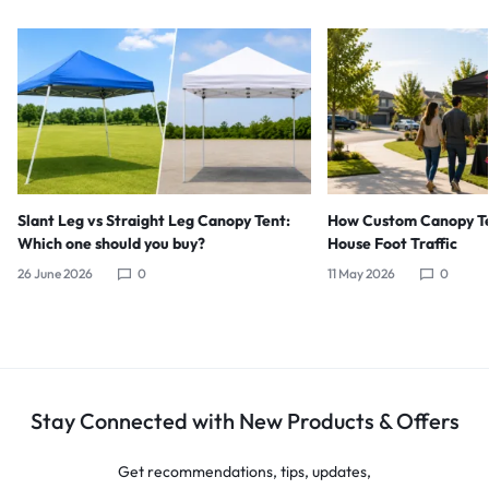
Slant Leg vs Straight Leg Canopy Tent:
How Custom Canopy Te
Which one should you buy?
House Foot Traffic
26 June 2026
0
11 May 2026
0
Stay Connected with New Products & Offers
Get recommendations, tips, updates,