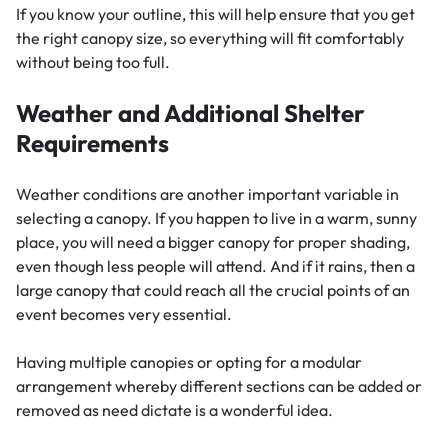
If you know your outline, this will help ensure that you get
the right canopy size, so everything will fit comfortably
without being too full.
Weather and Additional Shelter
Requirements
Weather conditions are another important variable in
selecting a canopy. If you happen to live in a warm, sunny
place, you will need a bigger canopy for proper shading,
even though less people will attend. And if it rains, then a
large canopy that could reach all the crucial points of an
event becomes very essential.
Having multiple canopies or opting for a modular
arrangement whereby different sections can be added or
removed as need dictate is a wonderful idea.