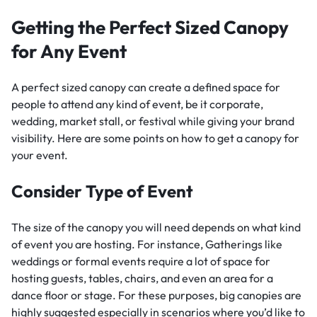
Getting the Perfect Sized Canopy
for Any Event
A perfect sized canopy can create a defined space for
people to attend any kind of event, be it corporate,
wedding, market stall, or festival while giving your brand
visibility. Here are some points on how to get a canopy for
your event.
Consider Type of Event
The size of the canopy you will need depends on what kind
of event you are hosting. For instance, Gatherings like
weddings or formal events require a lot of space for
hosting guests, tables, chairs, and even an area for a
dance floor or stage. For these purposes, big canopies are
highly suggested especially in scenarios where you’d like to