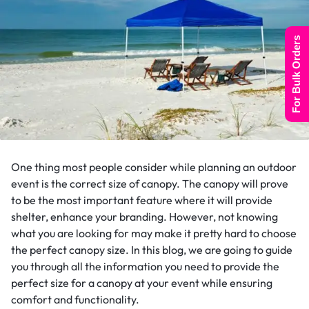
For Bulk Orders
One thing most people consider while planning an outdoor
event is the correct size of canopy. The canopy will prove
to be the most important feature where it will provide
shelter, enhance your branding. However, not knowing
what you are looking for may make it pretty hard to choose
the perfect canopy size. In this blog, we are going to guide
you through all the information you need to provide the
perfect size for a canopy at your event while ensuring
comfort and functionality.