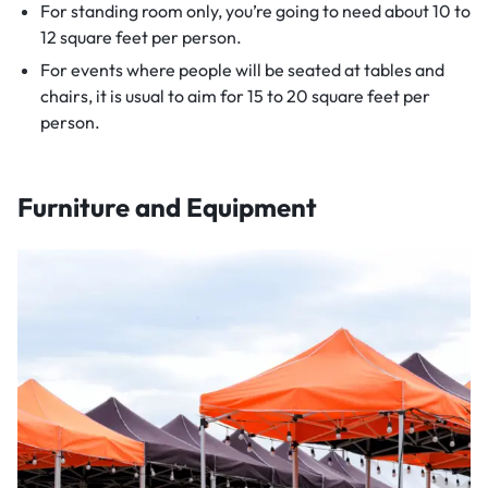
For standing room only, you’re going to need about 10 to
12 square feet per person.
For events where people will be seated at tables and
chairs, it is usual to aim for 15 to 20 square feet per
person.
Furniture and Equipment