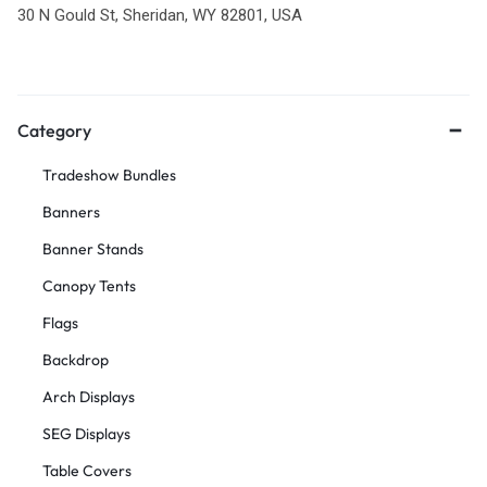
30 N Gould St, Sheridan, WY 82801, USA
Category
Tradeshow Bundles
Banners
Banner Stands
Canopy Tents
Flags
Backdrop
Arch Displays
SEG Displays
Table Covers