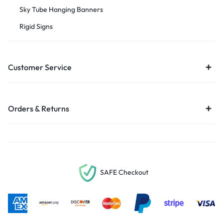
Sky Tube Hanging Banners
Rigid Signs
Customer Service
Orders & Returns
SAFE Checkout