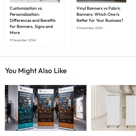
Customization vs.
Vinyl Banners vs Fabric
Personalization:
Banners: Which One Is
Differences and Benefits
Better for Your Business?
for Banners, Signs and
9 December 2024
More
9 December 2024
You Might Also Like