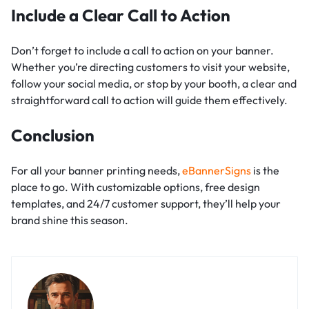
Include a Clear Call to Action
Don’t forget to include a call to action on your banner.
Whether you’re directing customers to visit your website,
follow your social media, or stop by your booth, a clear and
straightforward call to action will guide them effectively.
Conclusion
For all your banner printing needs,
eBannerSigns
is the
place to go. With customizable options, free design
templates, and 24/7 customer support, they’ll help your
brand shine this season.