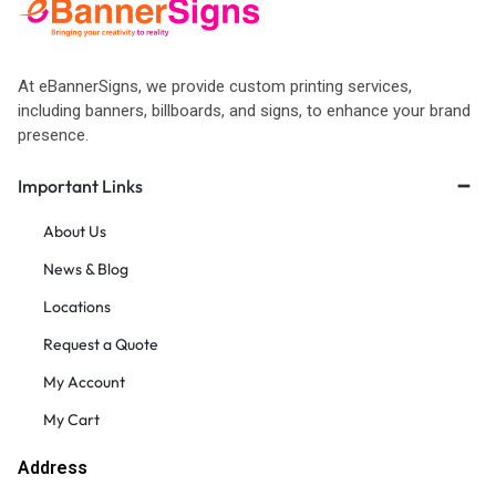
At eBannerSigns, we provide custom printing services,
including banners, billboards, and signs, to enhance your brand
presence.
Important Links
About Us
News & Blog
Locations
Request a Quote
My Account
My Cart
Address