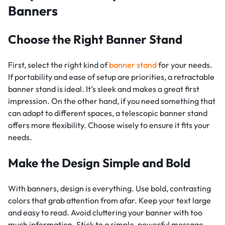
Banners
Choose the Right Banner Stand
First, select the right kind of
banner stand
for your needs.
If portability and ease of setup are priorities, a retractable
banner stand is ideal. It’s sleek and makes a great first
impression. On the other hand, if you need something that
can adapt to different spaces, a telescopic banner stand
offers more flexibility. Choose wisely to ensure it fits your
needs.
Make the Design Simple and Bold
With banners, design is everything. Use bold, contrasting
colors that grab attention from afar. Keep your text large
and easy to read. Avoid cluttering your banner with too
much information. Stick to a simple, powerful message