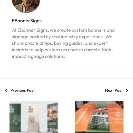
EBannerSigns
At Ebanner Signs, we create custom banners and
signage backed by real industry experience. We
share practical tips, buying guides, and expert
insights to help businesses choose durable, high-
impact signage solutions.
Previous Post
Next Post