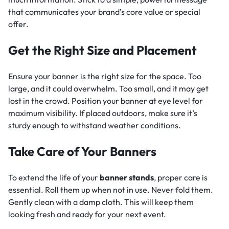
that communicates your brand’s core value or special
offer.
Get the Right Size and Placement
Ensure your banner is the right size for the space. Too
large, and it could overwhelm. Too small, and it may get
lost in the crowd. Position your banner at eye level for
maximum visibility. If placed outdoors, make sure it’s
sturdy enough to withstand weather conditions.
Take Care of Your Banners
To extend the life of your
banner stands
, proper care is
essential. Roll them up when not in use. Never fold them.
Gently clean with a damp cloth. This will keep them
looking fresh and ready for your next event.