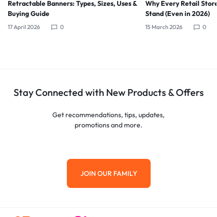
Retractable Banners: Types, Sizes, Uses &
Why Every Retail Stor
Buying Guide
Stand (Even in 2026)
17 April 2026
0
15 March 2026
0
Stay Connected with New Products & Offers
Get recommendations, tips, updates,
promotions and more.
JOIN OUR FAMILY