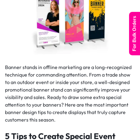
For Bulk Orders
Banner stands in offline marketing are a long-recognized
technique for commanding attention. From a trade show
to an outdoor event or inside your store, a well-designed
promotional banner stand can significantly improve your
visibility and sales. Ready to draw some extra special
attention to your banners? Here are the most important
banner design tips to create displays that truly capture
customers this season.
5 Tips to Create Special Event