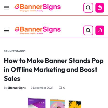
LABOR DAY SALE 25% OFF USE CODE: EBS25
BANNER STANDS
How to Make Banner Stands Pop
in Offline Marketing and Boost
Sales
By
EBannerSigns
9 December 2024
0