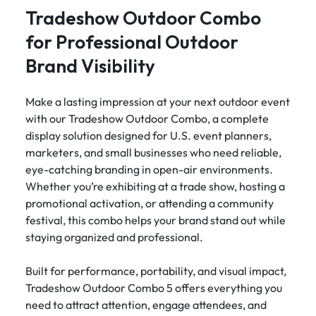
Tradeshow Outdoor Combo
for Professional Outdoor
Brand Visibility
Make a lasting impression at your next outdoor event
with our Tradeshow Outdoor Combo, a complete
display solution designed for U.S. event planners,
marketers, and small businesses who need reliable,
eye-catching branding in open-air environments.
Whether you’re exhibiting at a trade show, hosting a
promotional activation, or attending a community
festival, this combo helps your brand stand out while
staying organized and professional.
Built for performance, portability, and visual impact,
Tradeshow Outdoor Combo 5 offers everything you
need to attract attention, engage attendees, and