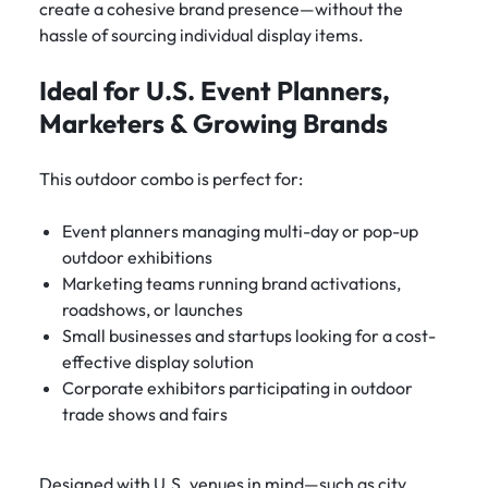
create a cohesive brand presence—without the
hassle of sourcing individual display items.
Ideal for U.S. Event Planners,
Marketers & Growing Brands
This outdoor combo is perfect for:
Event planners managing multi-day or pop-up
outdoor exhibitions
Marketing teams running brand activations,
roadshows, or launches
Small businesses and startups looking for a cost-
effective display solution
Corporate exhibitors participating in outdoor
trade shows and fairs
Designed with U.S. venues in mind—such as city