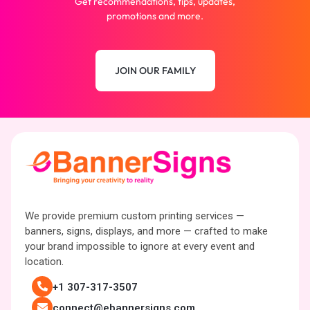
Get recommendations, tips, updates,
promotions and more.
JOIN OUR FAMILY
We provide premium custom printing services —
banners, signs, displays, and more — crafted to make
your brand impossible to ignore at every event and
location.
+1 307-317-3507
connect@ebannersigns.com