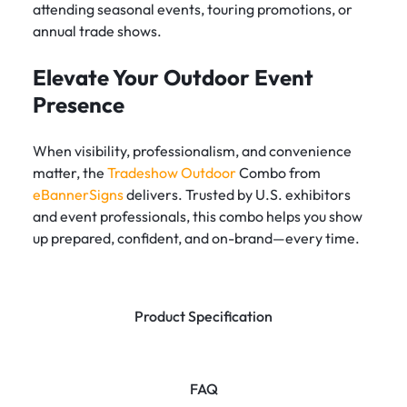
attending seasonal events, touring promotions, or
annual trade shows.
Elevate Your Outdoor Event
Presence
When visibility, professionalism, and convenience
matter, the
Tradeshow Outdoor
Combo from
eBannerSigns
delivers. Trusted by U.S. exhibitors
and event professionals, this combo helps you show
up prepared, confident, and on-brand—every time.
Product Specification
FAQ