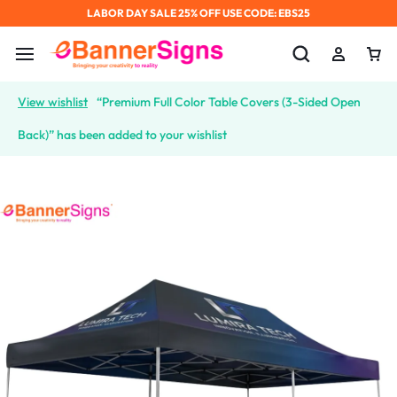
LABOR DAY SALE 25% OFF USE CODE: EBS25
View wishlist
“Premium Full Color Table Covers (3-Sided Open
Back)” has been added to your wishlist