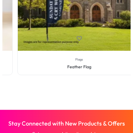
Flags
Feather Flag
Stay Connected with New Products & Offers