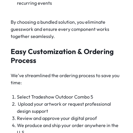
recurring events
By choosing a bundled solution, you eliminate
guesswork and ensure every component works
together seamlessly.
Easy Customization & Ordering
Process
We’ve streamlined the ordering process to save you
time:
Select Tradeshow Outdoor Combo 5
Upload your artwork or request professional
design support
Review and approve your digital proof
We produce and ship your order anywhere in the
U.S.