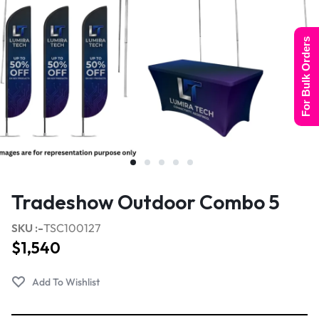
For Bulk Orders
Tradeshow Outdoor Combo 5
SKU :-
TSC100127
$
1,540