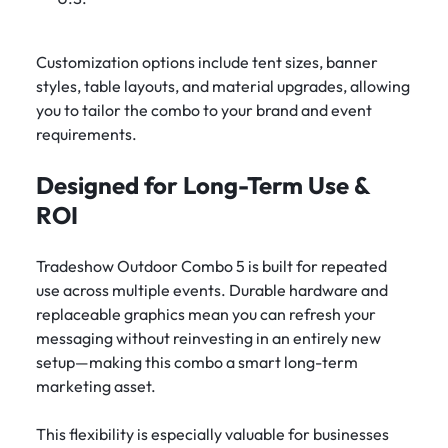
Customization options include tent sizes, banner
styles, table layouts, and material upgrades, allowing
you to tailor the combo to your brand and event
requirements.
Designed for Long-Term Use &
ROI
Tradeshow Outdoor Combo 5 is built for repeated
use across multiple events. Durable hardware and
replaceable graphics mean you can refresh your
messaging without reinvesting in an entirely new
setup—making this combo a smart long-term
marketing asset.
This flexibility is especially valuable for businesses