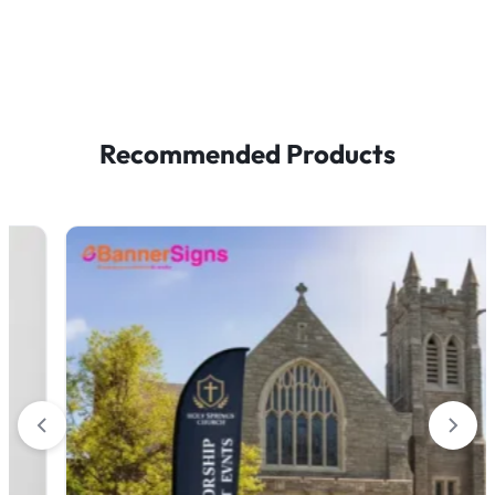
Recommended Products