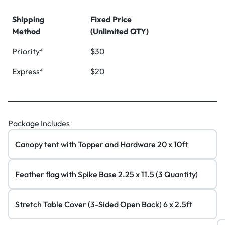
Shipping
Fixed Price
Method
(Unlimited QTY)
Priority*
$30
Express*
$20
Package Includes