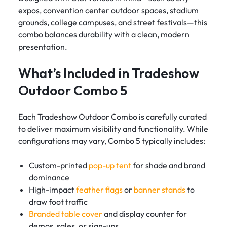
expos, convention center outdoor spaces, stadium
grounds, college campuses, and street festivals—this
combo balances durability with a clean, modern
presentation.
What’s Included in Tradeshow
Outdoor Combo 5
Each Tradeshow Outdoor Combo is carefully curated
to deliver maximum visibility and functionality. While
configurations may vary, Combo 5 typically includes:
Custom-printed
pop-up tent
for shade and brand
dominance
High-impact
feather flags
or
banner stands
to
draw foot traffic
Branded table cover
and display counter for
demos, sales, or sign-ups