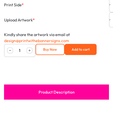
Print Side
*
Upload Artwork
*
Kindly share the artwork via email at
design@printwithebannersigns.com
Buy Now
Add to cart
Product Description