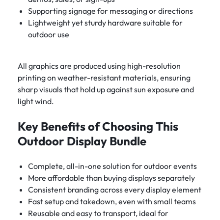
Supporting signage for messaging or directions
Lightweight yet sturdy hardware suitable for
outdoor use
All graphics are produced using high-resolution
printing on weather-resistant materials, ensuring
sharp visuals that hold up against sun exposure and
light wind.
Key Benefits of Choosing This
Outdoor Display Bundle
Complete, all-in-one solution for outdoor events
More affordable than buying displays separately
Consistent branding across every display element
Fast setup and takedown, even with small teams
Reusable and easy to transport, ideal for